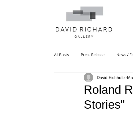
All Posts
Press Release
News / F
David Eichholtz
Ma
Systemic Pattern Painting
Artist
Roland R
Stories"
Black Mountain College
Color T
Constructivism/Constructivist Art