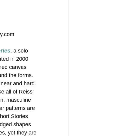
ry.com
ries
, a solo 
nted in 2000 
imed canvas 
und the forms. 
linear and hard-
 all of Reiss’ 
on, masculine 
ar patterns are 
hort Stories 
-edged shapes 
s, yet they are 