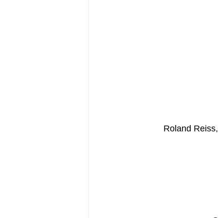
Roland Reiss,