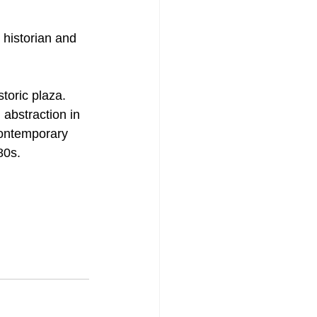
 historian and 
toric plaza. 
abstraction in 
contemporary 
80s.