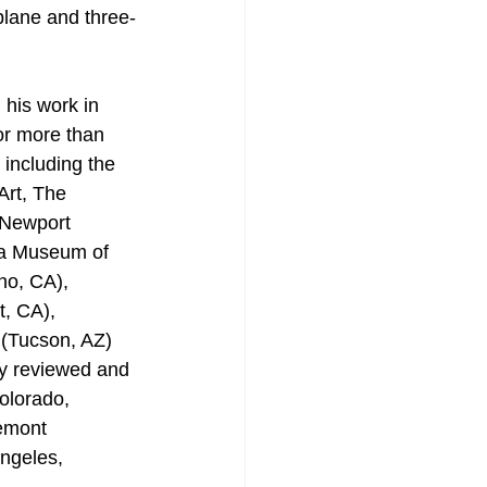
plane and three-
 his work in 
or more than 
 including the 
rt, The 
Newport 
a Museum of 
no, CA), 
, CA), 
 (Tucson, AZ) 
y reviewed and 
olorado, 
emont 
ngeles, 