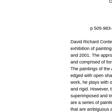
O
p 505-983
David Richard Conte
exhibition of painti
and 2001. The approa
and comprised of for
The paintings of the
edged with open shap
work, he plays with 
and rigid. However, t
superimposed and in 
are a series of pain
that are ambiguous a