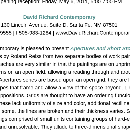
pening reception: Friday, May 6, 2011, 5:00-7:00 PM
David Richard Contemporary
130 Lincoln Avenue, Suite D, Santa Fe, NM 87501
-9555 | f 505-983-1284 | www.DavidRichardContempora
mporary is pleased to present 
Apertures and Short Sto
ngs by Roland Reiss from two separate bodies of work pai
ches are very similar in that the paintings are on unpr
ms on an open field, allowing a reading through and aro
 Apertures series are based upon an open grid, they are 
es that frame and allow a view of the space beyond. Like
oppositions. Grids are thought to have an ordering functi
hese lack uniformity of size and color, additional rectiline
some, the lines are broken and their thickness varies. S
tings comprised of small units containing groups of hard
nd unresolvable. They allude to three-dimensional shape