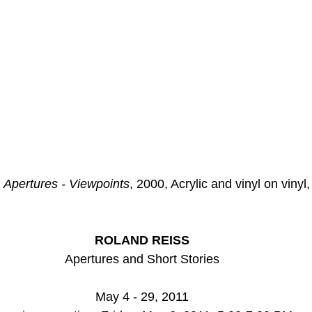
 
Apertures - Viewpoints
, 2000, Acrylic and vinyl on vinyl,
ROLAND REISS
Apertures and Short Stories
May 4 - 29, 2011