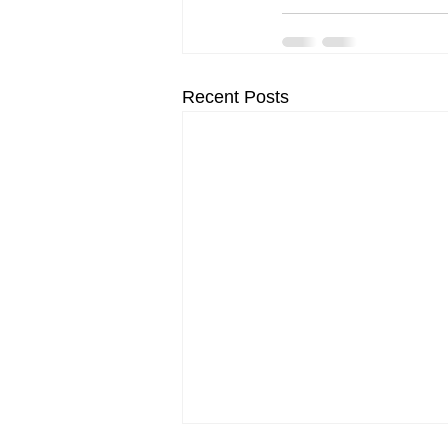
Recent Posts