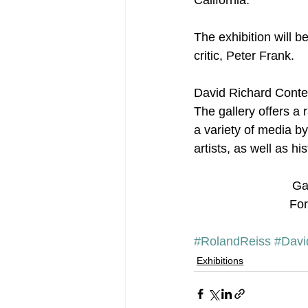
The exhibition will b
critic, Peter Frank.
David Richard Contem
The gallery offers a
a variety of media b
artists, as well as h
Ga
For
#RolandReiss
#Davi
Exhibitions