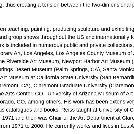
ng, thus creating a tension between the two-dimensional 
n teaching, painting, producing sculpture and exhibiting
nd group shows throughout the US and internationally f
k is included in numerous public and private collections,
ary Art, Los Angeles, Los Angeles County Museum of A
e Riverside Art Museum, Newport Harbor Art Museum (
prings Desert Museum (Palm Springs, CA), Santa Monic
n Art Museum at California State University (San Bernardi
remont, CA), Claremont Graduate University (Claremont
e Arts Center, CO,  University of Arizona Museum of Art
lorado, CO, among others. His work has been extensivel
s catalogues and books. Reiss taught at University of C
 1971 and then was Chair of the Art Department at Clar
from 1971 to 2000. He currently works and lives in Los A