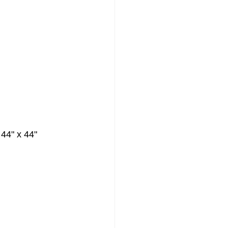
 44" x 44"