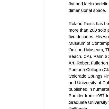
flat and lack modeli
dimensional space.
Roland Reiss has bee
more than 200 solo a
five decades. His wor
Museum of Contempor
Oakland Museum, Th
Beach, CA), Palm S
Art, Robert Fullerto
Pomona College (Cla
Colorado Springs Fin
and University of Co
published in numerou
Boulder from 1957 to
Graduate University 
California.