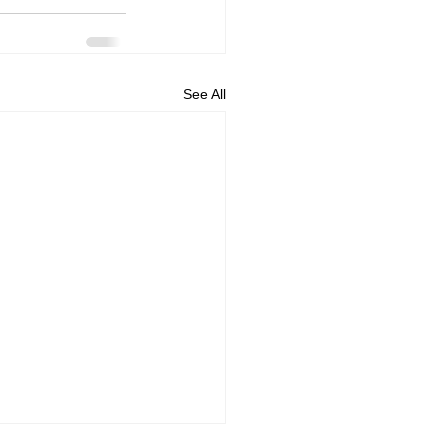
See All