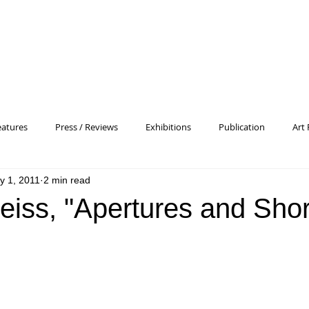
eatures
Press / Reviews
Exhibitions
Publication
Art 
y 1, 2011
2 min read
 Profile
Pattern and Decoration
Essay
General
Conc
eiss, "Apertures and Shor
heory
Color Field Painting
Abstract Painting/Abstract Art
Experimental Art
Criss-Cross
Abstract Expressionism
P