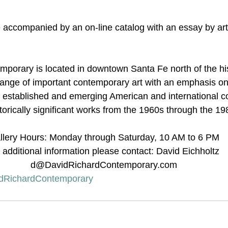
e accompanied by an on-line catalog with an essay by art
porary is located in downtown Santa Fe north of the his
 range of important contemporary art with an emphasis on 
y established and emerging American and international 
istorically significant works from the 1960s through the 19
llery Hours: Monday through Saturday, 10 AM to 6 PM
 additional information please contact: David Eichholtz 
d@DavidRichardContemporary.com
dRichardContemporary