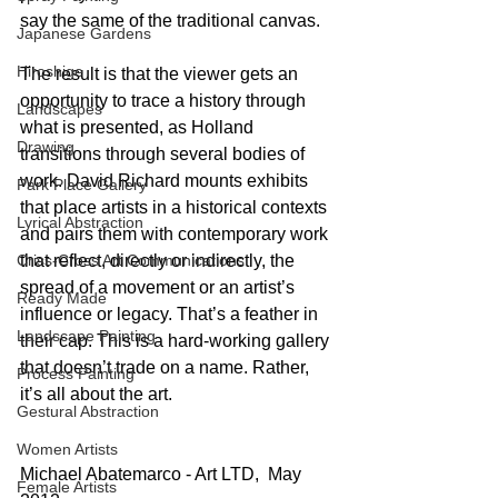
say the same of the traditional canvas.
Japanese Gardens
Hiroshige
The result is that the viewer gets an 
opportunity to trace a history through 
Landscapes
what is presented, as Holland 
Drawing
transitions through several bodies of 
work. David Richard mounts exhibits 
Park Place Gallery
that place artists in a historical contexts 
Lyrical Abstraction
and pairs them with contemporary work 
Criss-Cross Art Communications
that reflect, directly or indirectly, the 
spread of a movement or an artist’s 
Ready Made
influence or legacy. That’s a feather in 
Landscape Painting
their cap. This is a hard-working gallery 
that doesn’t trade on a name. Rather, 
Process Painting
it’s all about the art.
Gestural Abstraction
Women Artists
Michael Abatemarco - Art LTD,  May 
Female Artists