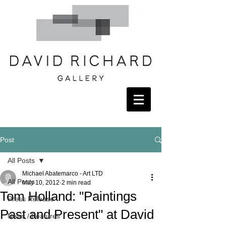
Post
All Posts
Michael Abatemarco - Art LTD
All Posts
May 10, 2012
2 min read
Tom Holland: "Paintings
Press Release
Past and Present" at David
News / Features