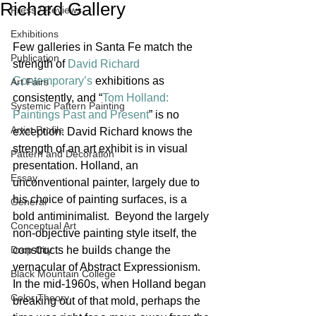
Richard Gallery
Press / Reviews
Exhibitions
Few galleries in Santa Fe match the 
Publication
strength of 
David Richard 
Contemporary’s
 exhibitions as 
Art Fairs
consistently, and “
Tom Holland: 
Systemic Pattern Painting
Paintings Past and Present
” is no 
Artist Profile
exception. David Richard knows the 
strength of an art exhibit is in visual 
Pattern and Decoration
presentation. Holland, an 
Essay
unconventional painter, largely due to 
his choice of painting surfaces, is a 
General
bold antiminimalist.  Beyond the largely 
Conceptual Art
non-objective painting style itself, the 
Drop City
constructs he builds change the 
vernacular of Abstract Expressionism. 
Black Mountain College
In the mid-1960s, when Holland began 
Color Theory
breaking out of that mold, perhaps the 