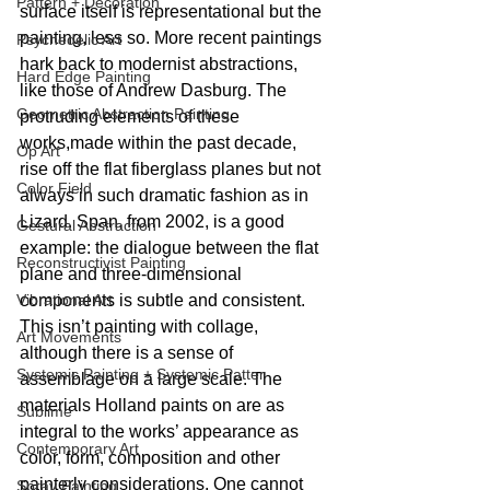
Pattern + Decoration
surface itself is representational but the 
painting, less so. More recent paintings 
Psychedelic Art
hark back to modernist abstractions, 
Hard Edge Painting
like those of Andrew Dasburg. The 
Geometric Abstraction Painting
protruding elements of these 
works,made within the past decade, 
Op Art
rise off the flat fiberglass planes but not 
Color Field
always in such dramatic fashion as in 
Lizard. Span, from 2002, is a good 
Gestural Abstraction
example: the dialogue between the flat 
Reconstructivist Painting
plane and three-dimensional 
Vibrational Art
components is subtle and consistent. 
This isn’t painting with collage, 
Art Movements
although there is a sense of 
Systemic Painting + Systemic Patter
assemblage on a large scale. The 
materials Holland paints on are as 
Sublime
integral to the works’ appearance as 
Contemporary Art
color, form, composition and other 
painterly considerations. One cannot 
Spray Painting