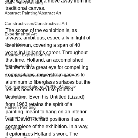
time was right for a move away from the 
Color Field Painting
traditional canvas.
Abstract Painting/Abstract Art
Constructivism/Constructivist Art
The scope of the exhibition is, as 
Experimental Art
always, ambitious, especially in light of 
Criss-Cross
its short run, covering a span of 40 
years in Holland’s career. Throughout 
Abstract Expressionism
that time, Holland, an accomplished 
Perceptual Art
painter with a great eye for compelling 
compositions, moved from canvas to 
Post-War Art/Post-War Abstraction
aluminum to fiberglass surfaces but the 
Nonrepresentational Art/NonObjectiv
results never seem like painted 
Minimalism
sculpture.  Even his Untitled (Lizard) 
from 1963 retains the spirit of a 
Pattern Painting
painting, meant to hang on an interior 
Figurative Abstraction
wall. David Richard positions it as a 
centerpiece of the exhibition. In a way, 
Galleries
it epitomizes Holland’s work. The 