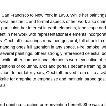
 San Francisco to New York in 1958. While her painting
everal aesthetic and formal aspects of her work also cha
n particular, her interest in earth elements, landscape and
t in her work with representational elements incorporat
. Gechtoff’s paintings remained gestural, full of bold, co
mmanding ones full attention in any space. Fire, smoke, 
everal paintings, others strongly referenced celestial bo
 while other compositional elements were evocative of 
gestions of columns, arcs and portals became framing de
ition. In her later years, Gechtoff moved from oil to acryl
e knife for graphite to emphasize and maintain strong ge
sis.
d painting, creating or re-inventing herself. She was a tru