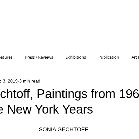
eatures
Press / Reviews
Exhibitions
Publication
Art 
b 3, 2019
3 min read
 Profile
Pattern and Decoration
Essay
General
Conc
htoff, Paintings from 196
e New York Years
heory
Color Field Painting
Abstract Painting/Abstract Art
SONIA GECHTOFF
Experimental Art
Criss-Cross
Abstract Expressionism
P