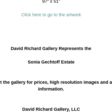
97" x 51”
Click here to go to the artwork
David Richard Gallery Represents the
Sonia Gechtoff Estate
 the gallery for prices, high resolution images and a
information.
David Richard Gallery, LLC