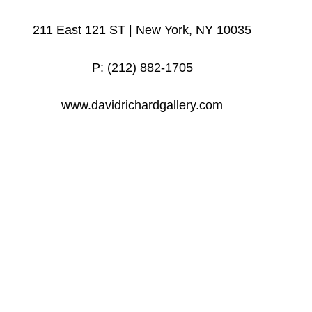
211 East 121 ST | New York, NY 10035
P: (212) 882-1705
www.davidrichardgallery.com