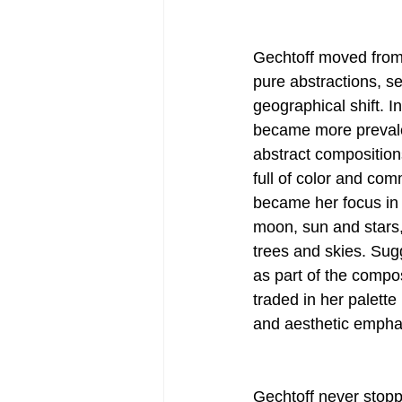
Gechtoff moved from
pure abstractions, s
geographical shift. I
became more prevalen
abstract compositions
full of color and co
became her focus in s
moon, sun and stars,
trees and skies. Sug
as part of the compos
traded in her palett
and aesthetic empha
Gechtoff never stoppe