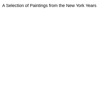
A Selection of Paintings from the New York Years
Nonrepresentational Art/NonObjectiv
Minimalism
Pattern 
Pattern + Decoration
Psychedelic Art