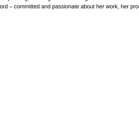
ord – committed and passionate about her work, her pro