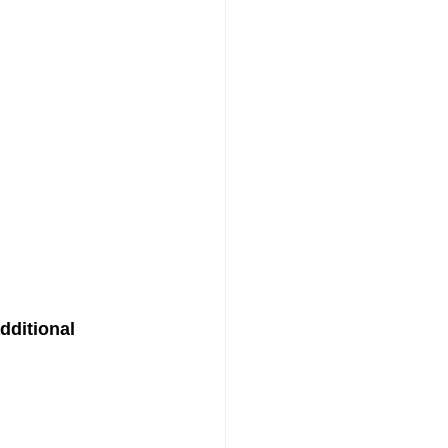
dditional 