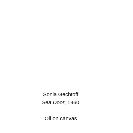
Sonia Gechtoff
Sea Door
, 1960
Oil on canvas