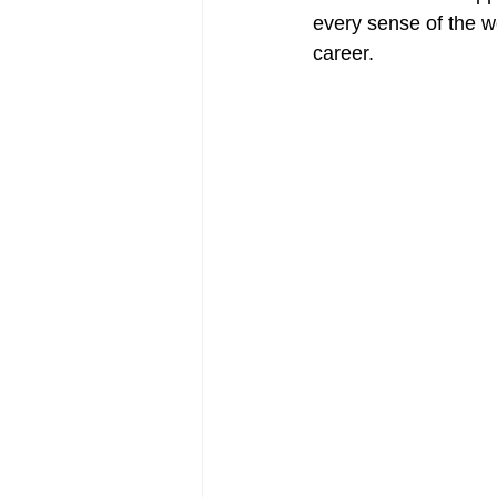
every sense of the w
career. 