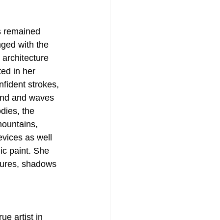
s remained 
nged with the 
 architecture 
ed in her 
nfident strokes, 
wind and waves 
dies, the 
mountains, 
vices as well 
ic paint. She 
stures, shadows 
e artist in 