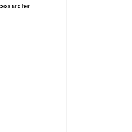
cess and her 