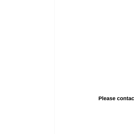
Please contact