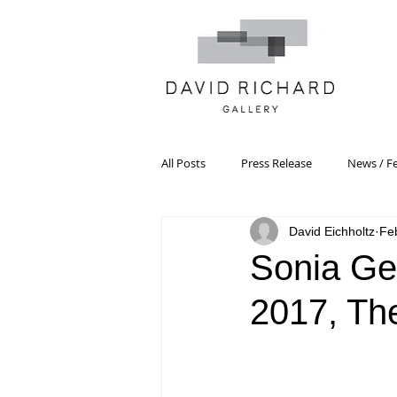
All Posts
Press Release
News / F
David Eichholtz
Fe
Systemic Pattern Painting
Artist
Sonia Gec
2017, Th
Black Mountain College
Color T
Constructivism/Constructivist Art