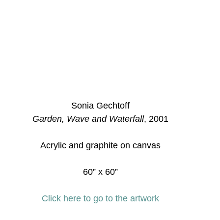
Sonia Gechtoff
Garden, Wave and Waterfall
, 2001
Acrylic and graphite on canvas
60” x 60”
Click here to go to the artwork