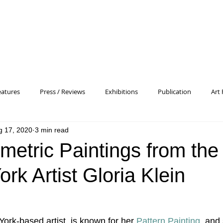
eatures
Press / Reviews
Exhibitions
Publication
Art 
g 17, 2020
3 min read
 Profile
Pattern and Decoration
Essay
General
Conc
metric Paintings from the
rk Artist Gloria Klein
heory
Color Field Painting
Abstract Painting/Abstract Art
Experimental Art
Criss-Cross
Abstract Expressionism
P
York-based artist, is known for her 
Pattern Painting
  and