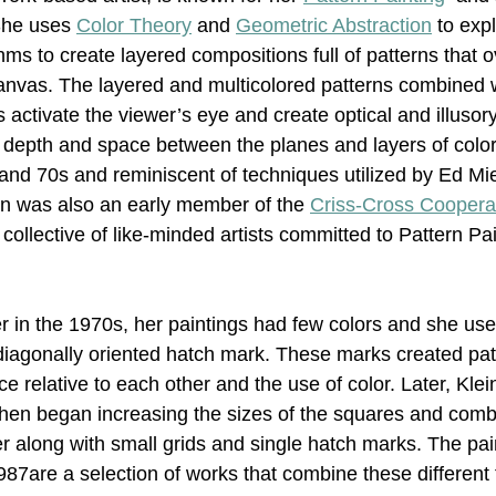
She uses 
Color Theory
 and 
Geometric Abstraction
 to exp
ms to create layered compositions full of patterns that 
Nonrepresentational Art/NonObjectiv
Minimalism
Pattern 
nvas. The layered and multicolored patterns combined w
activate the viewer’s eye and create optical and illusory
 depth and space between the planes and layers of color,
Pattern + Decoration
Psychedelic Art
 and 70s and reminiscent of techniques utilized by Ed M
in was also an early member of the 
Criss-Cross Coopera
collective of like-minded artists committed to Pattern Pai
er in the 1970s, her paintings had few colors and she use
diagonally oriented hatch mark. These marks created pat
nce relative to each other and the use of color. Later, Kle
then began increasing the sizes of the squares and comb
er along with small grids and single hatch marks. The pai
87are a selection of works that combine these different 