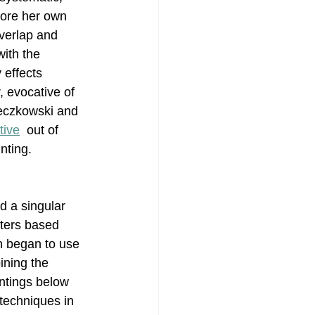
lore her own 
overlap and 
Painting
ith the 
 effects 
 evocative of 
ieczkowski and 
tive
  out of 
nting. 
d a singular 
ters based 
in began to use 
ining the 
ntings below 
techniques in 