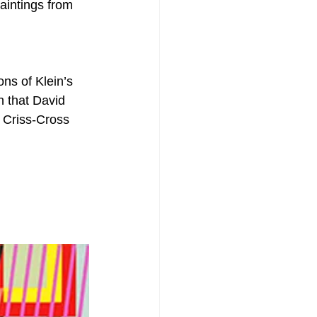
aintings from 
ons of Klein’s 
n that David 
 Criss-Cross 