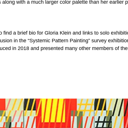
along with a much larger color palette than her earlier p
 find a brief bio for Gloria Klein and links to solo exhibiti
usion in the “Systemic Pattern Painting” survey exhibitio
duced in 2018 and presented many other members of the