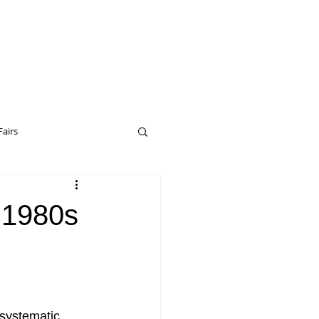
Fairs
eptual Art
Drop City
 1980s
erceptual Art
 systematic, 