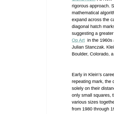
rigorous approach. 
mathematical algorith
Post-War Art/Post-War Abstraction
expand across the ca
diagonal hatch marks 
suggesting a greater
Figurative Abstraction
Galleries
Op Art
  in the 1960s
Julian Stanczak. Kle
Boulder, Colorado, a 
Early in Klein’s care
repeating mark, the 
solely on their dista
only small squares, 
various sizes togeth
from 1980 through 19