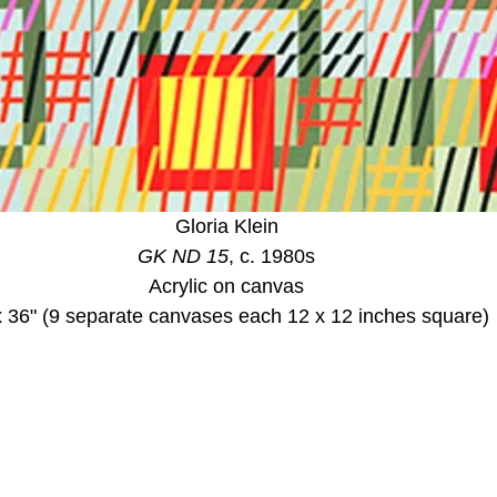
Gloria Klein
GK ND 15
, c. 1980s
Acrylic on canvas
x 36" (9 separate canvases each 12 x 12 inches square)