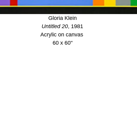
Gloria Klein
Untitled 20
, 1981
Acrylic on canvas 
60 x 60"