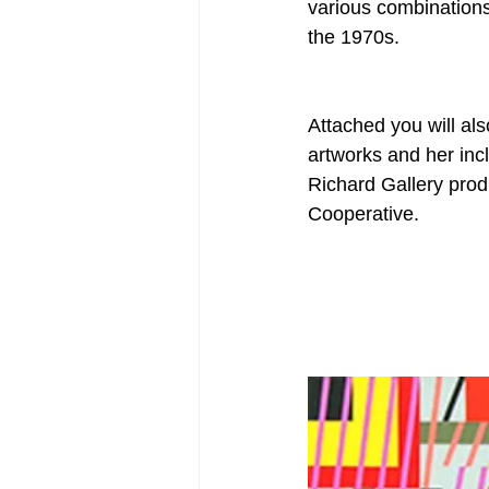
various combinations 
the 1970s. 
Attached you will also
artworks and her incl
Richard Gallery pro
Cooperative. 