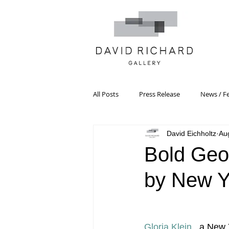
All Posts
Press Release
News / F
David Eichholtz
Au
Systemic Pattern Painting
Artist
Bold Geo
by New Yo
Black Mountain College
Color T
Constructivism/Constructivist Art
Gloria Klein
 , a New 