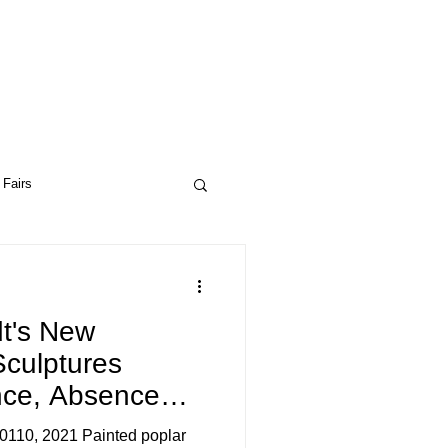
 Fairs
ptual Art
Drop City
t's New
Sculptures
ce, Absence
ceptual Art
0110, 2021 Painted poplar