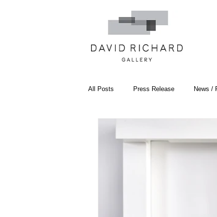
All Posts
Press Release
News / 
Systemic Pattern Painting
Artist
Black Mountain College
Color T
Constructivism/Constructivist Art