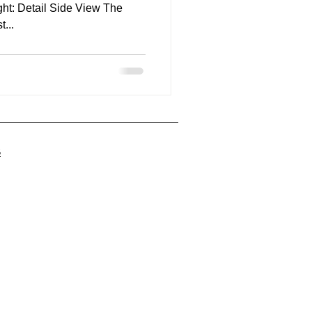
ght: Detail Side View The
alist...
ing
5