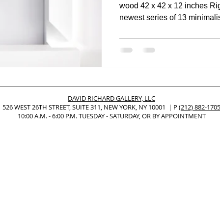
wood 42 x 42 x 12 inches Ri
newest series of 13 minim
Nonrepresentational Art/NonObjectiv
Minimalism
Pattern Paint
Pattern + Decoration
Psychedelic Art
DAVID RICHARD GALLERY, LLC
526 WEST 26TH STREET, SUITE 311, NEW YORK, NY 10001 | P
(212) 882-170
10:00 A.M. - 6:00 P.M. TUESDAY - SATURDAY, OR BY APPOINTMENT