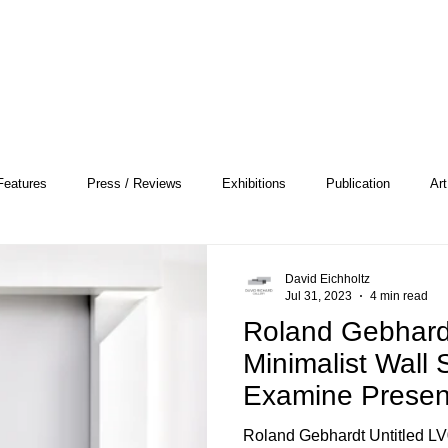
Features
Press / Reviews
Exhibitions
Publication
Art
 Profile
Pattern and Decoration
Essay
General
Conce
David Eichholtz
Jul 31, 2023
4 min read
Roland Gebhard
heory
Color Field Painting
Abstract Painting/Abstract Art
Minimalist Wall 
Examine Presen
and Voids
Experimental Art
Criss-Cross
Abstract Expressionism
Per
Roland Gebhardt Untitled LV