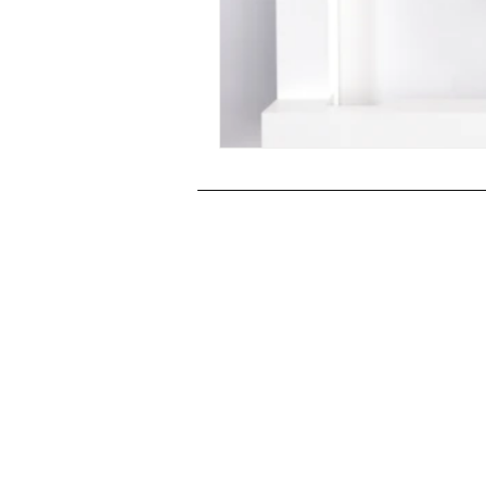
Post-War Art/Post-War Abstraction
Figurative Abstraction
Galleries