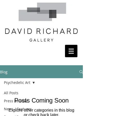
Blog
Psychedelic Art
All Posts
Posts Coming Soon
Press Release
News / Features
Explore other categories in this blog
or check back later.