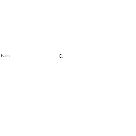
 Fairs
ptual Art
Drop City
ceptual Art