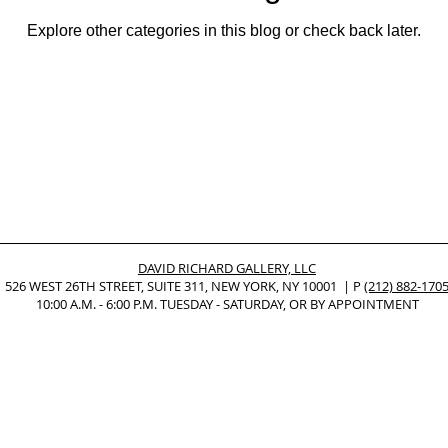
Explore other categories in this blog or check back later.
Nonrepresentational Art/NonObjectiv
Minimalism
Pattern Paint
Pattern + Decoration
Psychedelic Art
DAVID RICHARD GALLERY, LLC
526 WEST 26TH STREET, SUITE 311, NEW YORK, NY 10001 | P
(212) 882-170
10:00 A.M. - 6:00 P.M. TUESDAY - SATURDAY, OR BY APPOINTMENT