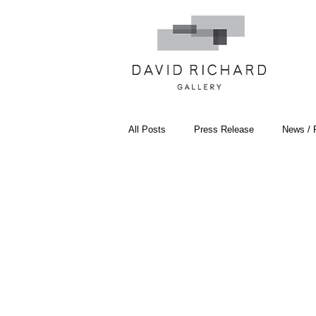
All Posts
Press Release
News / 
Systemic Pattern Painting
Artist
Black Mountain College
Color T
Constructivism/Constructivist Art