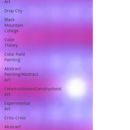
Art
Drop City
Black
Mountain
College
Color
Theory
Color Field
Painting
Abstract
Painting/Abstract
Art
Constructivism/Constructivist
Art
Experimental
Art
Criss-Cross
Abstract