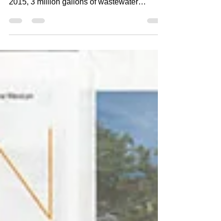
Mining the youth: The
Santa Fe Art Project
Thais Mather Lil Wayne Drops Pen and ink
micro-pointillism 2016 14" x 17" Aug. 5,
2015, 3 million gallons of wastewater
contaminated...