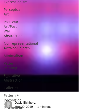
Expressionism
Perceptual
Art
Post-War
Art/Post-
War
Abstraction
Nonrepresentational
Art/NonObjectiv
Minimalism
Pattern
Painting
Figurative
Abstraction
Galleries
Pattern +
Decoration
Psychedelic