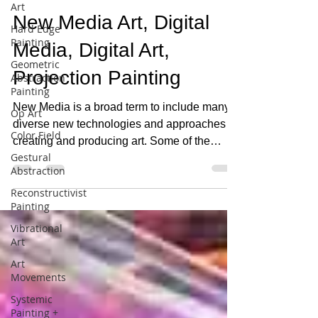
Art
David Eichholtz
May 20, 2019
1 min read
Hard Edge
Painting
New Media Art, Digital
Geometric
Abstraction
Media, Digital Art,
Painting
Projection Painting
Op Art
Color Field
New Media is a broad term to include many
diverse new technologies and approaches to
Gestural
Abstraction
creating and producing art. Some of the
technologies...
Reconstructivist
Painting
Vibrational
Art
Art
Movements
Systemic
Painting +