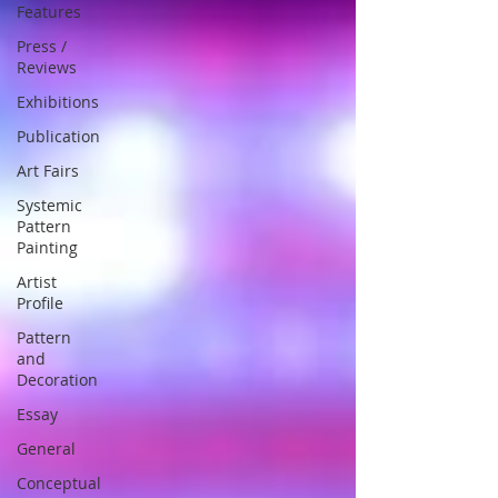
Features
Press /
Reviews
Exhibitions
Publication
Art Fairs
Systemic
Pattern
Painting
Artist
Profile
Pattern
and
Decoration
Essay
General
Conceptual