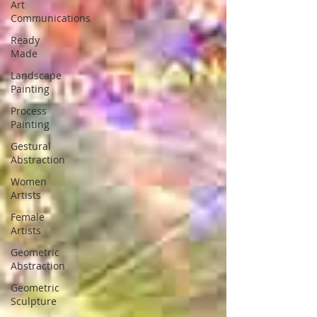
Art
Communications
Ready
Made
Landscape
Painting
Process
Painting
Gestural
Abstraction
Women
Artists
Female
Artists
Geometric
Abstraction
Geometric
Sculpture