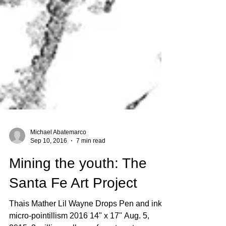
Michael Abatemarco
Sep 10, 2016
7 min read