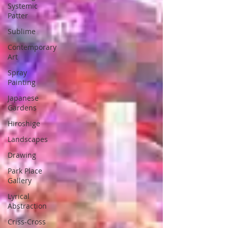
Systemic
Patter
Sublime
Contemporary
Art
Spray
Painting
Japanese
Gardens
Hiroshige
Landscapes
Drawing
Park Place
Gallery
Lyrical
Abstraction
Criss-Cross