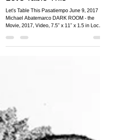
Michael Abatemarco - Santa Fe New Mexican
Jun 9, 2017
3 min read
Let's Table This
Let's Table This Pasatiempo June 9, 2017
Michael Abatemarco DARK ROOM - the
Movie, 2017, Video, 7.5" x 11" x 1.5 in Local
artist Anne...