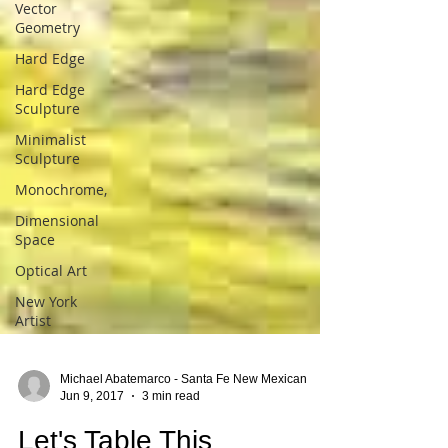
Vector
Geometry
Hard Edge
Hard Edge
Sculpture
Minimalist
Sculpture
Monochrome,
Dimensional
Space
Optical Art
New York
Artist