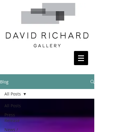
Blog
All Posts
All Posts
Press
Release
News /