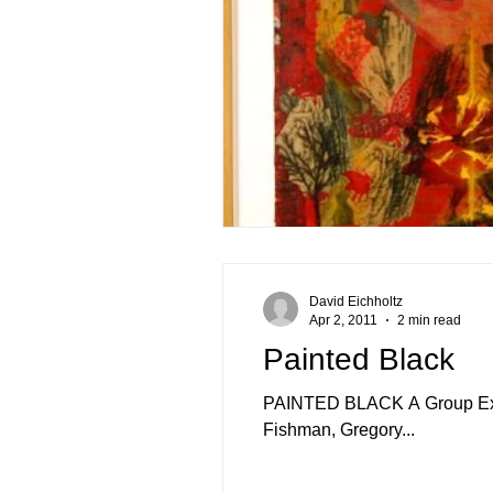
David Eichholtz
Apr 2, 2011
2 min read
Painted Black
PAINTED BLACK A Group Exhibi
Fishman, Gregory...