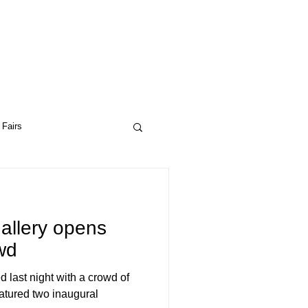
 Fairs
ptual Art
Drop City
allery opens
wd
 last night with a crowd of
ceptual Art