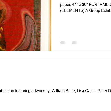
paper, 44" x 30" FOR IMM
(ELEMENTS) A Group Exhibit
tion featuring artwork by: William Brice, Lisa Cahill, Peter 