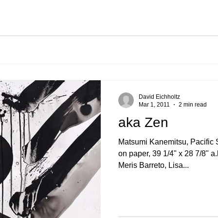
David Eichholtz
Mar 1, 2011
2 min read
aka Zen
Matsumi Kanemitsu, Pacific Serie
on paper, 39 1/4" x 28 7/8" 
Meris Barreto, Lisa...