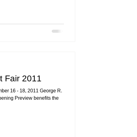
ing
t Fair 2011