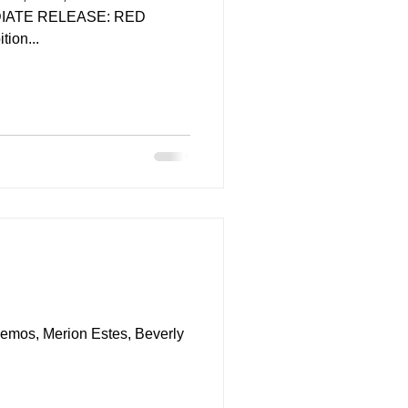
EDIATE RELEASE: RED
ion...
Demos, Merion Estes, Beverly