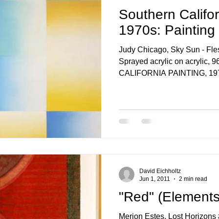
Southern Califor
1970s: Painting
Judy Chicago, Sky Sun - Fle
Sprayed acrylic on acrylic
CALIFORNIA PAINTING, 197
David Eichholtz
Jun 1, 2011
2 min read
"Red" (Elements
Merion Estes, Lost Horizons #48, 2009,