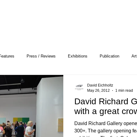
Features
Press / Reviews
Exhibitions
Publication
Art
 Profile
Pattern and Decoration
Essay
General
Conce
David Eichholtz
May 26, 2012
1 min read
David Richard G
heory
Color Field Painting
Abstract Painting/Abstract Art
with a great cro
David Richard Gallery opened
Experimental Art
Criss-Cross
Abstract Expressionism
Per
300+. The gallery opening featured two inaugural