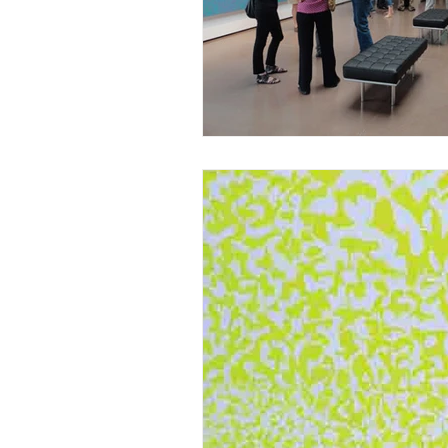
Post-War Art/Post-War Abstraction
Figurative Abstraction
Galleries