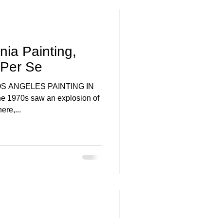
nia Painting,
 Per Se
g LOS ANGELES PAINTING IN
e 1970s saw an explosion of
ere,...