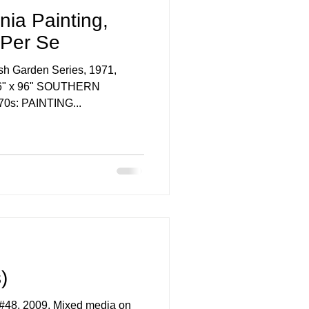
nia Painting,
 Per Se
sh Garden Series, 1971,
, 96" x 96" SOUTHERN
0s: PAINTING...
)
 Mixed media on