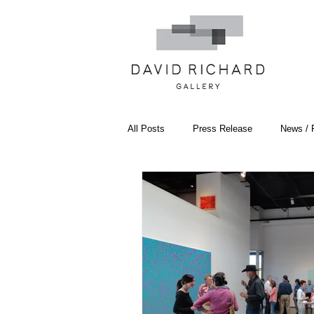
All Posts
Press Release
News / 
Systemic Pattern Painting
Artist
Black Mountain College
Color T
Constructivism/Constructivist Art