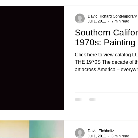
David Richard Contemporary
Jul 1, 2011
7 min read
Southern Califor
1970s: Painting
Click here to view catalo
THE 1970S The decade of th
art across America – everywh
David Eichholtz
Jul 1, 2011
3 min read