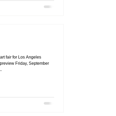
t fair for Los Angeles
...