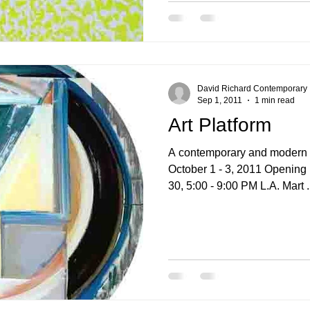
David Richard Contemporary
Sep 1, 2011
1 min read
Art Platform
A contemporary and modern ar
October 1 - 3, 2011 Opening preview Friday, September
30, 5:00 - 9:00 PM L.A. Mart 