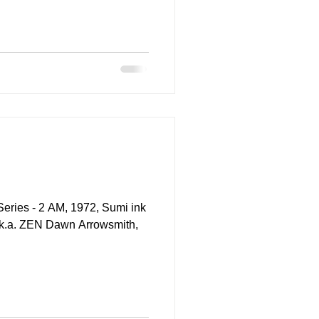
s - 2 AM, 1972, Sumi ink
a.k.a. ZEN Dawn Arrowsmith,