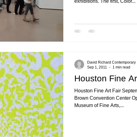
exhibitions. The first, Color...
Nonrepresentational Art/NonObjectiv
Minimalism
Pattern Paint
Pattern + Decoration
Psychedelic Art
David Richard Contemporary
Sep 1, 2011
1 min read
Houston Fine Ar
Houston Fine Art Fair September 16 - 18, 2011 George R.
Brown Convention Center Opening Preview benefits the
Museum of Fine Arts,...