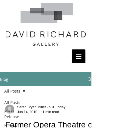
Blog
All Posts
All Posts
Sarah Bryan Miller - STL Today
Press
Jun 14, 2010
1 min read
Release
Former Opera Theatre of
News /