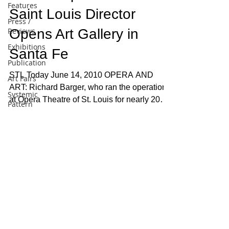
Features
Saint Louis Director
Press /
Reviews
Opens Art Gallery in
Exhibitions
Santa Fe
Publication
STL Today June 14, 2010 OPERA AND
Art Fairs
ART: Richard Barger, who ran the operations
Systemic
at Opera Theatre of St. Louis for nearly 20
Pattern
years before...
Painting
Artist
Profile
Pattern
and
Decoration
DAVID RICHARD GALLERY, LLC
526 WEST 26TH STREET, SUITE 311, NEW
Essay
YORK, NY 10001 | P
(212) 882-1705
10:00 A.M. - 6:00 P.M. TUESDAY -
General
SATURDAY, OR BY APPOINTMENT
Conceptual