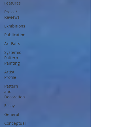
Features
Press /
Reviews
Exhibitions
Publication
Art Fairs
Systemic
Pattern
Painting
Artist
Profile
Pattern
and
Decoration
Essay
General
Conceptual