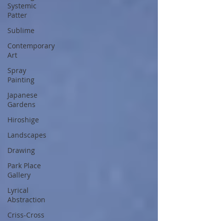
Systemic
Patter
Sublime
Contemporary
Art
Spray
Painting
Japanese
Gardens
Hiroshige
Landscapes
Drawing
Park Place
Gallery
Lyrical
Abstraction
Criss-Cross