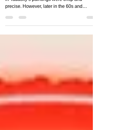
In the 1960s, the edges of the bands of color
in Tadasky’s paintings were crisp and
precise. However, later in the 60s and
throughout the...