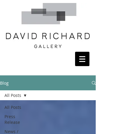
Blog
All Posts
All Posts
Press
Release
News /