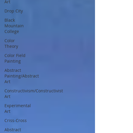
Art
Drop City
Black
Mountain
College
Color
Theory
Color Field
Painting
Abstract
Painting/Abstract
Art
Constructivism/Constructivist
Art
Experimental
Art
Criss-Cross
Abstract