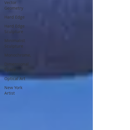
Vector
Geometry
Hard Edge
Hard Edge
Sculpture
Minimalist
Sculpture
Monochrome,
Dimensional
Space
Optical Art
New York
Artist