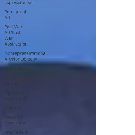
Expressionism
Perceptual
Art
Post-War
Art/Post-
War
Abstraction
Nonrepresentational
Art/NonObjectiv
Minimalism
Pattern
Painting
Figurative
Abstraction
Galleries
Pattern +
Decoration
Psychedelic