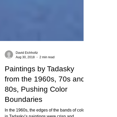
David Eichholtz
Aug 30, 2018
2 min read
Paintings by Tadasky
from the 1960s, 70s and
80s, Pushing Color
Boundaries