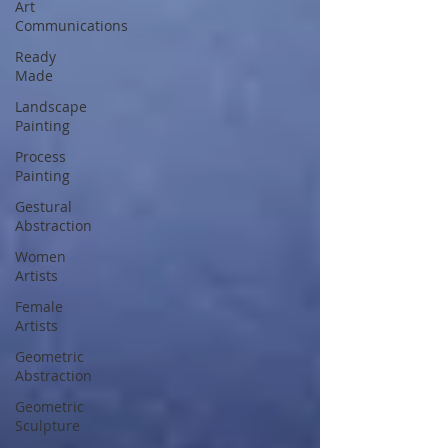
Art
Communications
Ready
Made
Landscape
Painting
Process
Painting
Gestural
Abstraction
Women
Artists
Female
Artists
Geometric
Abstraction
Geometric
Sculpture