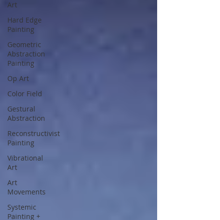
Art
Hard Edge
Painting
Geometric
Abstraction
Painting
Op Art
Color Field
Gestural
Abstraction
Reconstructivist
Painting
Vibrational
Art
Art
Movements
Systemic
Painting +