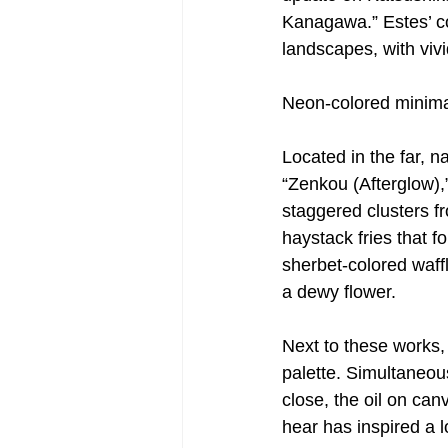
Kanagawa.” Estes’ co
landscapes, with viv
Neon-colored minimal
Located in the far, 
“Zenkou (Afterglow),
staggered clusters fr
haystack fries that f
sherbet-colored waffl
a dewy flower.
Next to these works
palette. Simultaneou
close, the oil on ca
hear has inspired a lo