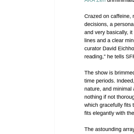
AKA Zen
 unminimaliz
Crazed on caffeine,
Post-War Art/Post-War Abstraction
decisions, a persona
and very basically, i
lines and a clear mi
Figurative Abstraction
Galleries
curator David Eichhol
reading,” he tells SF
The show is brimmed 
time periods. Indeed
nature, and minimal 
nothing if not thorou
which gracefully fit
fits elegantly with th
The astounding array