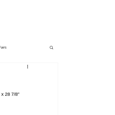
Fairs
eptual Art
Drop City
 x 28 7/8"
erceptual Art