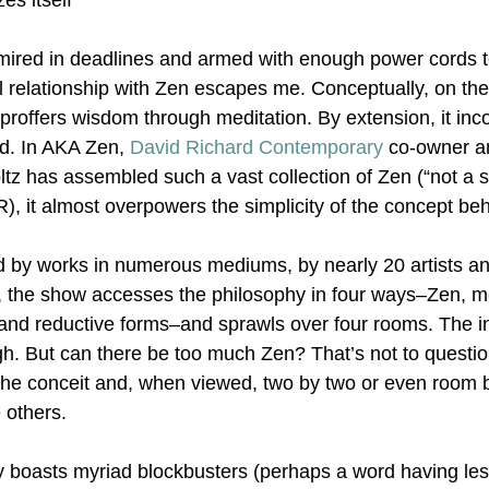
es itself
 mired in deadlines and armed with enough power cords 
Nonrepresentational Art/NonObjectiv
Minimalism
Pattern 
l relationship with Zen escapes me. Conceptually, on the
t proffers wisdom through meditation. By extension, it inc
nd. In AKA Zen, 
David Richard Contemporary
 co-owner a
Pattern + Decoration
Psychedelic Art
tz has assembled such a vast collection of Zen (“not a st
R), it almost overpowers the simplicity of the concept be
by works in numerous mediums, by nearly 20 artists and
, the show accesses the philosophy in four ways–Zen, me
and reductive forms–and sprawls over four rooms. The int
gh. But can there be too much Zen? That’s not to questio
s the conceit and, when viewed, two by two or even room 
e others.
 boasts myriad blockbusters (perhaps a word having less