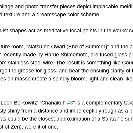
llage and photo-transfer pieces depict implacable meldin
id texture and a dreamscape color scheme.
ist shapes act as meditative focal points in the works’ c
nature room, “Natsu no Owari (End of Summer)” and the a
” recently made by Harue Shimomoto, are fused-glass pi
om stainless steel wire. The result is something like Coun
orgo the grease for glass–and bear the ensuing clarity of
es en masse create a spindly bloom, light and clean like t
, Leon Berkowitz’ “Chanakuh 
#3
” is a complementary tak
sly shiny from a distance and imperceptibly rough as a p
nvas could be the closest approximation of a Santa Fe sun
t of Zen), were it of one.