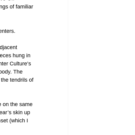
gs of familiar 
enters.
djacent 
eces hung in 
ter Culture’s 
 body. The 
he tendrils of 
e on the same 
ear’s skin up 
set (which I 