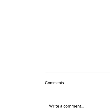
Comments
Write a comment...