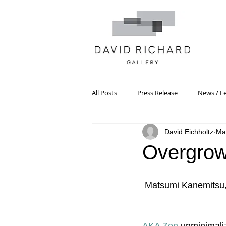
All Posts
Press Release
News / F
David Eichholtz
Ma
Systemic Pattern Painting
Artist
Overgro
Black Mountain College
Color T
Matsumi Kanemitsu, P
Constructivism/Constructivist Art