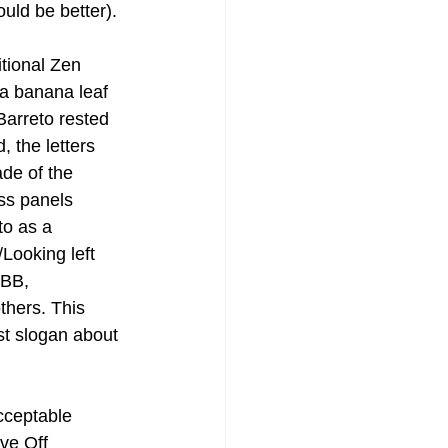
uld be better).
itional Zen 
 a banana leaf 
Barreto rested 
 the letters 
de of the 
ss panels 
o as a 
Looking left 
 BB, 
thers. This 
st slogan about 
cceptable 
ve Off 