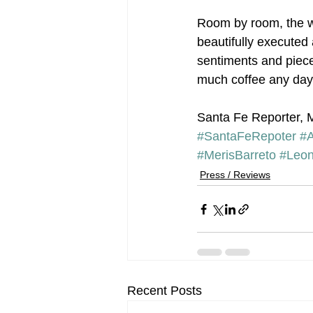
Room by room, the wo
beautifully executed 
sentiments and piece
much coffee any day
Santa Fe Reporter, 
#SantaFeRepoter
#
#MerisBarreto
#Leon
Press / Reviews
Recent Posts