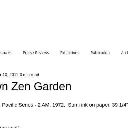
eatures
Press / Reviews
Exhibitions
Publication
Art 
r 10, 2011
3 min read
 Profile
Pattern and Decoration
Essay
General
Conc
wn Zen Garden
heory
Color Field Painting
Abstract Painting/Abstract Art
acific Series - 2 AM, 1972,  Sumi ink on paper, 39 1/4"
Experimental Art
Criss-Cross
Abstract Expressionism
P