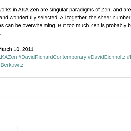
rks in AKA Zen are singular paradigms of Zen, and are 
and wonderfully selected. All together, the sheer number 
s can be overwhelming. But too much Zen is probably be
.
March 10, 2011
AKAZen
#DavidRichardContemporary
#DavidEichholtz
#
Berkowitz