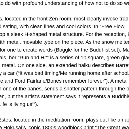
o do with profound understanding of how not to do so wo
, located in the front Zen room, most clearly invoke trad
d sating, with clean lines and cool colors. In “Free Flow,”
top a sleek H-shaped metal structure. For the reception, 
th metal, movable type on the piece. As the snow melted,
for one to create words (Boggle for the Buddhist set). Ma
ls, her “Run and Hit” is a series of 10 square, green gla
 metal. On one side, an extended haiku describes Barret
y a car (“It was bad timing/Me running home after school/
re and Ford Fairlane/Bones remember forever”). A metal
n one of the panes, sends a shatter pattern through the o
n, but the artist’s statement says it represents a Buddhi
fe is living us’”).
stes, located in the meditation room, plays out like an a
a Hokusai’s iconic 1800s woodblock print “The Great Wa