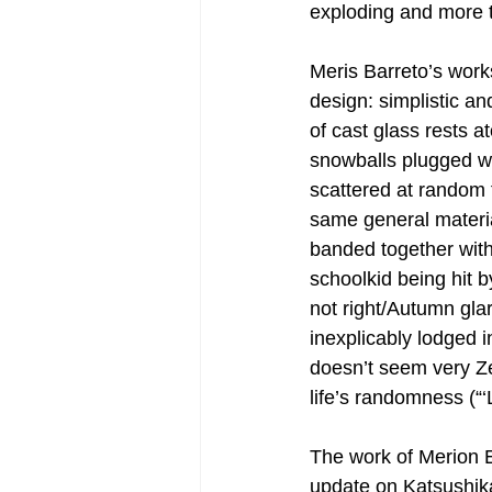
exploding and more t
Meris Barreto’s works
design: simplistic an
of cast glass rests a
snowballs plugged wi
scattered at random 
same general materia
banded together with
schoolkid being hit b
not right/Autumn gla
inexplicably lodged i
doesn’t seem very Ze
life’s randomness (“‘Li
The work of Merion E
update on Katsushik