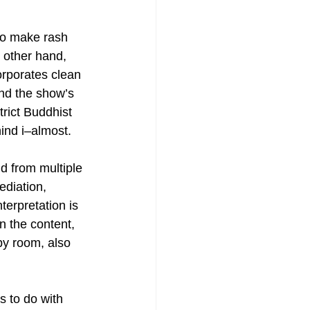
to make rash 
Painting
 other hand, 
orporates clean 
nd the show’s 
rict Buddhist 
hind i–almost.
 from multiple 
diation, 
erpretation is 
n the content, 
by room, also 
 to do with 