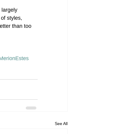
largely 
of styles, 
tter than too 
MerionEstes
See All