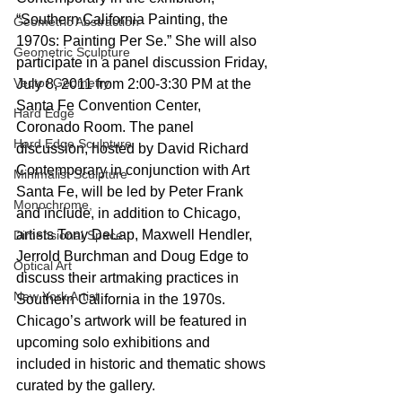
“Southern California Painting, the 
Geometric Abstraction
1970s: Painting Per Se.” She will also 
Geometric Sculpture
participate in a panel discussion Friday, 
Vector Geometry
July 8, 2011 from 2:00-3:30 PM at the 
Santa Fe Convention Center, 
Hard Edge
Coronado Room. The panel 
Hard Edge Sculpture
discussion, hosted by David Richard 
Contemporary in conjunction with Art 
Minimalist Sculpture
Santa Fe, will be led by Peter Frank 
Monochrome,
and include, in addition to Chicago, 
artists Tony DeLap, Maxwell Hendler, 
Dimensional Space
Jerrold Burchman and Doug Edge to 
Optical Art
discuss their artmaking practices in 
New York Artist
Southern California in the 1970s. 
Chicago’s artwork will be featured in 
upcoming solo exhibitions and 
included in historic and thematic shows 
curated by the gallery.