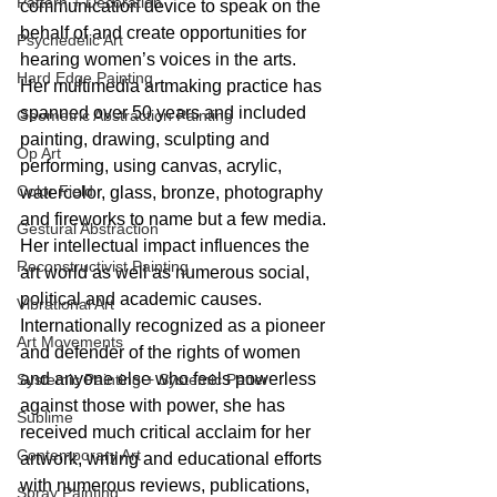
Pattern + Decoration
communication device to speak on the 
behalf of and create opportunities for 
Psychedelic Art
hearing women’s voices in the arts.  
Hard Edge Painting
Her multimedia artmaking practice has 
spanned over 50 years and included 
Geometric Abstraction Painting
painting, drawing, sculpting and 
Op Art
performing, using canvas, acrylic, 
Color Field
watercolor, glass, bronze, photography 
and fireworks to name but a few media. 
Gestural Abstraction
Her intellectual impact influences the 
Reconstructivist Painting
art world as well as numerous social, 
political and academic causes. 
Vibrational Art
Internationally recognized as a pioneer 
Art Movements
and defender of the rights of women 
and anyone else who feels powerless 
Systemic Painting + Systemic Patter
against those with power, she has 
Sublime
received much critical acclaim for her 
Contemporary Art
artwork, writing and educational efforts 
with numerous reviews, publications, 
Spray Painting