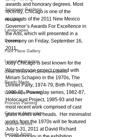
awards and honorary degrees. Most 
Japanese Gardens
recently, Chicago is one of the 
recipients of the 2011 New Mexico 
Hiroshige
Governor’s Awards For Excellence in 
Landscapes
the Arts, which will presented in a 
Drawing
ceremony on Friday, September 16, 
2011.
Park Place Gallery
Lyrical Abstraction
Judy Chicago is best known for the 
Womanhouse project created with 
Criss-Cross Art Communications
Miriam Schapiro in the 1970s, The 
Ready Made
Dinner Party, 1974-79, Birth Project, 
1980-85, Powerplay series, 1982-87, 
Landscape Painting
Holocaust Project, 1985-93 and her 
Process Painting
most recent work comprised of cast 
Gestural Abstraction
glass hands and heads.  Her minimalist 
works from the 1970s will be featured 
Women Artists
July 1-31, 2011 at David Richard 
Female Artists
Contemporary in the exhibition, 