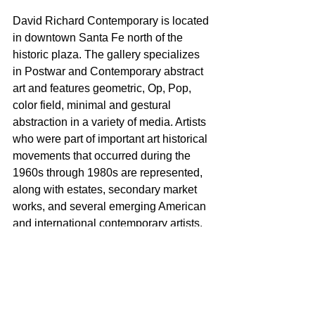
David Richard Contemporary is located 
in downtown Santa Fe north of the 
historic plaza. The gallery specializes 
in Postwar and Contemporary abstract 
art and features geometric, Op, Pop, 
color field, minimal and gestural 
abstraction in a variety of media. Artists 
who were part of important art historical 
movements that occurred during the 
1960s through 1980s are represented, 
along with estates, secondary market 
works, and several emerging American 
and international contemporary artists.
Gallery Hours: Monday through 
Saturday, 10 AM to 6 PM
For additional information please 
contact: David Eichholtz 