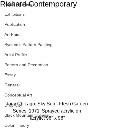
Richard Contemporary
Press / Reviews
Exhibitions
Publication
Art Fairs
Systemic Pattern Painting
Artist Profile
Pattern and Decoration
Essay
General
Conceptual Art
Judy Chicago, Sky Sun - Flesh Garden 
Drop City
Series, 1971, Sprayed acrylic on 
Black Mountain College
acrylic, 96" x 96"
Color Theory