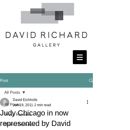
Post
All Posts
David Eichholtz
All Posts
Jun 19, 2011
2 min read
Judy Chicago in now
Press Release
represented by David
News / Features