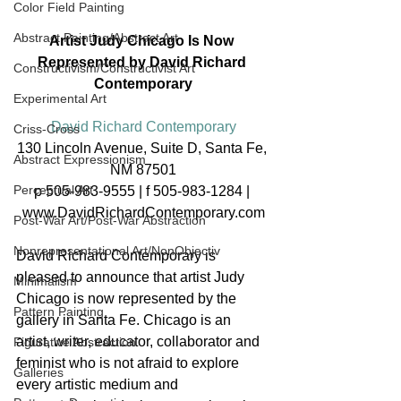
Color Field Painting
Abstract Painting/Abstract Art
Artist Judy Chicago Is Now 
Represented by David Richard 
Constructivism/Constructivist Art
Contemporary
Experimental Art
David Richard Contemporary
Criss-Cross
130 Lincoln Avenue, Suite D, Santa Fe, 
Abstract Expressionism
NM 87501
Perceptual Art
p 505-983-9555 | f 505-983-1284 | 
www.DavidRichardContemporary.com
Post-War Art/Post-War Abstraction
Nonrepresentational Art/NonObjectiv
David Richard Contemporary is 
pleased to announce that artist Judy 
Minimalism
Chicago is now represented by the 
Pattern Painting
gallery in Santa Fe. Chicago is an 
artist, writer, educator, collaborator and 
Figurative Abstraction
feminist who is not afraid to explore 
Galleries
every artistic medium and 