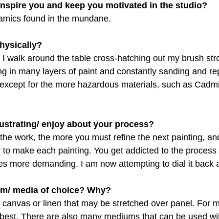
inspire you and keep you motivated in the studio?
amics found in the mundane.
hysically?
e. I walk around the table cross-hatching out my brush str
g in many layers of paint and constantly sanding and repa
except for the more hazardous materials, such as Cadm
rustrating/ enjoy about your process?
the work, the more you must refine the next painting, an
er to make each painting. You get addicted to the proces
 more demanding. I am now attempting to dial it back a
um/ media of choice? Why?
n canvas or linen that may be stretched over panel. For my
best. There are also many mediums that can be used wit