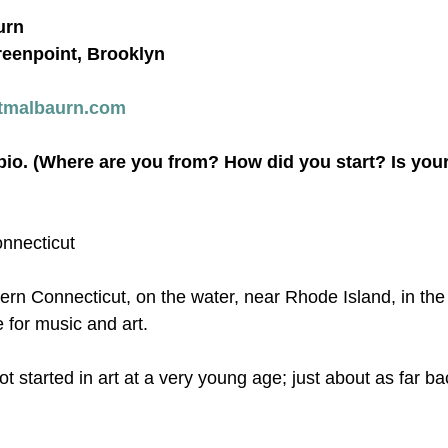
urn
reenpoint, Brooklyn
tmalbaurn.com
 bio. (Where are you from? How did you start? Is yo
onnecticut
tern Connecticut, on the water, near Rhode Island, in th
 for music and art.
got started in art at a very young age; just about as far ba