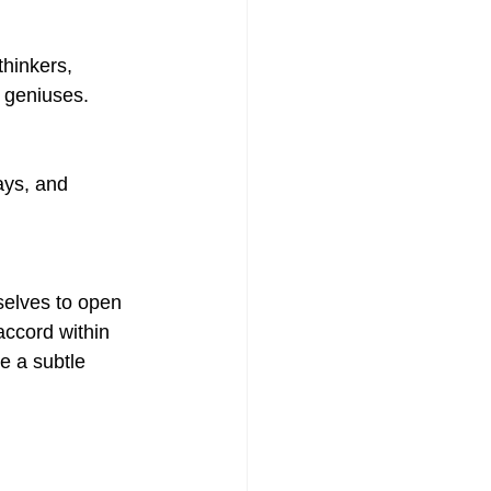
thinkers, 
 geniuses.
ays, and 
selves to open 
accord within 
e a subtle 