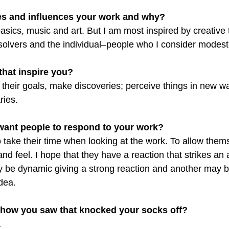
es and influences your work and why?
 basics, music and art. But I am most inspired by creative 
olvers and the individual–people who I consider modest
 that inspire you?
their goals, make discoveries; perceive things in new w
ries.
want people to respond to your work?
o take their time when looking at the work. To allow them
nd feel. I hope that they have a reaction that strikes an 
be dynamic giving a strong reaction and another may b
dea.
show you saw that knocked your socks off?
…