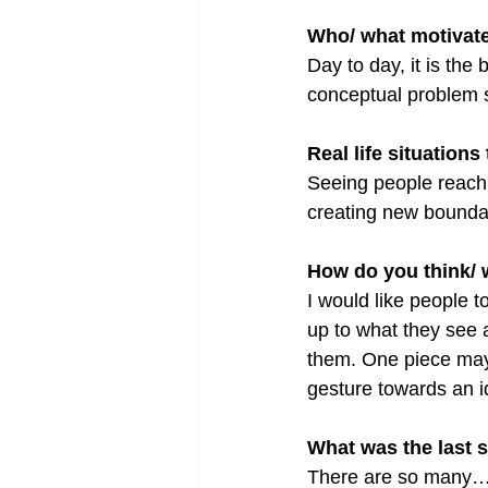
Who/ what motivat
Day to day, it is the
conceptual problem s
Real life situations
Seeing people reach 
creating new bounda
How do you think/ 
I would like people t
up to what they see a
them. One piece may 
gesture towards an i
What was the last 
There are so many