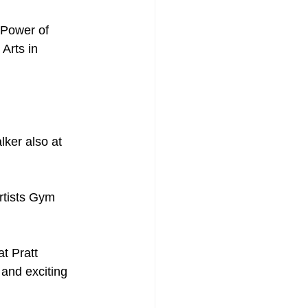
 Power of 
Arts in 
ker also at 
rtists Gym
t Pratt 
and exciting 