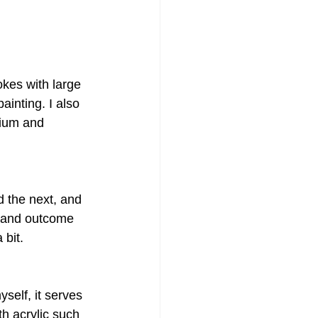
okes with large 
inting. I also 
ium and 
d the next, and 
s and outcome 
 bit.
self, it serves 
h acrylic such 