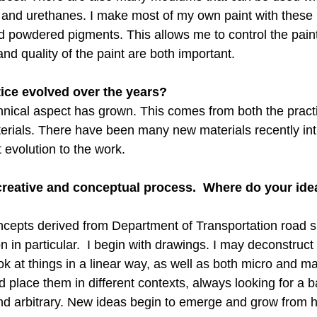
s and urethanes. I make most of my own paint with thes
d powdered pigments. This allows me to control the paint 
and quality of the paint are both important.
ice evolved over the years?
chnical aspect has grown. This comes from both the practi
erials. There have been many new materials recently int
 evolution to the work.
 creative and conceptual process.  Where do your id
ncepts derived from Department of Transportation road s
 in particular.  I begin with drawings. I may deconstruct
ok at things in a linear way, as well as both micro and mac
 place them in different contexts, always looking for a b
d arbitrary. New ideas begin to emerge and grow from h