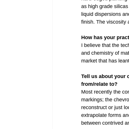
as high grade silica
liquid dispersions an
finish. The viscosity 
How has your pract
I believe that the te
and chemistry of mat
market that has leant
Tell us about your
from/relate to?
Most recently the co
markings; the chevron
reconstruct or just lo
extrapolate forms and
between contrived an