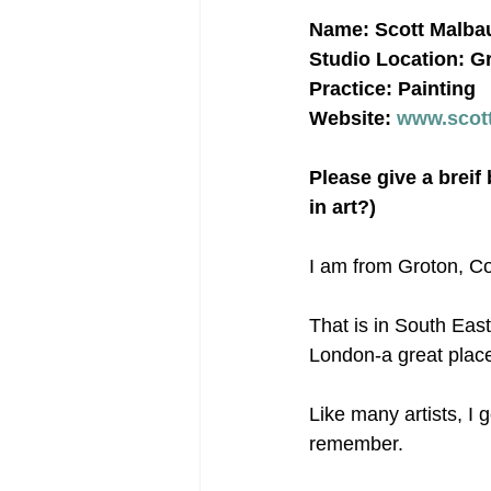
Name: Scott Malba
Studio Location: G
Practice: Painting
Website: 
www.scot
Please give a breif
in art?)
I am from Groton, C
That is in South Eas
London-a great place
Like many artists, I 
remember.  