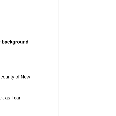
ur background 
e county of New 
ck as I can 