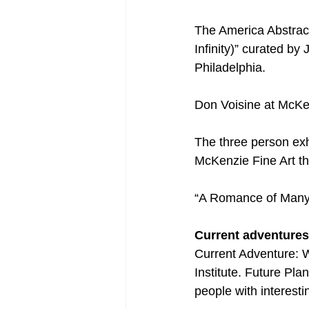
The America Abstrac
Infinity)” curated b
Philadelphia.
Don Voisine at McKe
The three person exh
McKenzie Fine Art th
“A Romance of Many 
Current adventures
Current Adventure: W
Institute. Future Pl
people with interesti