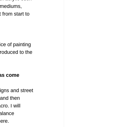
e mediums, 
from start to 
ce of painting 
roduced to the 
eas come 
igns and street 
 and then 
ro. I will 
alance 
ere.