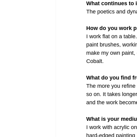
What continues to 
The poetics and dyn
How do you work p
I work flat on a tabl
paint brushes, workin
make my own paint, 
Cobalt. 
What do you find f
The more you refine 
so on. It takes long
and the work becomes
What is your medi
I work with acrylic o
hard-edged painting 