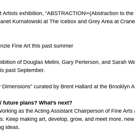
t Artists exhibition, “ABSTRACTION∞(Abstraction to the
y Janet Kurnatowski at The Icebox and Grey Area at Crane 
nzie Fine Art this past summer
ibition of Douglas Melini, Gary Perterson, and Sarah Wal
is past September.
Dimensions” curated by Brent Hallard at the Brooklyn A
/ future plans? What’s next?
orking as the Acting Assistant Chairperson of Fine Arts a
ans: Keep making art, develop, grow, and meet more, new 
ng ideas.