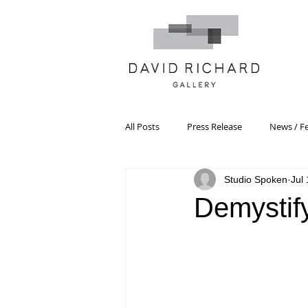
All Posts
Press Release
News / F
Studio Spoken
Jul
Systemic Pattern Painting
Artist
Demystif
Black Mountain College
Color T
Constructivism/Constructivist Art