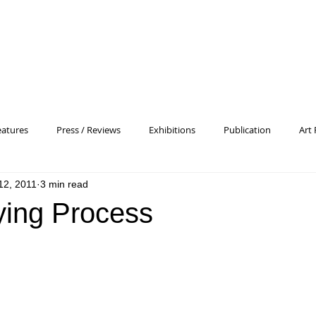
eatures
Press / Reviews
Exhibitions
Publication
Art 
 12, 2011
3 min read
 Profile
Pattern and Decoration
Essay
General
Conc
ying Process
heory
Color Field Painting
Abstract Painting/Abstract Art
Experimental Art
Criss-Cross
Abstract Expressionism
P