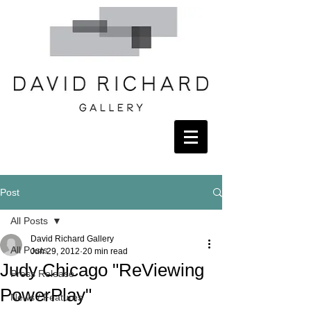
Post
All Posts
David Richard Gallery
All Posts
Jun 29, 2012
20 min read
Judy Chicago "ReViewing
Press Release
PowerPlay"
News / Features