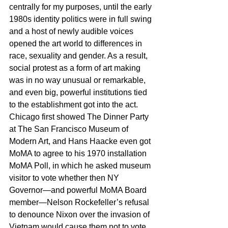
centrally for my purposes, until the early 
1980s identity politics were in full swing 
and a host of newly audible voices 
opened the art world to differences in 
race, sexuality and gender. As a result, 
social protest as a form of art making 
was in no way unusual or remarkable, 
and even big, powerful institutions tied 
to the establishment got into the act. 
Chicago first showed The Dinner Party 
at The San Francisco Museum of 
Modern Art, and Hans Haacke even got 
MoMA to agree to his 1970 installation 
MoMA Poll, in which he asked museum 
visitor to vote whether then NY 
Governor—and powerful MoMA Board 
member—Nelson Rockefeller’s refusal 
to denounce Nixon over the invasion of 
Vietnam would cause them not to vote 