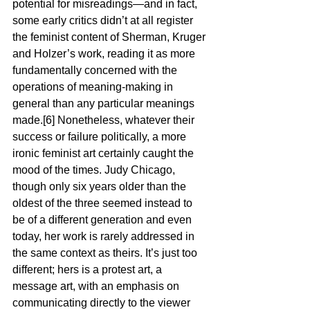
potential for misreadings—and in fact, 
some early critics didn’t at all register 
the feminist content of Sherman, Kruger 
and Holzer’s work, reading it as more 
fundamentally concerned with the 
operations of meaning-making in 
general than any particular meanings 
made.[6] Nonetheless, whatever their 
success or failure politically, a more 
ironic feminist art certainly caught the 
mood of the times. Judy Chicago, 
though only six years older than the 
oldest of the three seemed instead to 
be of a different generation and even 
today, her work is rarely addressed in 
the same context as theirs. It’s just too 
different; hers is a protest art, a 
message art, with an emphasis on 
communicating directly to the viewer 