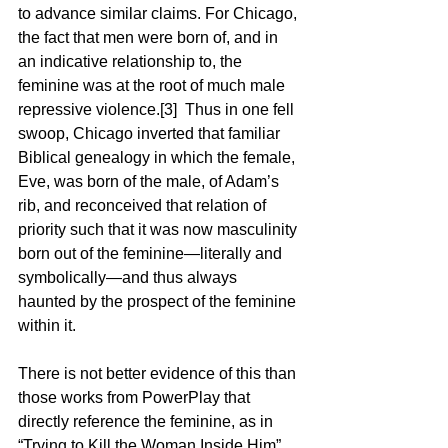
to advance similar claims. For Chicago, 
the fact that men were born of, and in 
an indicative relationship to, the 
feminine was at the root of much male 
repressive violence.[3]  Thus in one fell 
swoop, Chicago inverted that familiar 
Biblical genealogy in which the female, 
Eve, was born of the male, of Adam’s 
rib, and reconceived that relation of 
priority such that it was now masculinity 
born out of the feminine—literally and 
symbolically—and thus always 
haunted by the prospect of the feminine 
within it.
There is not better evidence of this than 
those works from PowerPlay that 
directly reference the feminine, as in 
“Trying to Kill the Woman Inside Him” 