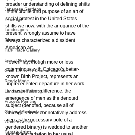
broader understanding of defining shifts 
Japanese Gardens
in the profile and purpose of an art of 
social protest in the United States—
Hiroshige
shifts we now, with the arrogance of the 
Landscapes
present, wrongly assume to have 
Drawing
always characterized a dissident 
American art.
Park Place Gallery
Lyrical Abstraction
PowerPlay, though more or less 
coterminous with Chicago’s better-
Criss-Cross Art Communications
known Birth Project, represents an 
Ready Made
unprecedented departure in her work. 
Its most obvious difference, the 
Landscape Painting
emergence of men as the denoted 
Process Painting
subject (denoted, because all of 
Gestural Abstraction
Chicago’s work connotatively address 
men as the necessary pole of a 
Women Artists
gendered binary) is wedded to another 
Female Artists
significant variation in her usual 