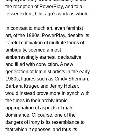
the reception of PowerPlay, and to a 
lesser extent, Chicago’s work as whole.
In contrast to much art, even feminist 
art, of the 1980s, PowerPlay, despite its 
careful cultivation of multiple forms of 
ambiguity, seemed almost 
embarrassingly earnest, declarative 
and filled with conviction. A new 
generation of feminist artists in the early 
1980s, figures such as Cindy Sherman, 
Barbara Kruger, and Jenny Holzer, 
would instead prove more in synch with 
the times in their archly ironic 
appropriation of aspects of male 
dominance. Of course, one of the 
dangers of irony is its resemblance to 
that which it opposes, and thus its 