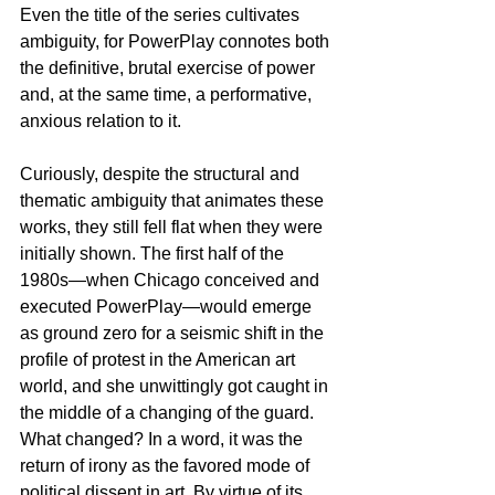
Even the title of the series cultivates 
ambiguity, for PowerPlay connotes both 
the definitive, brutal exercise of power 
and, at the same time, a performative, 
anxious relation to it.
Curiously, despite the structural and 
thematic ambiguity that animates these 
works, they still fell flat when they were 
initially shown. The first half of the 
1980s—when Chicago conceived and 
executed PowerPlay—would emerge 
as ground zero for a seismic shift in the 
profile of protest in the American art 
world, and she unwittingly got caught in 
the middle of a changing of the guard. 
What changed? In a word, it was the 
return of irony as the favored mode of 
political dissent in art. By virtue of its 