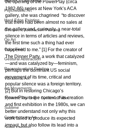
Pattern + Decoration
the opening of the PowerPlay (circa 
1982-86) series at New York’s ACA 
Psychedelic Art
gallery, she was chagrined  “to discover 
Hard Edge Painting
that there had been almost no sales at 
the gallery and, curiously, a near-total 
Geometric Abstraction Painting
silence in terms of articles and reviews, 
Op Art
the first time such a thing had ever 
Color Field
happened to me.” [1] For the creator of 
The Dinner Party, a work that catalyzed
Gestural Abstraction
—and was catalyzed by—feminism, 
Reconstructivist Painting
perhaps the dominant US social 
movement of its time, critical and 
Vibrational Art
popular silence was a foreign territory.
Art Movements
[2] But in restoring Chicago’s 
PowerPlay to the context of its creation 
Systemic Painting + Systemic Patter
and first exhibition in the 1980s, we can 
Sublime
better understand not only why this 
Contemporary Art
work failed to produce its expected 
impact, but also follow its lead into a 
Spray Painting