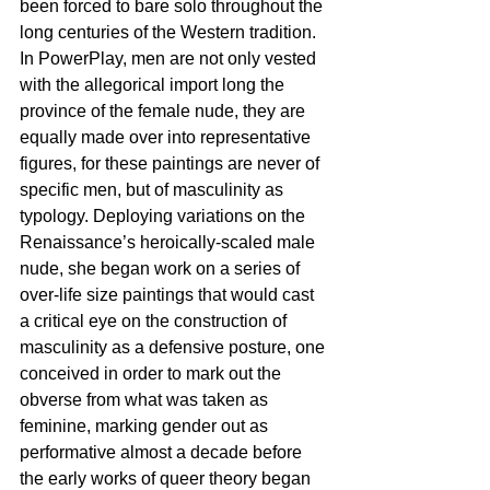
been forced to bare solo throughout the 
long centuries of the Western tradition. 
In PowerPlay, men are not only vested 
with the allegorical import long the 
province of the female nude, they are 
equally made over into representative 
figures, for these paintings are never of 
specific men, but of masculinity as 
typology. Deploying variations on the 
Renaissance’s heroically-scaled male 
nude, she began work on a series of 
over-life size paintings that would cast 
a critical eye on the construction of 
masculinity as a defensive posture, one 
conceived in order to mark out the 
obverse from what was taken as 
feminine, marking gender out as 
performative almost a decade before 
the early works of queer theory began 