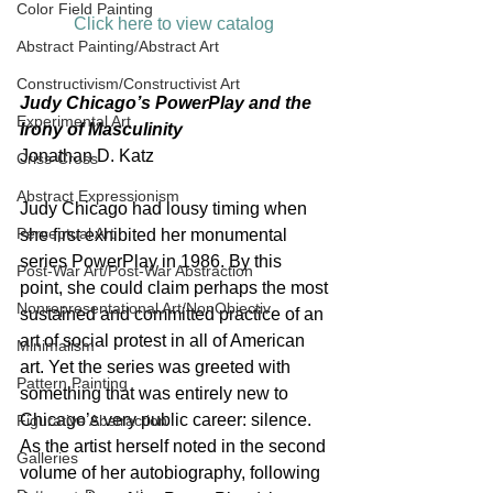
Color Field Painting
Click here to view catalog 
Abstract Painting/Abstract Art
Constructivism/Constructivist Art
Judy Chicago’s PowerPlay and the 
Experimental Art
Irony of Masculinity
Jonathan D. Katz
Criss-Cross
Abstract Expressionism
Judy Chicago had lousy timing when 
Perceptual Art
she first exhibited her monumental 
series PowerPlay in 1986. By this 
Post-War Art/Post-War Abstraction
point, she could claim perhaps the most 
Nonrepresentational Art/NonObjectiv
sustained and committed practice of an 
art of social protest in all of American 
Minimalism
art. Yet the series was greeted with 
Pattern Painting
something that was entirely new to 
Chicago’s very public career: silence. 
Figurative Abstraction
As the artist herself noted in the second 
Galleries
volume of her autobiography, following 