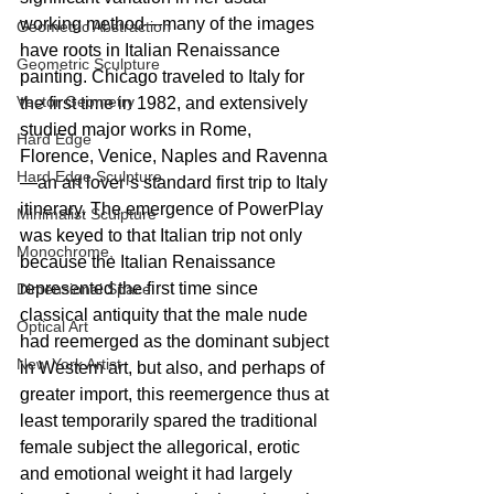
working method—many of the images 
Geometric Abstraction
have roots in Italian Renaissance 
Geometric Sculpture
painting. Chicago traveled to Italy for 
Vector Geometry
the first time in 1982, and extensively 
studied major works in Rome, 
Hard Edge
Florence, Venice, Naples and Ravenna
Hard Edge Sculpture
—an art lover’s standard first trip to Italy 
itinerary. The emergence of PowerPlay 
Minimalist Sculpture
was keyed to that Italian trip not only 
Monochrome,
because the Italian Renaissance 
represented the first time since 
Dimensional Space
classical antiquity that the male nude 
Optical Art
had reemerged as the dominant subject 
New York Artist
in Western art, but also, and perhaps of 
greater import, this reemergence thus at 
least temporarily spared the traditional 
female subject the allegorical, erotic 
and emotional weight it had largely 