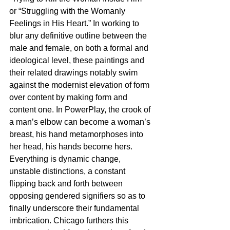
or “Struggling with the Womanly 
Feelings in His Heart.” In working to 
blur any definitive outline between the 
male and female, on both a formal and 
ideological level, these paintings and 
their related drawings notably swim 
against the modernist elevation of form 
over content by making form and 
content one. In PowerPlay, the crook of 
a man’s elbow can become a woman’s 
breast, his hand metamorphoses into 
her head, his hands become hers. 
Everything is dynamic change, 
unstable distinctions, a constant 
flipping back and forth between 
opposing gendered signifiers so as to 
finally underscore their fundamental 
imbrication. Chicago furthers this 