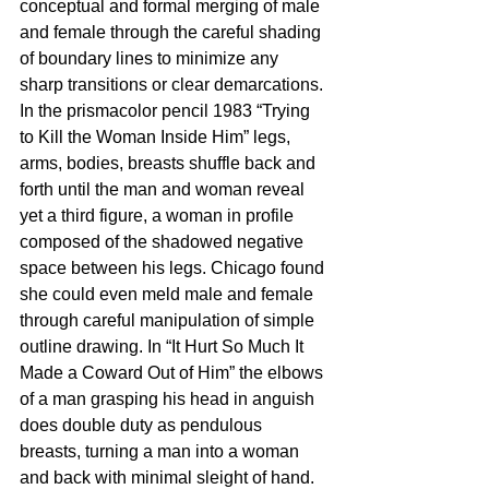
conceptual and formal merging of male 
and female through the careful shading 
of boundary lines to minimize any 
sharp transitions or clear demarcations. 
In the prismacolor pencil 1983 “Trying 
to Kill the Woman Inside Him” legs, 
arms, bodies, breasts shuffle back and 
forth until the man and woman reveal 
yet a third figure, a woman in profile 
composed of the shadowed negative 
space between his legs. Chicago found 
she could even meld male and female 
through careful manipulation of simple 
outline drawing. In “It Hurt So Much It 
Made a Coward Out of Him” the elbows 
of a man grasping his head in anguish 
does double duty as pendulous 
breasts, turning a man into a woman 
and back with minimal sleight of hand. 