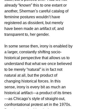
already “known” this to one extant or 
another, Sherman’s careful catalog of 
feminine postures wouldn’t have 
registered as dissident, but merely 
have been made an artifact of, and 
transparent to, her gender.
In some sense then, irony is enabled by 
a larger, constantly shifting socio-
historical perspective that allows us to 
understand that what we once believed 
to be merely “natural” is in fact not 
natural at all, but the product of 
changing historical forces. In this 
sense, irony is every bit as much an 
historical artifact—a product of its times
—as Chicago’s style of straight-out, 
confrontational protest art in the 1970s.  