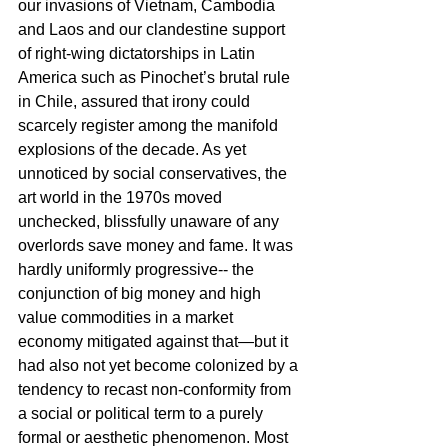
our invasions of Vietnam, Cambodia 
and Laos and our clandestine support 
of right-wing dictatorships in Latin 
America such as Pinochet’s brutal rule 
in Chile, assured that irony could 
scarcely register among the manifold 
explosions of the decade. As yet 
unnoticed by social conservatives, the 
art world in the 1970s moved 
unchecked, blissfully unaware of any 
overlords save money and fame. It was 
hardly uniformly progressive-- the 
conjunction of big money and high 
value commodities in a market 
economy mitigated against that—but it 
had also not yet become colonized by a 
tendency to recast non-conformity from 
a social or political term to a purely 
formal or aesthetic phenomenon. Most 