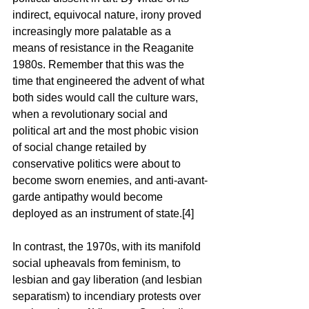
indirect, equivocal nature, irony proved 
increasingly more palatable as a 
means of resistance in the Reaganite 
1980s. Remember that this was the 
time that engineered the advent of what 
both sides would call the culture wars, 
when a revolutionary social and 
political art and the most phobic vision 
of social change retailed by 
conservative politics were about to 
become sworn enemies, and anti-avant-
garde antipathy would become 
deployed as an instrument of state.[4]
In contrast, the 1970s, with its manifold 
social upheavals from feminism, to 
lesbian and gay liberation (and lesbian 
separatism) to incendiary protests over 