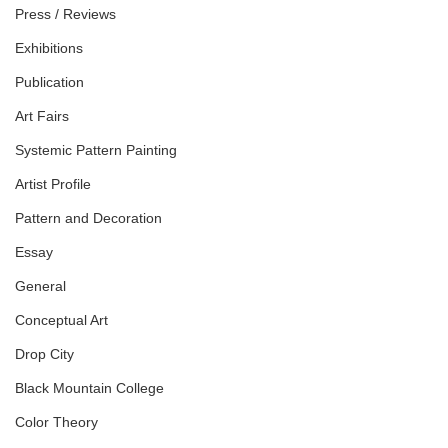
Press / Reviews
Exhibitions
Publication
Art Fairs
Systemic Pattern Painting
Artist Profile
Pattern and Decoration
Essay
General
Conceptual Art
Drop City
Black Mountain College
Color Theory