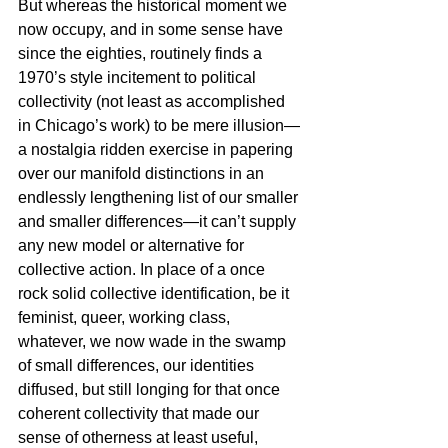
But whereas the historical moment we 
now occupy, and in some sense have 
since the eighties, routinely finds a 
1970’s style incitement to political 
collectivity (not least as accomplished 
in Chicago’s work) to be mere illusion—
a nostalgia ridden exercise in papering 
over our manifold distinctions in an 
endlessly lengthening list of our smaller 
and smaller differences—it can’t supply 
any new model or alternative for 
collective action. In place of a once 
rock solid collective identification, be it 
feminist, queer, working class, 
whatever, we now wade in the swamp 
of small differences, our identities 
diffused, but still longing for that once 
coherent collectivity that made our 
sense of otherness at least useful, 