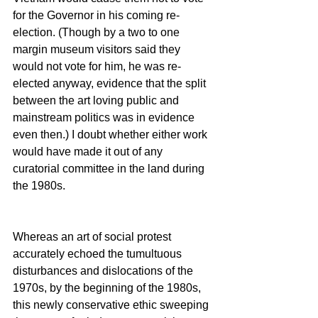
for the Governor in his coming re-
election. (Though by a two to one 
margin museum visitors said they 
would not vote for him, he was re-
elected anyway, evidence that the split 
between the art loving public and 
mainstream politics was in evidence 
even then.) I doubt whether either work 
would have made it out of any 
curatorial committee in the land during 
the 1980s.
Whereas an art of social protest 
accurately echoed the tumultuous 
disturbances and dislocations of the 
1970s, by the beginning of the 1980s, 
this newly conservative ethic sweeping 