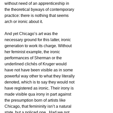
without need of an apprenticeship in 
the theoretical byways of contemporary 
practice: there is nothing that seems 
arch or ironic about it.
And yet Chicago’s art was the 
necessary ground for this latter, ironic 
generation to work its charge. Without 
her feminist example, the ironic 
performances of Sherman or the 
underlined clichés of Kruger would 
have not have been visible as in some 
powerful way other to what they literally 
denoted, which is to say they would not 
have registered as ironic. Their irony is 
made visible qua irony in part against 
the presumption born of artists like 
Chicago, that femininity isn’t a natural 
state, but a policed one.  Had we not 