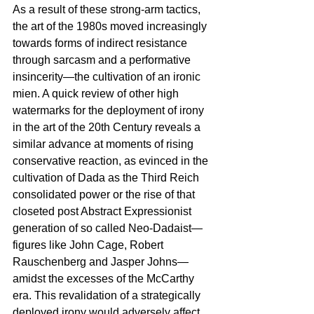
As a result of these strong-arm tactics, 
the art of the 1980s moved increasingly 
towards forms of indirect resistance 
through sarcasm and a performative 
insincerity—the cultivation of an ironic 
mien. A quick review of other high 
watermarks for the deployment of irony 
in the art of the 20th Century reveals a 
similar advance at moments of rising 
conservative reaction, as evinced in the 
cultivation of Dada as the Third Reich 
consolidated power or the rise of that 
closeted post Abstract Expressionist 
generation of so called Neo-Dadaist—
figures like John Cage, Robert 
Rauschenberg and Jasper Johns—
amidst the excesses of the McCarthy 
era. This revalidation of a strategically 
deployed irony would adversely affect 