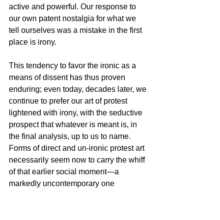
active and powerful. Our response to 
our own patent nostalgia for what we 
tell ourselves was a mistake in the first 
place is irony.
This tendency to favor the ironic as a 
means of dissent has thus proven 
enduring; even today, decades later, we 
continue to prefer our art of protest 
lightened with irony, with the seductive 
prospect that whatever is meant is, in 
the final analysis, up to us to name. 
Forms of direct and un-ironic protest art 
necessarily seem now to carry the whiff 
of that earlier social moment—a 
markedly uncontemporary one  
consisting of faded images of pickets 
and rallies in black and white. These 
earlier images now speak in terms of 