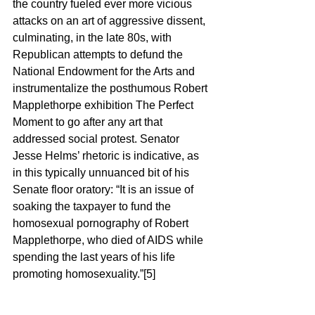
the country fueled ever more vicious 
attacks on an art of aggressive dissent, 
culminating, in the late 80s, with 
Republican attempts to defund the 
National Endowment for the Arts and 
instrumentalize the posthumous Robert 
Mapplethorpe exhibition The Perfect 
Moment to go after any art that 
addressed social protest. Senator 
Jesse Helms’ rhetoric is indicative, as 
in this typically unnuanced bit of his 
Senate floor oratory: “It is an issue of 
soaking the taxpayer to fund the 
homosexual pornography of Robert 
Mapplethorpe, who died of AIDS while 
spending the last years of his life 
promoting homosexuality.”[5]