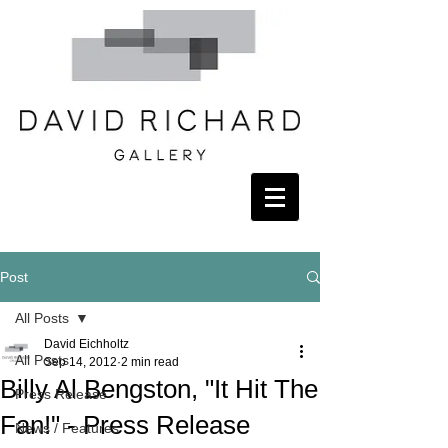
Post
All Posts
David Eichholtz
All Posts
Sep 14, 2012
2 min read
Billy Al Bengston, "It Hit The
Press Release
Fan!" - Press Release
News / Features