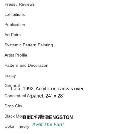
Press / Reviews
Exhibitions
Publication
Art Fairs
Systemic Pattern Painting
Artist Profile
Pattern and Decoration
Essay
General
Lala, 1992, Acrylic on canvas over 
Conceptual Art
panel, 24" x 28"
Drop City
Black Mountain College
BILLY AL BENGSTON
It Hit The Fan!
Color Theory