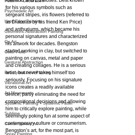
Kienholz and Ed Moses. Best known 
Pattern + Decoration
for his various symbols such as 
Psychedelic Art
sergeant stripes, iris flowers (referred to 
Hard Edge Painting
as Draculas by his friend Ken Price) 
and anthuriums, which became his 
Geometric Abstraction Painting
personal signatures and characterized 
Op Art
his artwork for decades. Bengston 
started working in clay, but switched to 
Color Field
painting on canvas, metal and paper 
Gestural Abstraction
and creating collages. He is a serious 
Reconstructivist Painting
artist, but never takes himself too 
seriously. Focusing on his signature 
Vibrational Art
icons creates a readily available 
Art Movements
device, partly eliminating the need for 
compositional decisions and allowing 
Systemic Painting + Systemic Patter
him to critically explore painting, while 
Sublime
seemingly poking fun at some aspect of 
contemporary culture or consumerism. 
Contemporary Art
Bengston’s art, for the most part, is 
Spray Painting