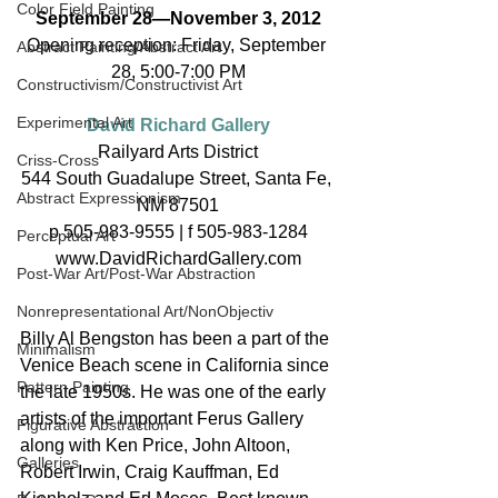
Color Field Painting
September 28—November 3, 2012
Opening reception: Friday, September 
Abstract Painting/Abstract Art
28, 5:00-7:00 PM
Constructivism/Constructivist Art
Experimental Art
David Richard Gallery
Railyard Arts District
Criss-Cross
544 South Guadalupe Street, Santa Fe, 
Abstract Expressionism
NM 87501
p 505-983-9555 | f 505-983-1284
Perceptual Art
www.DavidRichardGallery.com
Post-War Art/Post-War Abstraction
Nonrepresentational Art/NonObjectiv
Billy Al Bengston has been a part of the 
Minimalism
Venice Beach scene in California since 
Pattern Painting
the late 1950s. He was one of the early 
artists of the important Ferus Gallery 
Figurative Abstraction
along with Ken Price, John Altoon, 
Galleries
Robert Irwin, Craig Kauffman, Ed 