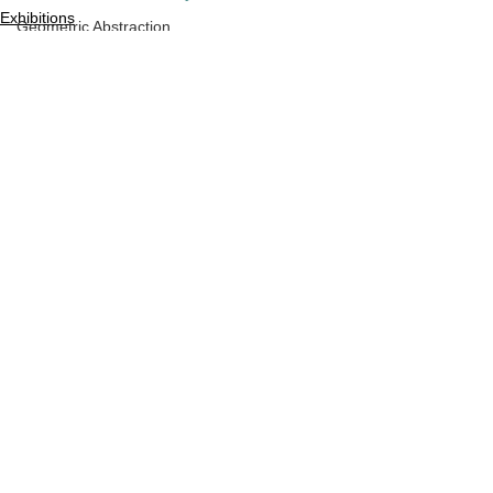
Exhibitions
Geometric Abstraction
Press Release
Geometric Sculpture
Vector Geometry
Hard Edge
Hard Edge Sculpture
Minimalist Sculpture
See All
Recent Posts
Monochrome,
Dimensional Space
Optical Art
New York Artist