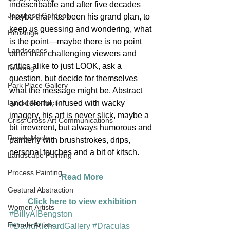
indescribable and after five decades 
Japanese Gardens
maybe that has been his grand plan, to 
keep us guessing and wondering, what 
Hiroshige
is the point—maybe there is no point 
Landscapes
other than challenging viewers and 
critics alike to just LOOK, ask a 
Drawing
question, but decide for themselves 
Park Place Gallery
what the message might be. Abstract 
Lyrical Abstraction
and colorful, infused with wacky 
imagery, his art is never slick, maybe a 
Criss-Cross Art Communications
bit irreverent, but always humorous and 
Ready Made
painterly with brushstrokes, drips, 
personal touches and a bit of kitsch.
Landscape Painting
Process Painting
Read More
Gestural Abstraction
Click here to view exhibition
Women Artists
#BillyAlBengston
Female Artists
#DavidRichardGallery
#Draculas