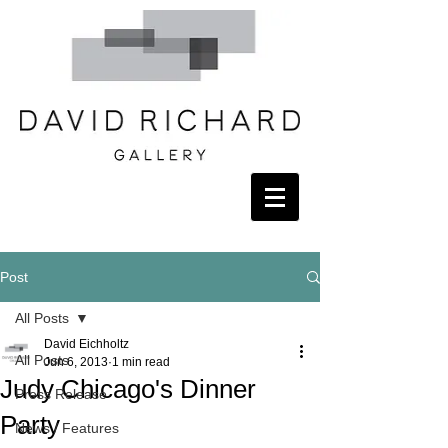
Post
All Posts
David Eichholtz
All Posts
Jun 6, 2013
1 min read
Judy Chicago's Dinner
Press Release
Party
News / Features