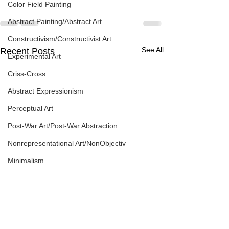
Color Field Painting
Abstract Painting/Abstract Art
Constructivism/Constructivist Art
See All
Recent Posts
Experimental Art
Criss-Cross
Abstract Expressionism
Perceptual Art
Post-War Art/Post-War Abstraction
Nonrepresentational Art/NonObjectiv
Minimalism
Pattern Painting
Figurative Abstraction
Galleries