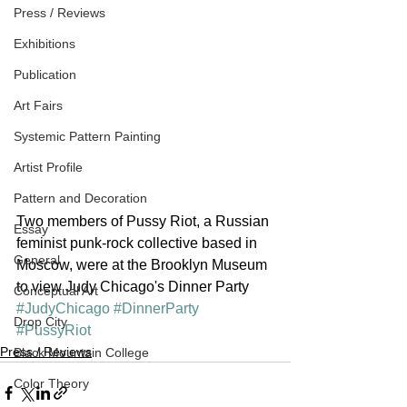
Press / Reviews
Exhibitions
Publication
Art Fairs
Systemic Pattern Painting
Artist Profile
Pattern and Decoration
Two members of Pussy Riot, a Russian 
Essay
feminist punk-rock collective based in 
General
Moscow, were at the Brooklyn Museum 
to view Judy Chicago's Dinner Party
Conceptual Art
#JudyChicago
#DinnerParty
Drop City
#PussyRiot
Press / Reviews
Black Mountain College
Color Theory