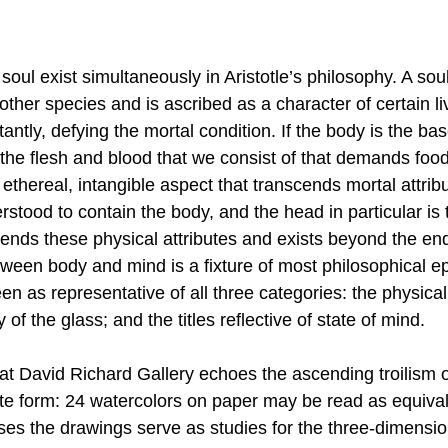
oul exist simultaneously in Aristotle’s philosophy. A soul
ther species and is ascribed as a character of certain liv
antly, defying the mortal condition. If the body is the base
, the flesh and blood that we consist of that demands food
 ethereal, intangible aspect that transcends mortal attribut
rstood to contain the body, and the head in particular is 
cends these physical attributes and exists beyond the en
tween body and mind is a fixture of most philosophical e
as representative of all three categories: the physicality
 of the glass; and the titles reflective of state of mind. 
 at David Richard Gallery echoes the ascending troilism 
rtite form: 24 watercolors on paper may be read as equival
ses the drawings serve as studies for the three-dimensio