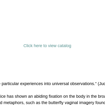
Click here to view catalog 
e particular experiences into universal observations.” (J
ice has shown an abiding fixation on the body in the bro
d metaphors, such as the butterfly vaginal imagery foun