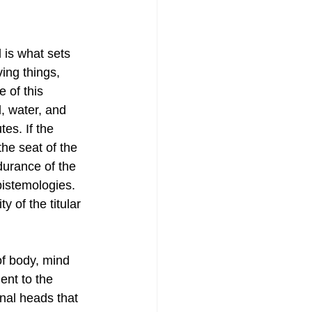
 is what sets 
ing things, 
 of this 
, water, and 
es. If the 
the seat of the 
durance of the 
pistemologies. 
 of the titular 
of body, mind 
ent to the 
nal heads that 