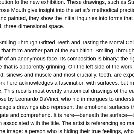
ibution to the new exhibition. These drawings, such as St
ose Mouth give insight into the artist’s methodical practi
d painted, they show the initial inquiries into forms that
l, three-dimensional space. 
miling Through Gritted Teeth and Tasting the Mortal Co
that form another part of the exhibition. Smiling Through
 of an anonymous face. Its composition is binary: the rig
that is apparently grinning. On the left side of the work t
ed: sinews and muscle and most crucially, teeth, are expo
rk here acknowledges a fascination with surfaces, but 
 This recalls most overtly anatomical drawings of the ea
hose by Leonardo DaVinci, who hid in morgues to understa
ago’s drawings also represent the emotional surfaces t
vigate and comprehend. It is here—beneath the surface—t
th associated with the title. The artist is referencing so
ne image: a person who is hiding their true feelings, who