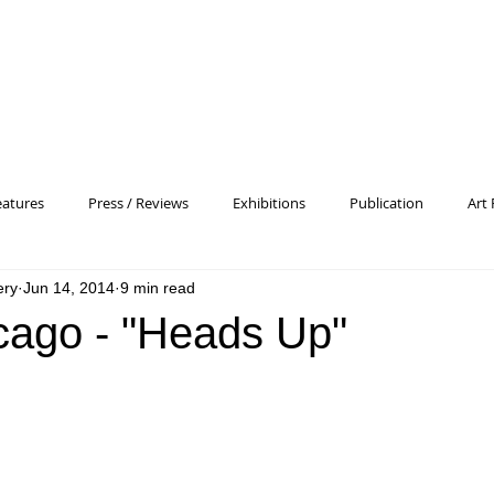
eatures
Press / Reviews
Exhibitions
Publication
Art 
ery
Jun 14, 2014
9 min read
 Profile
Pattern and Decoration
Essay
General
Conc
cago - "Heads Up"
heory
Color Field Painting
Abstract Painting/Abstract Art
Experimental Art
Criss-Cross
Abstract Expressionism
P