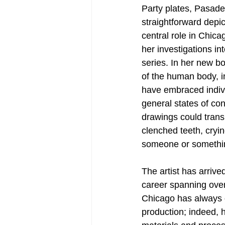
Party plates, Pasade
straightforward depic
central role in Chic
her investigations in
series. In her new b
of the human body, in
have embraced indivi
general states of con
drawings could trans
clenched teeth, cryin
someone or somethi
The artist has arrived
career spanning over
Chicago has always d
production; indeed, 