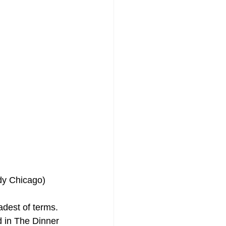
udy Chicago)
adest of terms. 
d in The Dinner 