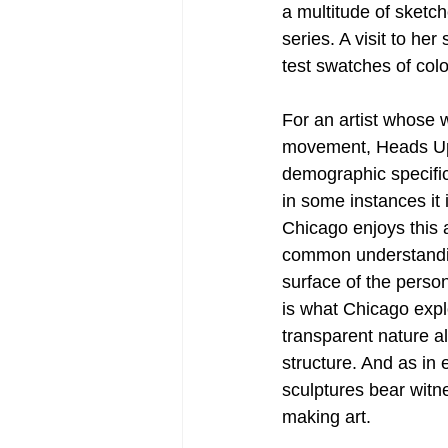
a multitude of sketc
series. A visit to her
test swatches of colo
For an artist whose 
movement, Heads Up 
demographic specific
in some instances it 
Chicago enjoys this a
common understandin
surface of the perso
is what Chicago explo
transparent nature al
structure. And as in 
sculptures bear witne
making art.