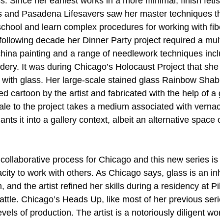
. Since her earliest works in a more minimal, finish fetis
 and Pasadena Lifesavers saw her master techniques tha
school and learn complex procedures for working with fibe
 following decade her Dinner Party project required a multi
china painting and a range of needlework techniques incl
idery. It was during Chicago’s Holocaust Project that sh
g with glass. Her large-scale stained glass Rainbow Sha
ed cartoon by the artist and fabricated with the help of a 
ale to the project takes a medium associated with vernacu
nts it into a gallery context, albeit an alternative space 
collaborative process for Chicago and this new series is
acity to work with others. As Chicago says, glass is an in
 and the artist refined her skills during a residency at P
ttle. Chicago’s Heads Up, like most of her previous serie
vels of production. The artist is a notoriously diligent wo