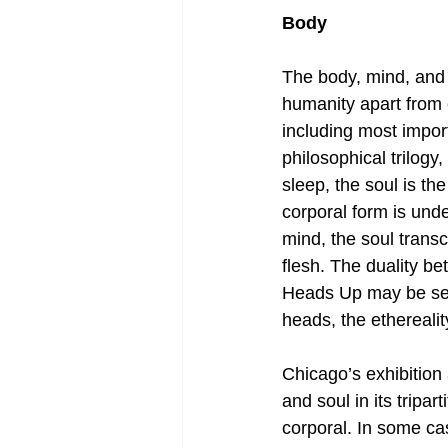
Body
The body, mind, and s
humanity apart from o
including most import
philosophical trilogy
sleep, the soul is the
corporal form is unde
mind, the soul trans
flesh. The duality be
Heads Up may be seen 
heads, the ethereality
Chicago’s exhibition
and soul in its tripa
corporal. In some ca