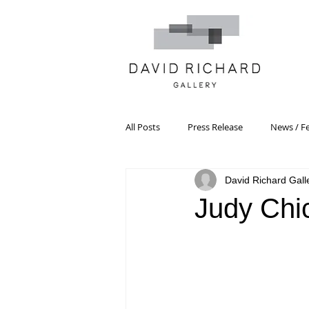
All Posts
Press Release
News / F
David Richard Gall
Systemic Pattern Painting
Artist
Judy Chi
Black Mountain College
Color T
Constructivism/Constructivist Art