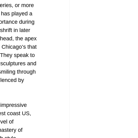
eries, or more 
 has played a 
ortance during 
rift in later 
 head, the apex 
 Chicago’s that 
 They speak to 
 sculptures and 
miling through 
ilenced by 
n impressive 
est coast US, 
el of 
astery of 