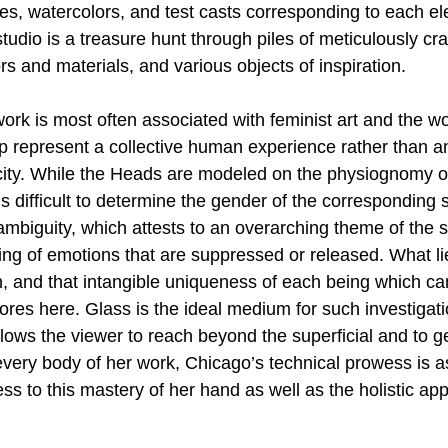
hes, watercolors, and test casts corresponding to each el
 studio is a treasure hunt through piles of meticulously cr
rs and materials, and various objects of inspiration. 
work is most often associated with feminist art and the 
represent a collective human experience rather than a
ity. While the Heads are modeled on the physiognomy of
is difficult to determine the gender of the corresponding s
mbiguity, which attests to an overarching theme of the s
g of emotions that are suppressed or released. What li
n, and that intangible uniqueness of each being which ca
res here. Glass is the ideal medium for such investigatio
lows the viewer to reach beyond the superficial and to ge
every body of her work, Chicago’s technical prowess is as
ss to this mastery of her hand as well as the holistic ap