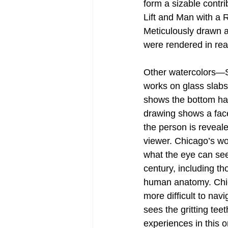
form a sizable contr
Lift and Man with a R
Meticulously drawn an
were rendered in rea
Other watercolors—S
works on glass slabs 
shows the bottom half
drawing shows a face 
the person is reveal
viewer. Chicago’s wo
what the eye can see.
century, including t
human anatomy. Chic
more difficult to na
sees the gritting tee
experiences in this o