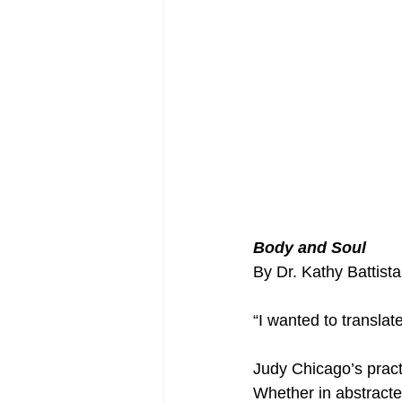
Body and Soul
By Dr. Kathy Battista
“I wanted to translat
Judy Chicago’s pract
Whether in abstracte