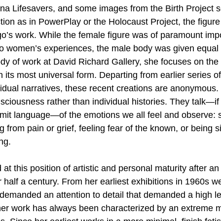
na Lifesavers, and some images from the Birth Project s
tion as in PowerPlay or the Holocaust Project, the figure
ago’s work. While the female figure was of paramount imp
to women’s experiences, the male body was given equal sh
ody of work at David Richard Gallery, she focuses on the
 its most universal form. Departing from earlier series of
dual narratives, these recent creations are anonymous.
sciousness rather than individual histories. They talk—if
mit language—of the emotions we all feel and observe: s
g from pain or grief, feeling fear of the known, or being s
ng.
 at this position of artistic and personal maturity after a
 half a century. From her earliest exhibitions in 1960s w
emanded an attention to detail that demanded a high lev
her work has always been characterized by an extreme m