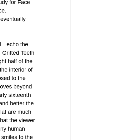
udy for Face 
ce. 
 eventually 
il—echo the 
 Gritted Teeth 
ht half of the 
he interior of 
sed to the 
moves beyond 
rly sixteenth 
nd better the 
hat are much 
hat the viewer 
 many human 
 smiles to the 