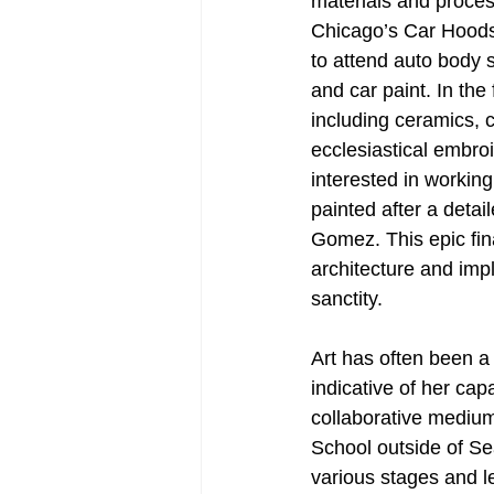
materials and process
Chicago’s Car Hoods
to attend auto body 
and car paint. In the
including ceramics, 
ecclesiastical embro
interested in workin
painted after a detail
Gomez. This epic fin
architecture and impla
sanctity. 
Art has often been a 
indicative of her cap
collaborative medium,
School outside of Sea
various stages and le