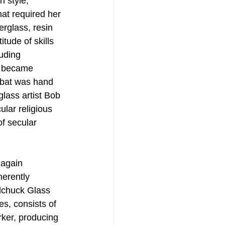
h style, 
t required her 
rglass, resin 
tude of skills 
uding 
e became 
bbat was hand 
glass artist Bob 
lar religious 
of secular 
 again 
herently 
ilchuck Glass 
s, consists of 
rker, producing 