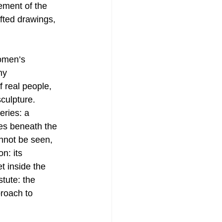
ement of the 
afted drawings, 
women’s 
ny 
 real people, 
culpture. 
eries: a 
es beneath the 
nnot be seen, 
n: its 
t inside the 
tute: the 
proach to 