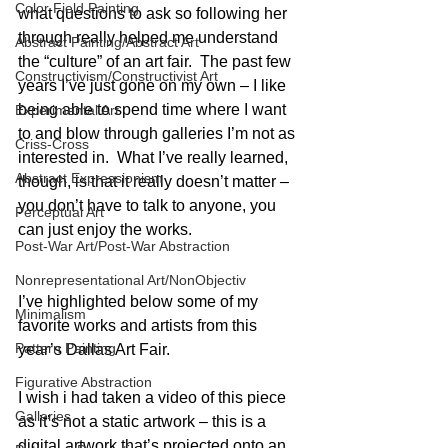
Color Field Painting
what questions to ask so following her 
through really helped me understand 
Abstract Painting/Abstract Art
the “culture” of an art fair.  The past few 
Constructivism/Constructivist Art
years I’ve just gone on my own – I like 
being able to spend time where I want 
Experimental Art
to and blow through galleries I’m not as 
Criss-Cross
interested in.  What I’ve really learned, 
Abstract Expressionism
though, is that it really doesn’t matter – 
you don’t have to talk to anyone, you 
Perceptual Art
can just enjoy the works.
Post-War Art/Post-War Abstraction
Nonrepresentational Art/NonObjectiv
I’ve highlighted below some of my 
Minimalism
favorite works and artists from this 
Pattern Painting
year’s Dallas Art Fair.
Figurative Abstraction
I wish i had taken a video of this piece 
Galleries
as it’s not a static artwork – this is a 
digital artwork that’s projected onto an 