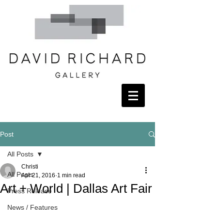
Post
All Posts
Christi
All Posts
Apr 21, 2016
1 min read
Art + World | Dallas Art Fair
Press Release
News / Features