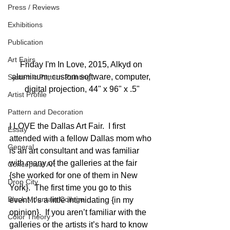
Press / Reviews
Exhibitions
Publication
Art Fairs
Friday I'm In Love, 2015, Alkyd on 
aluminum, custom software, computer, 
Systemic Pattern Painting
digital projection, 44" x 96" x .5"
Artist Profile
Pattern and Decoration
I LOVE the Dallas Art Fair.  I first 
Essay
attended with a fellow Dallas mom who 
General
is an art consultant and was familiar 
with many of the galleries at the fair 
Conceptual Art
{she worked for one of them in New 
Drop City
York}.  The first time you go to this 
Black Mountain College
event it’s a little intimidating {in my 
opinion}.  If you aren’t familiar with the 
Color Theory
galleries or the artists it’s hard to know 