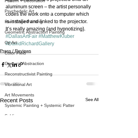
Pattern + Decoration
aluminum screen – the artist personally 
Psychedelic Art
codes the work onto a computer which 
is installed and linked to the projector. 
Hard Edge Painting
It’s really amazing {and hypnotizing}.
Geometric Abstraction Painting
#DallasArtFair
#MatthewKluber
Op Art
#DavidRichardGallery
Press / Reviews
Color Field
Gestural Abstraction
Reconstructivist Painting
Vibrational Art
Art Movements
See All
Recent Posts
Systemic Painting + Systemic Patter
Sublime
Contemporary Art
Spray Painting