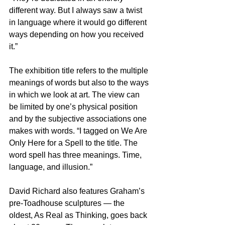
different way. But I always saw a twist 
in language where it would go different 
ways depending on how you received 
it.”
The exhibition title refers to the multiple 
meanings of words but also to the ways 
in which we look at art. The view can 
be limited by one’s physical position 
and by the subjective associations one 
makes with words. “I tagged on We Are 
Only Here for a Spell to the title. The 
word spell has three meanings. Time, 
language, and illusion.”
David Richard also features Graham’s 
pre-Toadhouse sculptures — the 
oldest, As Real as Thinking, goes back 