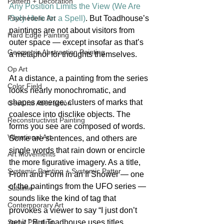
Pattern + Decoration
Any Position Limits the View (We Are 
Only Here for a Spell)
. But Toadhouse’s 
Psychedelic Art
paintings are not about visitors from 
Hard Edge Painting
outer space — except insofar as that’s 
Geometric Abstraction Painting
a metaphor for thoughts themselves.
Op Art
At a distance, a painting from the series 
Color Field
looks nearly monochromatic, and 
shapes emerge: clusters of marks that 
Gestural Abstraction
coalesce into disclike objects. The 
Reconstructivist Painting
forms you see are composed of words. 
Vibrational Art
Some are sentences, and others are 
single words that rain down or encircle 
Art Movements
the more figurative imagery. As a title, 
Systemic Painting + Systemic Patter
From and Form in an If Shower — one 
of the paintings from the UFO series — 
Sublime
sounds like the kind of tag that 
Contemporary Art
provokes a viewer to say “I just don’t 
get it.” But Toadhouse uses titles 
Spray Painting