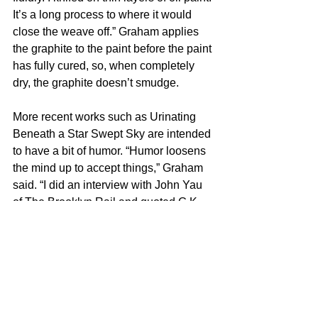
It’s a long process to where it would 
close the weave off.” Graham applies 
the graphite to the paint before the paint 
has fully cured, so, when completely 
dry, the graphite doesn’t smudge.
More recent works such as Urinating 
Beneath a Star Swept Sky are intended 
to have a bit of humor. “Humor loosens 
the mind up to accept things,” Graham 
said. “I did an interview with John Yau 
of The Brooklyn Rail and quoted G.K. 
Chesterton. It goes something like, ‘Do 
you know why angels can fly? Because 
they take themselves lightly.’ It’s just 
fantastic, and I try to remind myself of 
that because the art world is way too 
serious. I grew up with a father who 