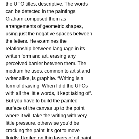
the UFO titles, descriptive. The words 
can be detected in the paintings. 
Graham composed them as 
arrangements of geometric shapes, 
using just the negative spaces between 
the letters. He examines the 
relationship between language in its 
written form and art, erasing any 
perceived barrier between them. The 
medium he uses, common to artist and 
writer alike, is graphite. “Writing is a 
form of drawing. When I did the UFOs 
with all the little words, it kept taking off. 
But you have to build the painted 
surface of the canvas up to the point 
where it will take the writing with very 
little pressure, otherwise you’d be 
cracking the paint. It’s got to move 
fluidly. I knifed on thin layers of oil paint. 