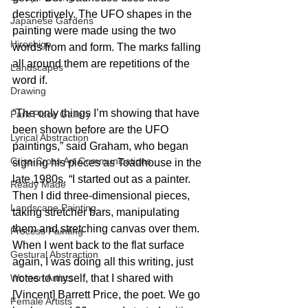
descriptively. The UFO shapes in the 
Japanese Gardens
painting were made using the two 
Hiroshige
words from and form. The marks falling 
all around them are repetitions of the 
Landscapes
word if.
Drawing
“The only things I’m showing that have 
Park Place Gallery
been shown before are the UFO 
Lyrical Abstraction
paintings,” said Graham, who began 
Criss-Cross Art Communications
signing his pieces as Toadhouse in the 
late 1980s. “I started out as a painter. 
Ready Made
Then I did three-dimensional pieces, 
Landscape Painting
taking stretcher bars, manipulating 
them and stretching canvas over them. 
Process Painting
When I went back to the flat surface 
Gestural Abstraction
again, I was doing all this writing, just 
notes to myself, that I shared with 
Women Artists
[Vincent] Barrett Price, the poet. We go 
Female Artists