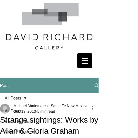
Post
All Posts
Michael Abatemarco - Santa Fe New Mexican
All Posts
Sep 13, 2013
5 min read
Strange sightings: Works by
Press Release
Allan & Gloria Graham
News / Features