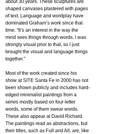
about 30 years. These sculptures are 
shaped canvases plastered with pages 
of text. Language and wordplay have 
dominated Graham’s work since that 
time. “It’s an interest in the way the 
mind sees things through words. I was 
strongly visual prior to that, so I just 
brought the visual and language things 
together.”
Most of the work created since his 
show at SITE Santa Fe in 2000 has not 
been shown publicly and includes hard-
edged minimalist paintings from a 
series mostly based on four-letter 
words, some of them swear words. 
These also appear at David Richard. 
The paintings read as abstractions, but 
their titles, such as Full and All, are, like 