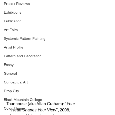
Press / Reviews
Exhibitions
Publication
Art Fairs
Systemic Pattern Painting
Artist Profile
Pattern and Decoration
Essay
General
Conceptual Art
Drop City
Black Mountain College
Toadhouse (aka Allan Graham): "
Your 
Color Theory
Head Shapes Your View
", 2008, 