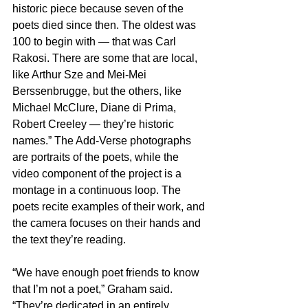
historic piece because seven of the 
poets died since then. The oldest was 
100 to begin with — that was Carl 
Rakosi. There are some that are local, 
like Arthur Sze and Mei-Mei 
Berssenbrugge, but the others, like 
Michael McClure, Diane di Prima, 
Robert Creeley — they’re historic 
names.” The Add-Verse photographs 
are portraits of the poets, while the 
video component of the project is a 
montage in a continuous loop. The 
poets recite examples of their work, and 
the camera focuses on their hands and 
the text they’re reading.
“We have enough poet friends to know 
that I’m not a poet,” Graham said. 
“They’re dedicated in an entirely 