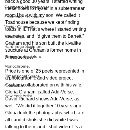
back a good 30 years. I started writing 
Geometric Abstraction
these notes to myself in a subterranean 
room I built with my son. We called it 
Geometric Sculpture
Toadhouse because we kept finding 
Vector Geometry
toads in it. That’s where I started writing 
the notes, and I’d give them to Barrett.” 
Hard Edge
Graham and his son built the kivalike 
Hard Edge Sculpture
structure at Graham’s former home in 
Minimalist Sculpture
Albuquerque.
Monochrome,
Price is one of 25 poets represented in 
Dimensional Space
a photographic and video project 
Graham collaborated on with his wife, 
Optical Art
Gloria Graham, called Add-Verse. 
New York Artist
David Richard shows Add-Verse, as 
well. “We did it together 10 years ago. 
Gloria took the photographs, which are 
all candid shots she did while I was 
talking to them, and I shot video. It’s a 