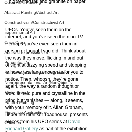
pigmented ink and graphite on paper
Color Field Painting
Abstract Painting/Abstract Art
Constructivism/Constructivist Art
UFOs. You’ve seen them on the 
Experimental Art
internet, and you’ve seen them on TV. 
Criss-Cross
Perhaps you’ve even seen them in 
person or thought you did. Think about 
Abstract Expressionism
the way they move, flicking in and out 
Perceptual Art
of sight at dizzying speed and stopping 
to hover just long enough to for you to 
Post-War Art/Post-War Abstraction
notice. Then, whoosh, they’re gone 
Nonrepresentational Art/NonObjectiv
again, the way a random thought or 
Minimalism
word is held pure and crystalline in the 
mind but vanishes — along, it seems, 
Pattern Painting
with your memory of it. Allan Graham, 
Figurative Abstraction
under the moniker Toadhouse, presents 
pieces from his UFO series at 
David 
Galleries
Richard Gallery
 as part of the exhibition 