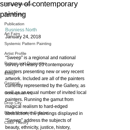
survey of contemporary
Press / Reviews
painting
Exhibitions
Publication
Busniess North
Art Fairs
January 24, 2018
Systemic Pattern Painting
Artist Profile
“Sweep” is a regional and national 
Pattern and Decoration
survey of nearly 20 contemporary 
painters presenting new or very recent 
Essay
artwork. Included are all of the painters 
General
currently represented by the Gallery, as 
well as an equal number of invited local 
Conceptual Art
painters. Running the gamut from 
Drop City
magical realism to hard-edged 
Black Mountain College
abstraction, the paintings displayed in 
“Sweep” address the subjects of 
Color Theory
beauty, ethnicity, justice, history, 