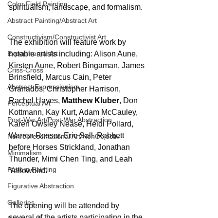
Color Field Painting
spiritualism, landscape, and formalism.
Abstract Painting/Abstract Art
Constructivism/Constructivist Art
The exhibition will feature work by 
Experimental Art
notable artists including: Alison Aune, 
Kirsten Aune, Robert Bingaman, James 
Criss-Cross
Brinsfield, Marcus Cain, Peter 
Abstract Expressionism
Granados, Christopher Harrison, 
Rachel Hayes, 
Matthew Kluber
, Don 
Perceptual Art
Kottmann, Kay Kurt, Adam McCauley, 
Post-War Art/Post-War Abstraction
Karen Owsley Nease, Heidi Pollard, 
Warren Rosser, Eric Sall, Rabbett 
Nonrepresentational Art/NonObjectiv
before Horses Strickland, Jonathan 
Minimalism
Thunder, Mimi Chen Ting, and Leah 
Pattern Painting
Yellowbird.
Figurative Abstraction
Galleries
The opening will be attended by 
several of the artists participating in the 