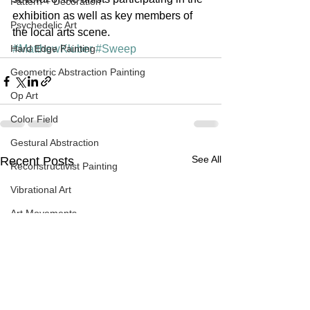
Pattern + Decoration
exhibition as well as key members of 
Psychedelic Art
the local arts scene.
Hard Edge Painting
#MatthewKluber
#Sweep
Geometric Abstraction Painting
Op Art
Color Field
Gestural Abstraction
See All
Recent Posts
Reconstructivist Painting
Vibrational Art
Art Movements
Systemic Painting + Systemic Patter
Sublime
Contemporary Art
Spray Painting