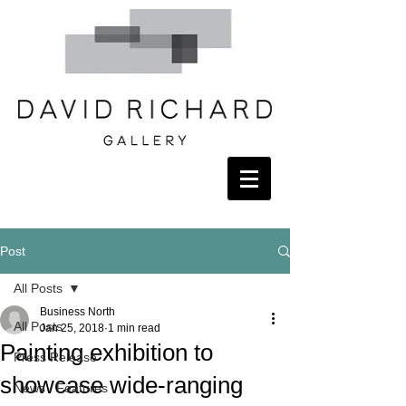
Post
All Posts
Business North
All Posts
Jan 25, 2018
1 min read
Painting exhibition to
Press Release
showcase wide-ranging
News / Features