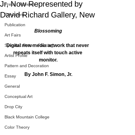
Jr, Now Represented by
Press / Reviews
David Richard Gallery, New
Exhibitions
Publication
Blossoming
Art Fairs
Systemic Pattern Painting
Digital new media artwork that never 
repeats itself with touch active 
Artist Profile
monitor.
Pattern and Decoration
By John F. Simon, Jr.
Essay
General
Conceptual Art
Drop City
Black Mountain College
Color Theory