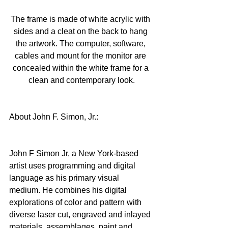
The frame is made of white acrylic with 
sides and a cleat on the back to hang 
the artwork. The computer, software, 
cables and mount for the monitor are 
concealed within the white frame for a 
clean and contemporary look.
About John F. Simon, Jr.:
John F Simon Jr, a New York-based 
artist uses programming and digital 
language as his primary visual 
medium. He combines his digital 
explorations of color and pattern with 
diverse laser cut, engraved and inlayed 
materials, assemblages, paint and 