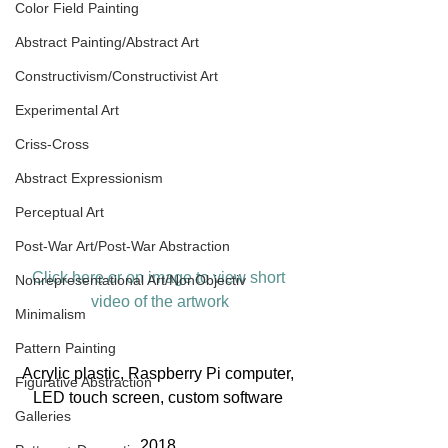
Color Field Painting
Abstract Painting/Abstract Art
Constructivism/Constructivist Art
Experimental Art
Criss-Cross
Abstract Expressionism
Perceptual Art
Post-War Art/Post-War Abstraction
Click here or on image to view short 
Nonrepresentational Art/NonObjectiv
video of the artwork
Minimalism
Pattern Painting
Acrylic plastic, Raspberry Pi computer, 
Figurative Abstraction
LED touch screen, custom software 
Galleries
2018 