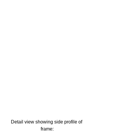
Detail view showing side profile of 
frame: