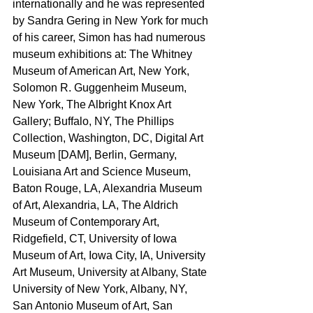
internationally and he was represented 
by Sandra Gering in New York for much 
of his career, Simon has had numerous 
museum exhibitions at: The Whitney 
Museum of American Art, New York, 
Solomon R. Guggenheim Museum, 
New York, The Albright Knox Art 
Gallery; Buffalo, NY, The Phillips 
Collection, Washington, DC, Digital Art 
Museum [DAM], Berlin, Germany, 
Louisiana Art and Science Museum, 
Baton Rouge, LA, Alexandria Museum 
of Art, Alexandria, LA, The Aldrich 
Museum of Contemporary Art, 
Ridgefield, CT, University of Iowa 
Museum of Art, Iowa City, IA, University 
Art Museum, University at Albany, State 
University of New York, Albany, NY, 
San Antonio Museum of Art, San 