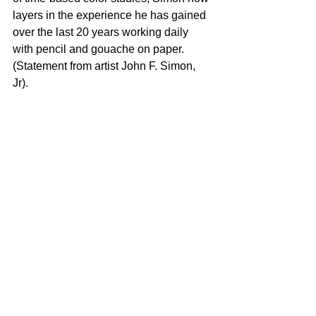
layers in the experience he has gained 
over the last 20 years working daily 
with pencil and gouache on paper. 
(Statement from artist John F. Simon, 
Jr). 