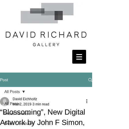
Post
All Posts
David Eichholtz
All Posts
Mar 2, 2019
3 min read
“Blossoming”, New Digital
Press Release
Artwork by John F Simon,
News / Features