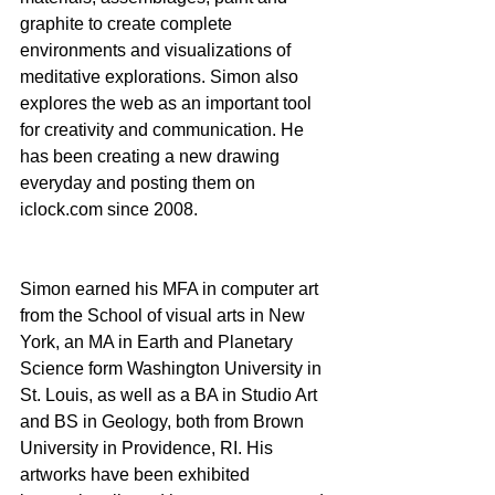
graphite to create complete 
environments and visualizations of 
meditative explorations. Simon also 
explores the web as an important tool 
for creativity and communication. He 
has been creating a new drawing 
everyday and posting them on 
iclock.com since 2008. 
Simon earned his MFA in computer art 
from the School of visual arts in New 
York, an MA in Earth and Planetary 
Science form Washington University in 
St. Louis, as well as a BA in Studio Art 
and BS in Geology, both from Brown 
University in Providence, RI. His 
artworks have been exhibited 