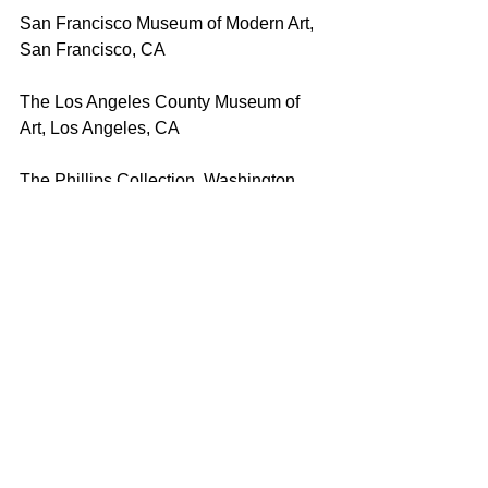
San Francisco Museum of Modern Art, 
San Francisco, CA
The Los Angeles County Museum of 
Art, Los Angeles, CA
The Phillips Collection, Washington, 
DC
Brooklyn Museum of Art, Brooklyn, NY
Denver Art Museum, Denver, CO
University of Iowa Museum of Art, IA
Ulrich Museum of Art, Wichita, KS
The Tweed Museum of Art, University 