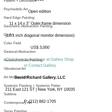
Pattern + Decoration
Psychedelic Art
Open edition 
Hard Edge Painting
11 x 14 x 3" Outer frame dimension
Geometric Abstraction Painting
Op Art
(10.1 inch diagonal monitor dimension)
Color Field
US$ 3,000
Gestural Abstraction
Click here to purchase at Gallery Shop 
Reconstructivist Painting
or Contact Gallery
Vibrational Art
Art Movements
David Richard Gallery, LLC
Systemic Painting + Systemic Patter
211 East 121 ST | New York, NY 10035
Sublime
P: (212) 882-1705
Contemporary Art
Spray Painting