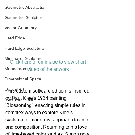
Geometric Abstraction
Geometric Sculpture
Vector Geometry
Hard Edge
Hard Edge Sculpture
Minimalist Sculpture
Click here or on image to view short 
Monochrome,
video of the artwork
Dimensional Space
Optical Art
This custom software edition is inspired 
by Paul Klee's 1934 painting 
New York Artist
'Blossoming', enacting simple rules in 
complex ways to explore Klee's 
systematic, modernist approach to color 
and composition. Returning to his love 
of time-based color studies, Simon now 