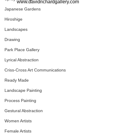
www.davidrichardgallery.com
Japanese Gardens
Hiroshige
Landscapes
Drawing
Park Place Gallery
Lyrical Abstraction
Criss-Cross Art Communications
Ready Made
Landscape Painting
Process Painting
Gestural Abstraction
Women Artists
Female Artists