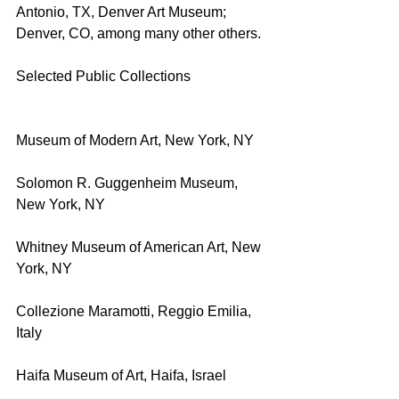
Antonio, TX, Denver Art Museum; 
Denver, CO, among many other others.
Selected Public Collections
Museum of Modern Art, New York, NY
Solomon R. Guggenheim Museum, 
New York, NY
Whitney Museum of American Art, New 
York, NY
Collezione Maramotti, Reggio Emilia, 
Italy
Haifa Museum of Art, Haifa, Israel