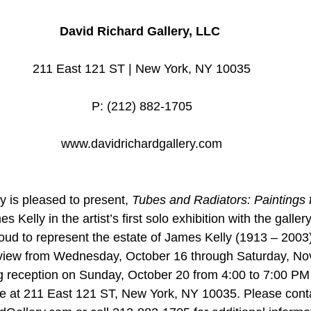
David Richard Gallery, LLC 
211 East 121 ST | New York, NY 10035
P: (212) 882-1705
www.davidrichardgallery.com
y is pleased to present, 
Tubes and Radiators: Paintings 
s Kelly in the artist’s first solo exhibition with the galler
roud to represent the estate of James Kelly (1913 – 2003)
on view from Wednesday, October 16 through Saturday, N
g reception on Sunday, October 20 from 4:00 to 7:00 PM
ce at 211 East 121 ST, New York, NY 10035. Please conta