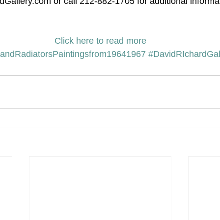
Gallery.com or call 212-882-1705 for additional informa
Click here to read more
andRadiatorsPaintingsfrom19641967
#DavidRIchardGal