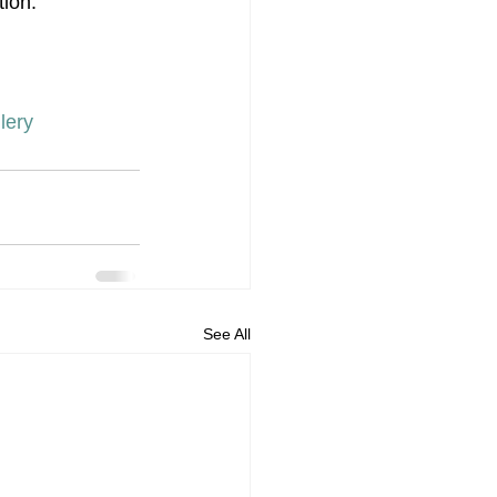
tion.
lery
See All