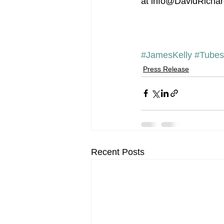
at info@DavidRichard
#JamesKelly
#Tubes
Press Release
Recent Posts