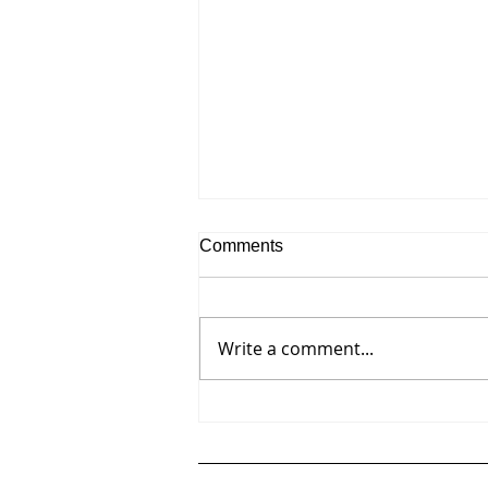
Comments
Write a comment...
Press Release - Nancy Genn:
A Painting SurveyWorks from
the Late 1950s through 2023