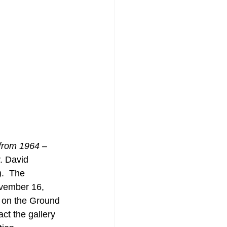
from 1964 – 
y. David 
.  The 
ovember 16, 
 on the Ground 
ct the gallery 