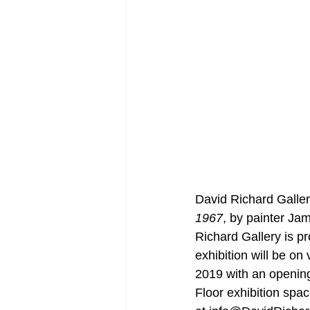
David Richard Galler
1967
, by painter Jame
Richard Gallery is p
exhibition will be 
2019 with an openin
Floor exhibition spa