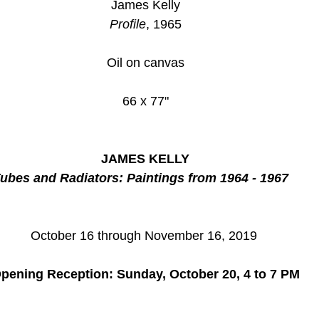
James Kelly
Profile
, 1965
Oil on canvas
66 x 77"
JAMES KELLY
ubes and Radiators: Paintings from 1964 - 1967
October 16 through November 16, 2019 
pening Reception: Sunday, October 20, 4 to 7 PM