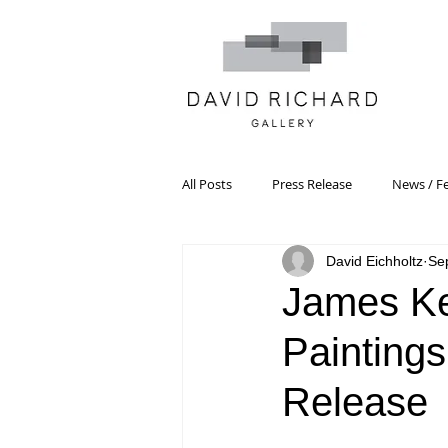
All Posts
Press Release
News / F
David Eichholtz
Se
Systemic Pattern Painting
Artist
James Ke
Paintings
Black Mountain College
Color T
Release
Constructivism/Constructivist Art