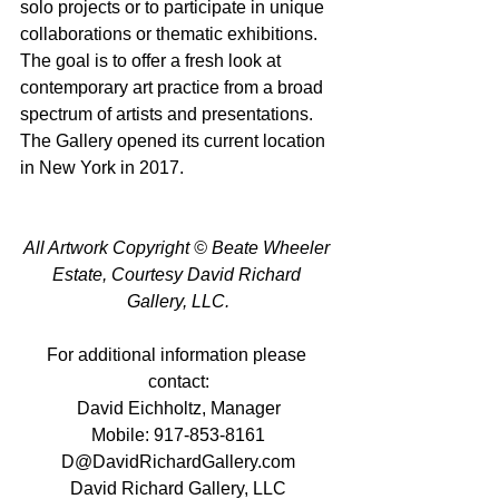
solo projects or to participate in unique 
collaborations or thematic exhibitions. 
The goal is to offer a fresh look at 
contemporary art practice from a broad 
spectrum of artists and presentations. 
The Gallery opened its current location 
in New York in 2017.
All Artwork Copyright © Beate Wheeler 
Estate, Courtesy David Richard 
Gallery, LLC.
For additional information please 
contact:
David Eichholtz, Manager
Mobile: 917-853-8161
D@DavidRichardGallery.com
David Richard Gallery, LLC