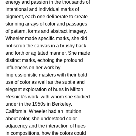
energy and passion in the thousands of 
intentional and individual marks of 
pigment, each one deliberate to create 
stunning arrays of color and passages 
of pattern, forms and abstract imagery. 
Wheeler made specific marks, she did 
not scrub the canvas in a brushy back 
and forth or agitated manner. She made 
distinct marks, echoing the profound 
influences on her work by 
Impressionistic masters with their bold 
use of color as well as the subtle and 
elegant exploration of hues in Milton 
Resnick’s work, with whom she studied 
under in the 1950s in Berkeley, 
California. Wheeler had an intuition 
about color, she understood color 
adjacency and the interaction of hues 
in compositions, how the colors could 