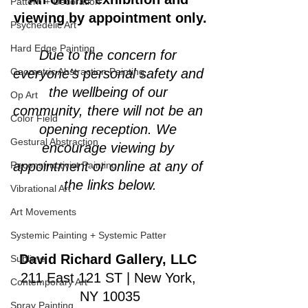
Pattern + Decoration
viewing by appointment only.
Psychedelic Art
Hard Edge Painting
Due to the concern for 
Geometric Abstraction Painting
everyone’s personal safety and 
the wellbeing of our 
Op Art
community, there will not be an 
Color Field
opening reception. We 
Gestural Abstraction
encourage viewing by 
appointment or online at any of 
Reconstructivist Painting
the links below.
Vibrational Art
Art Movements
Systemic Painting + Systemic Patter
David Richard Gallery, LLC
Sublime
211 East 121 ST | New York, 
Contemporary Art
NY 10035
Spray Painting