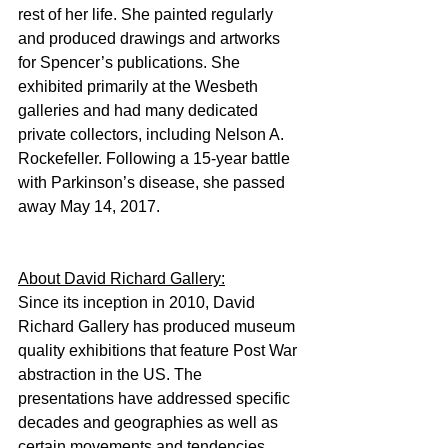
rest of her life. She painted regularly 
and produced drawings and artworks 
for Spencer’s publications. She 
exhibited primarily at the Wesbeth 
galleries and had many dedicated 
private collectors, including Nelson A. 
Rockefeller. Following a 15-year battle 
with Parkinson’s disease, she passed 
away May 14, 2017.
About David Richard Gallery:
Since its inception in 2010, David 
Richard Gallery has produced museum 
quality exhibitions that feature Post War 
abstraction in the US. The 
presentations have addressed specific 
decades and geographies as well as 
certain movements and tendencies. 