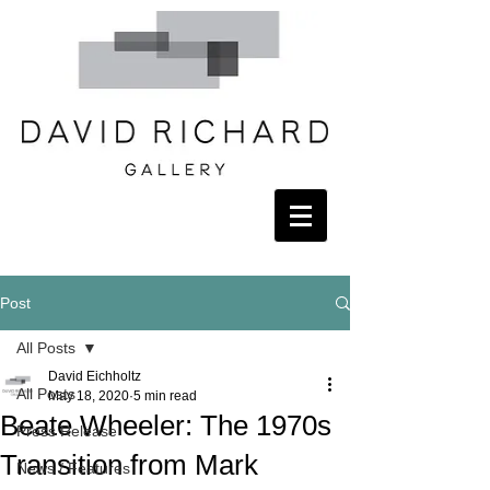
Post
All Posts
David Eichholtz
All Posts
May 18, 2020
5 min read
Beate Wheeler: The 1970s
Press Release
Transition from Mark
News / Features