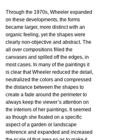
Through the 1970s, Wheeler expanded 
on these developments, the forms 
became larger, more distinct with an 
organic feeling, yet the shapes were 
clearly non-objective and abstract. The 
all over compositions filled the 
canvases and spilled off the edges, in 
most cases. In many of the paintings it 
is clear that Wheeler reduced the detail, 
neutralized the colors and compressed 
the distance between the shapes to 
create a fade around the perimeter to 
always keep the viewer’s attention on 
the interiors of her paintings. It seemed 
as though she fixated on a specific 
aspect of a garden or landscape 
reference and expanded and increased 
the scale of that area so as to make it 