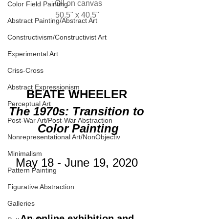
Oil on canvas
Color Field Painting
50.5" x 40.5" 
Abstract Painting/Abstract Art
Constructivism/Constructivist Art
Experimental Art
Criss-Cross
Abstract Expressionism
BEATE WHEELER
Perceptual Art
The 1970s: Transition to 
Post-War Art/Post-War Abstraction
Color Painting
Nonrepresentational Art/NonObjectiv
Minimalism
May 18 - June 19, 2020 
Pattern Painting
Figurative Abstraction
Galleries
An online exhibition and 