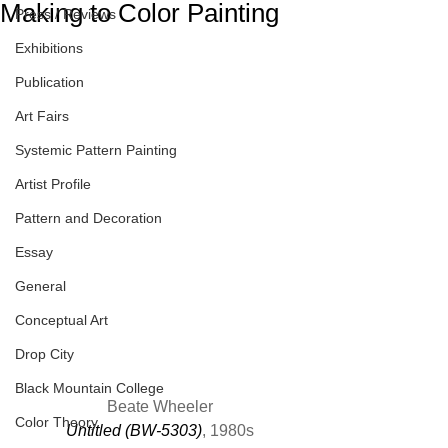
Making to Color Painting
Press / Reviews
Exhibitions
Publication
Art Fairs
Systemic Pattern Painting
Artist Profile
Pattern and Decoration
Essay
General
Conceptual Art
Drop City
Black Mountain College
Beate Wheeler
Color Theory
Untitled (BW-5303)
, 1980s