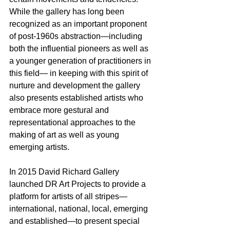
While the gallery has long been 
recognized as an important proponent 
of post-1960s abstraction—including 
both the influential pioneers as well as 
a younger generation of practitioners in 
this field— in keeping with this spirit of 
nurture and development the gallery 
also presents established artists who 
embrace more gestural and 
representational approaches to the 
making of art as well as young 
emerging artists.
In 2015 David Richard Gallery 
launched DR Art Projects to provide a 
platform for artists of all stripes—
international, national, local, emerging 
and established—to present special 