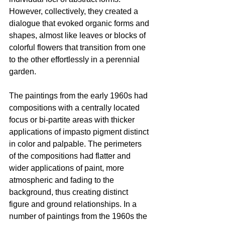
However, collectively, they created a 
dialogue that evoked organic forms and 
shapes, almost like leaves or blocks of 
colorful flowers that transition from one 
to the other effortlessly in a perennial 
garden.
The paintings from the early 1960s had 
compositions with a centrally located 
focus or bi-partite areas with thicker 
applications of impasto pigment distinct 
in color and palpable. The perimeters 
of the compositions had flatter and 
wider applications of paint, more 
atmospheric and fading to the 
background, thus creating distinct 
figure and ground relationships. In a 
number of paintings from the 1960s the 