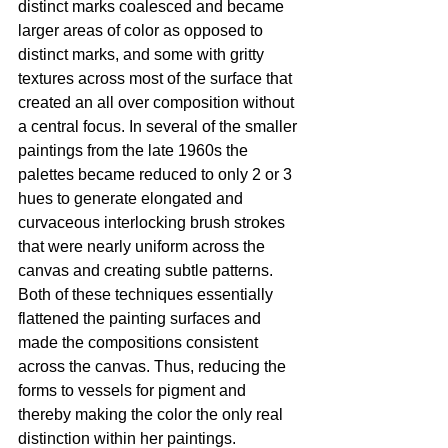
distinct marks coalesced and became 
larger areas of color as opposed to 
distinct marks, and some with gritty 
textures across most of the surface that 
created an all over composition without 
a central focus. In several of the smaller 
paintings from the late 1960s the 
palettes became reduced to only 2 or 3 
hues to generate elongated and 
curvaceous interlocking brush strokes 
that were nearly uniform across the 
canvas and creating subtle patterns. 
Both of these techniques essentially 
flattened the painting surfaces and 
made the compositions consistent 
across the canvas. Thus, reducing the 
forms to vessels for pigment and 
thereby making the color the only real 
distinction within her paintings.  