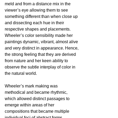
meld and from a distance mix in the 
viewer’s eye allowing them to see 
something different than when close up 
and dissecting each hue in their 
respective shapes and placements. 
Wheeler’s color sensibility made her 
paintings dynamic, vibrant, almost alive 
and very distinct in appearance. Hence, 
the strong feeling that they are derived 
from nature and her keen ability to 
observe the subtle interplay of color in 
the natural world.
Wheeler’s mark making was 
methodical and became rhythmic, 
which allowed distinct passages to 
emerge within areas of her 
compositions that became multiple 
individual foci of abstract forms. 