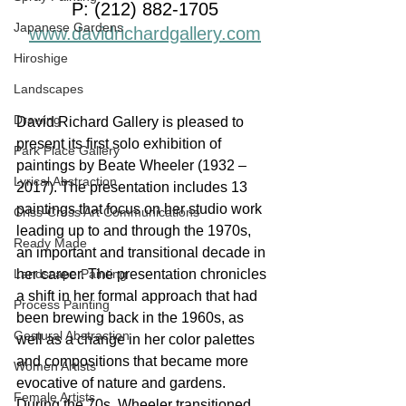
P: (212) 882-1705
Japanese Gardens
www.davidrichardgallery.com
Hiroshige
Landscapes
Drawing
David Richard Gallery is pleased to 
present its first solo exhibition of 
Park Place Gallery
paintings by Beate Wheeler (1932 – 
Lyrical Abstraction
2017). The presentation includes 13 
paintings that focus on her studio work 
Criss-Cross Art Communications
leading up to and through the 1970s, 
Ready Made
an important and transitional decade in 
Landscape Painting
her career. The presentation chronicles 
a shift in her formal approach that had 
Process Painting
been brewing back in the 1960s, as 
Gestural Abstraction
well as a change in her color palettes 
and compositions that became more 
Women Artists
evocative of nature and gardens. 
Female Artists
During the 70s, Wheeler transitioned 