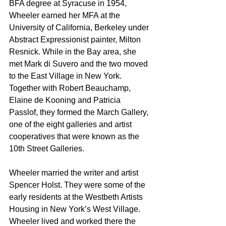
BFA degree at Syracuse in 1954, 
Wheeler earned her MFA at the 
University of California, Berkeley under 
Abstract Expressionist painter, Milton 
Resnick. While in the Bay area, she 
met Mark di Suvero and the two moved 
to the East Village in New York. 
Together with Robert Beauchamp, 
Elaine de Kooning and Patricia 
Passlof, they formed the March Gallery, 
one of the eight galleries and artist 
cooperatives that were known as the 
10th Street Galleries. 
Wheeler married the writer and artist 
Spencer Holst. They were some of the 
early residents at the Westbeth Artists 
Housing in New York’s West Village. 
Wheeler lived and worked there the 