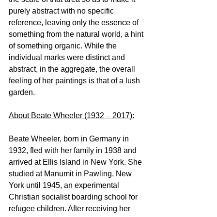
purely abstract with no specific 
reference, leaving only the essence of 
something from the natural world, a hint 
of something organic. While the 
individual marks were distinct and 
abstract, in the aggregate, the overall 
feeling of her paintings is that of a lush 
garden.
About Beate Wheeler (1932 – 2017
)
:
Beate Wheeler, born in Germany in 
1932, fled with her family in 1938 and 
arrived at Ellis Island in New York. She 
studied at Manumit in Pawling, New 
York until 1945, an experimental 
Christian socialist boarding school for 
refugee children. After receiving her 