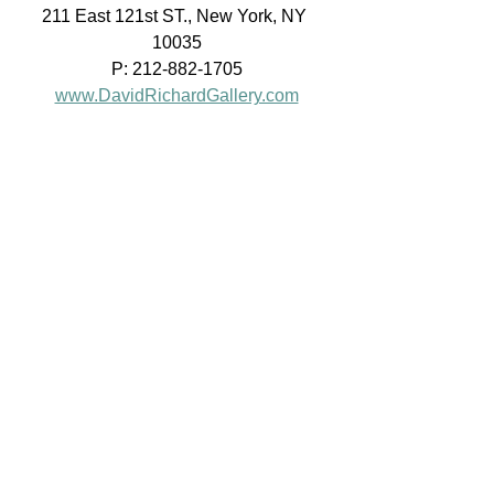
211 East 121st ST., New York, NY 
10035
P: 212-882-1705
www.DavidRichardGallery.com