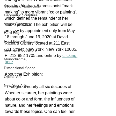
from her Abstract Expressionist “mark 
Geometric Abstraction
making” to more vibrant “color painting”, 
Geometric Sculpture
which defined the remainder of her 
Vector Geometry
studio practice. The exhibition will be 
on view by appointment only from May 
Hard Edge
18 through June 19, 2020 at David 
Hard Edge Sculpture
Richard Gallery located at 211 East 
121 Street, New York, New York 10035, 
Minimalist Sculpture
P: 212-882-1705 and online by 
clicking 
Monochrome,
here
.  
Dimensional Space
About the Exhibition:
Optical Art
New York Artist
Throughout nearly all six decades of 
Wheeler’s career, her paintings were 
about color and form, the influences of 
nature, and her feelings and emotions 
towards these topics. One can feel her 