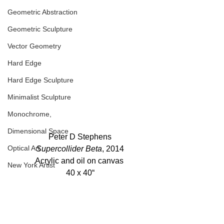
Geometric Abstraction
Geometric Sculpture
Vector Geometry
Hard Edge
Hard Edge Sculpture
Minimalist Sculpture
Monochrome,
Dimensional Space
Peter D Stephens
Optical Art
Supercollider Beta
, 2014
Acrylic and oil on canvas 
New York Artist
40 x 40“