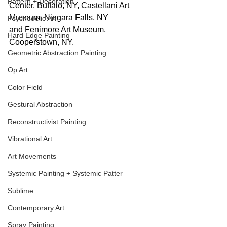
Pattern + Decoration
Center, Buffalo, NY, Castellani Art 
Museum, Niagara Falls, NY 
Psychedelic Art
and Fenimore Art Museum, 
Hard Edge Painting
Cooperstown, NY.
Geometric Abstraction Painting
Op Art
Color Field
Gestural Abstraction
Reconstructivist Painting
Vibrational Art
Art Movements
Systemic Painting + Systemic Patter
Sublime
Contemporary Art
Spray Painting