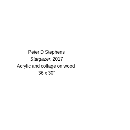
Peter D Stephens
Stargazer
, 2017
Acrylic and collage on wood 
36 x 30“