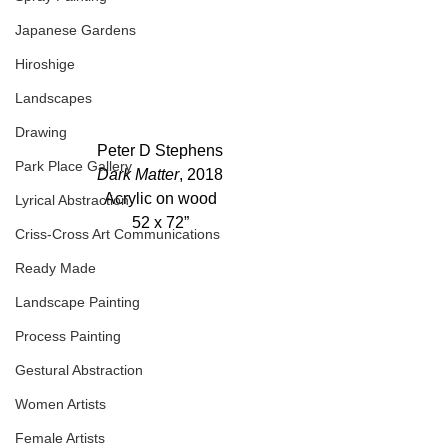
Japanese Gardens
Hiroshige
Landscapes
Drawing
Peter D Stephens
Park Place Gallery
Dark Matter
, 2018
Acrylic on wood
Lyrical Abstraction
52 x 72”
Criss-Cross Art Communications
Ready Made
Landscape Painting
Process Painting
Gestural Abstraction
Women Artists
Female Artists