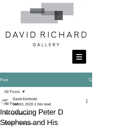
Post
All Posts
David Eichholtz
All Posts
Jan 10, 2020
1 min read
Introducing Peter D
Press Release
Stephens and His
News / Features