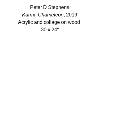
Peter D Stephens
Karma Chameleon
, 2019
Acrylic and collage on wood 
30 x 24“