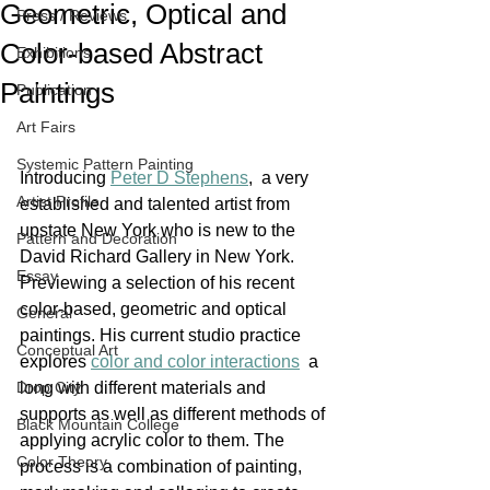
Geometric, Optical and
Press / Reviews
Color-based Abstract
Exhibitions
Paintings
Publication
Art Fairs
Systemic Pattern Painting
Introducing 
Peter D Stephens
,  a very 
Artist Profile
established and talented artist from 
upstate New York who is new to the 
Pattern and Decoration
David Richard Gallery in New York. 
Essay
Previewing a selection of his recent 
color-based, geometric and optical 
General
paintings. His current studio practice 
Conceptual Art
explores 
color and color interactions
  a 
Drop City
long with different materials and 
supports as well as different methods of 
Black Mountain College
applying acrylic color to them. The 
Color Theory
process is a combination of painting, 