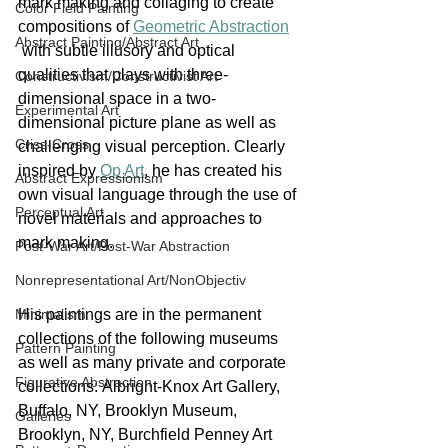
mark making and collaging to create 
Color Field Painting
compositions of 
Geometric Abstraction
Abstract Painting/Abstract Art
 with subtle illusory and optical 
qualities that plays with three-
Constructivism/Constructivist Art
dimensional space in a two-
Experimental Art
dimensional picture plane as well as 
Criss-Cross
challenging visual perception. Clearly 
inspired by 
Op Art
, he has created his 
Abstract Expressionism
own visual language through the use of 
Perceptual Art
novel materials and approaches to 
mark making.
Post-War Art/Post-War Abstraction
Nonrepresentational Art/NonObjectiv
Minimalism
His paintings are in the permanent 
collections of the following museums 
Pattern Painting
as well as many private and corporate 
Figurative Abstraction
collections: Albright-Knox Art Gallery, 
Buffalo, NY, Brooklyn Museum, 
Galleries
Brooklyn, NY, Burchfield Penney Art 