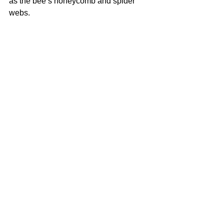
as the bee’s honeycomb and spider 
webs.
Mike Childs
Patch
2019
Acrylic and spray paint on canvas