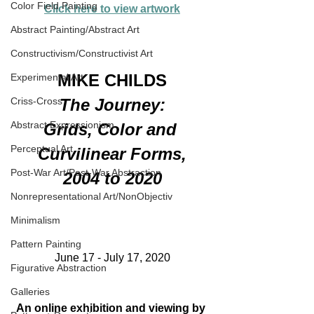
Color Field Painting
Click here to view artwork
Abstract Painting/Abstract Art
Constructivism/Constructivist Art
MIKE CHILDS
Experimental Art
The Journey:
Criss-Cross
Abstract Expressionism
Grids, Color and 
Perceptual Art
Curvilinear Forms,
Post-War Art/Post-War Abstraction
2004 to 2020
Nonrepresentational Art/NonObjectiv
Minimalism
Pattern Painting
June 17 - July 17, 2020
Figurative Abstraction
Galleries
An online exhibition and viewing by 