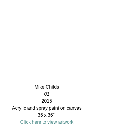
Mike Childs
01
2015
Acrylic and spray paint on canvas
36 x 36" 
Click here to view artwork