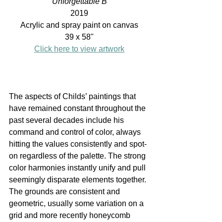
Unforgettable B
2019
Acrylic and spray paint on canvas
39 x 58"
Click here to view artwork
The aspects of Childs’ paintings that 
have remained constant throughout the 
past several decades include his 
command and control of color, always 
hitting the values consistently and spot-
on regardless of the palette. The strong 
color harmonies instantly unify and pull 
seemingly disparate elements together. 
The grounds are consistent and 
geometric, usually some variation on a 
grid and more recently honeycomb 