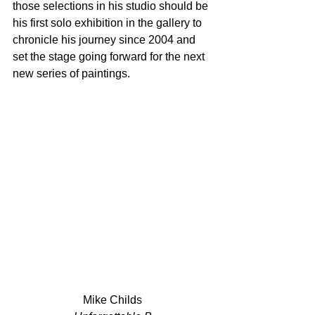
those selections in his studio should be 
his first solo exhibition in the gallery to 
chronicle his journey since 2004 and 
set the stage going forward for the next 
new series of paintings.
Mike Childs