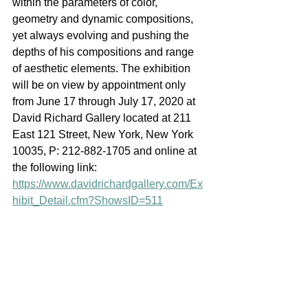
within the parameters of color, 
geometry and dynamic compositions, 
yet always evolving and pushing the 
depths of his compositions and range 
of aesthetic elements. The exhibition 
will be on view by appointment only 
from June 17 through July 17, 2020 at 
David Richard Gallery located at 211 
East 121 Street, New York, New York 
10035, P: 212-882-1705 and online at 
the following link: 
https://www.davidrichardgallery.com/Ex
hibit_Detail.cfm?ShowsID=511