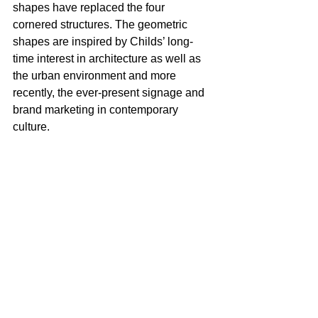
shapes have replaced the four 
cornered structures. The geometric 
shapes are inspired by Childs’ long-
time interest in architecture as well as 
the urban environment and more 
recently, the ever-present signage and 
brand marketing in contemporary 
culture.