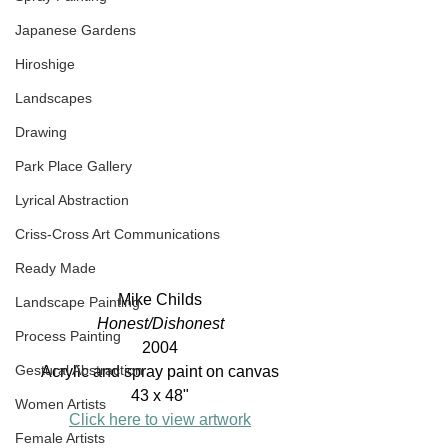
Japanese Gardens
Hiroshige
Landscapes
Drawing
Park Place Gallery
Lyrical Abstraction
Criss-Cross Art Communications
Ready Made
Mike Childs
Landscape Painting
Honest/Dishonest
Process Painting
2004
Gestural Abstraction
Acrylic and spray paint on canvas
43 x 48"
Women Artists
Click here to view artwork
Female Artists