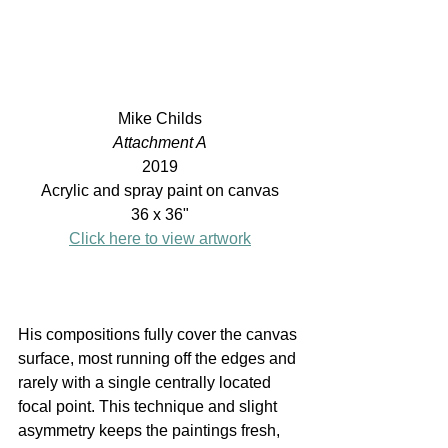
Mike Childs
Attachment A
2019
Acrylic and spray paint on canvas
36 x 36"
Click here to view artwork
His compositions fully cover the canvas 
surface, most running off the edges and 
rarely with a single centrally located 
focal point. This technique and slight 
asymmetry keeps the paintings fresh, 