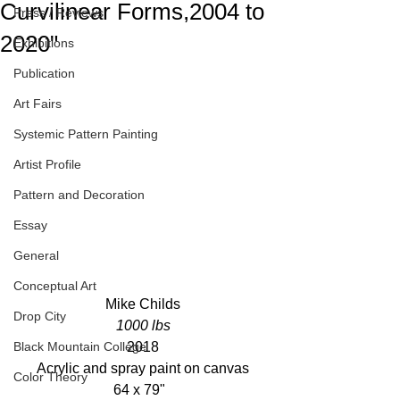
Curvilinear Forms,2004 to
Press / Reviews
2020"
Exhibitions
Publication
Art Fairs
Systemic Pattern Painting
Artist Profile
Pattern and Decoration
Essay
General
Conceptual Art
Mike Childs
Drop City
1000 lbs
2018
Black Mountain College
Acrylic and spray paint on canvas
Color Theory
64 x 79"  