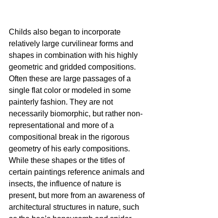
Childs also began to incorporate 
relatively large curvilinear forms and 
shapes in combination with his highly 
geometric and gridded compositions. 
Often these are large passages of a 
single flat color or modeled in some 
painterly fashion. They are not 
necessarily biomorphic, but rather non-
representational and more of a 
compositional break in the rigorous 
geometry of his early compositions. 
While these shapes or the titles of 
certain paintings reference animals and 
insects, the influence of nature is 
present, but more from an awareness of 
architectural structures in nature, such 