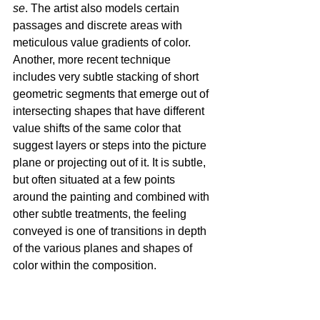
se
. The artist also models certain 
passages and discrete areas with 
meticulous value gradients of color. 
Another, more recent technique 
includes very subtle stacking of short 
geometric segments that emerge out of 
intersecting shapes that have different 
value shifts of the same color that 
suggest layers or steps into the picture 
plane or projecting out of it. It is subtle, 
but often situated at a few points 
around the painting and combined with 
other subtle treatments, the feeling 
conveyed is one of transitions in depth 
of the various planes and shapes of 
color within the composition.