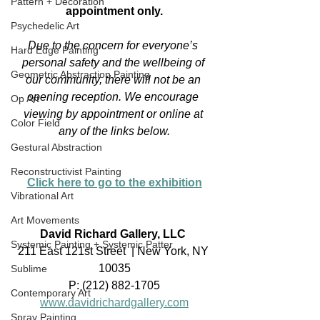
Pattern + Decoration
appointment only.
Psychedelic Art
Due to the concern for everyone’s 
Hard Edge Painting
personal safety and the wellbeing of 
Geometric Abstraction Painting
our community, there will not be an 
opening reception. We encourage 
Op Art
viewing by appointment or online at 
Color Field
any of the links below.
Gestural Abstraction
Reconstructivist Painting
Click here to go to the exhibition
Vibrational Art
Art Movements
David Richard Gallery, LLC
Systemic Painting + Systemic Patter
211 East 121st Street  | New York, NY 
10035
Sublime
P: (212) 882-1705
Contemporary Art
www.davidrichardgallery.com
Spray Painting