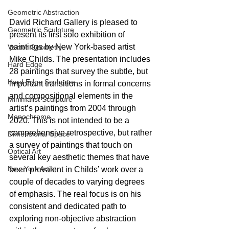
Geometric Abstraction
David Richard Gallery is pleased to 
Geometric Sculpture
present its first solo exhibition of 
paintings by New York-based artist 
Vector Geometry
Mike Childs. The presentation includes 
Hard Edge
28 paintings that survey the subtle, but 
Hard Edge Sculpture
important transitions in formal concerns 
and compositional elements in the 
Minimalist Sculpture
artist’s paintings from 2004 through 
Monochrome,
2020. This is not intended to be a 
comprehensive retrospective, but rather 
Dimensional Space
a survey of paintings that touch on 
Optical Art
several key aesthetic themes that have 
New York Artist
been prevalent in Childs’ work over a 
couple of decades to varying degrees 
of emphasis. The real focus is on his 
consistent and dedicated path to 
exploring non-objective abstraction 