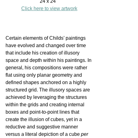
24 x 24" 
Click here to view artwork
Certain elements of Childs’ paintings 
have evolved and changed over time 
that include his creation of illusory 
space and depth within his paintings. In 
general, his compositions were rather 
flat using only planar geometry and 
defined shapes anchored on a highly 
structured grid. The illusory spaces are 
achieved by leveraging the structures 
within the grids and creating internal 
boxes and point-to-point lines that 
create the illusion of cubes, yet in a 
reductive and suggestive manner 
versus a literal depiction of a cube 
per 