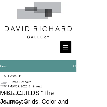
Post
All Posts
David Eichholtz
All Posts
Jun 17, 2020
5 min read
MIKE CHILDS "The
Press Release
Journey:Grids, Color and
News / Features