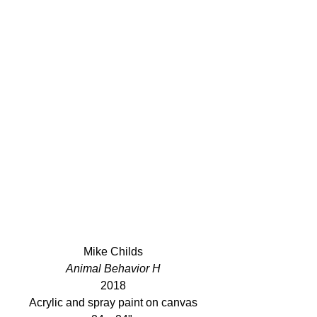
Mike Childs
Animal Behavior H
2018
Acrylic and spray paint on canvas