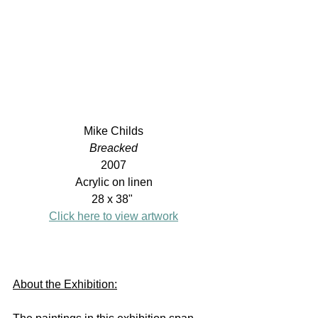
Mike Childs
Breacked
2007
Acrylic on linen
28 x 38" 
Click here to view artwork
About the Exhibition: