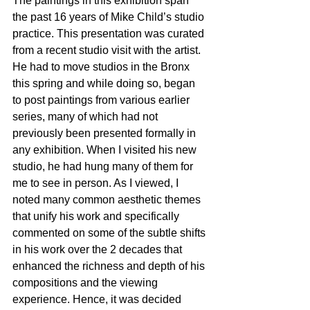
The paintings in this exhibition span 
the past 16 years of Mike Child’s studio 
practice. This presentation was curated 
from a recent studio visit with the artist. 
He had to move studios in the Bronx 
this spring and while doing so, began 
to post paintings from various earlier 
series, many of which had not 
previously been presented formally in 
any exhibition. When I visited his new 
studio, he had hung many of them for 
me to see in person. As I viewed, I 
noted many common aesthetic themes 
that unify his work and specifically 
commented on some of the subtle shifts 
in his work over the 2 decades that 
enhanced the richness and depth of his 
compositions and the viewing 
experience. Hence, it was decided 