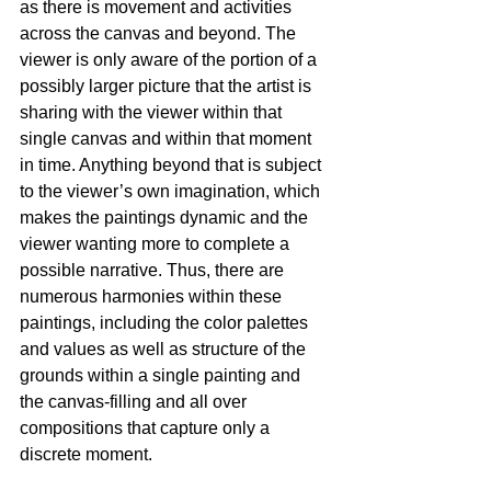
as there is movement and activities 
across the canvas and beyond. The 
viewer is only aware of the portion of a 
possibly larger picture that the artist is 
sharing with the viewer within that 
single canvas and within that moment 
in time. Anything beyond that is subject 
to the viewer’s own imagination, which 
makes the paintings dynamic and the 
viewer wanting more to complete a 
possible narrative. Thus, there are 
numerous harmonies within these 
paintings, including the color palettes 
and values as well as structure of the 
grounds within a single painting and 
the canvas-filling and all over 
compositions that capture only a 
discrete moment.