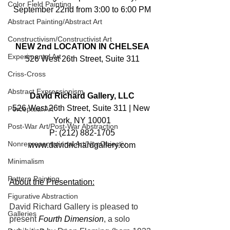
Color Field Painting
September 22nd from 3:00 to 6:00 PM
Abstract Painting/Abstract Art
Constructivism/Constructivist Art
NEW 2nd LOCATION IN CHELSEA
Experimental Art
526 West 26th Street, Suite 311
Criss-Cross
Abstract Expressionism
David Richard Gallery, LLC
526 West 26th Street, Suite 311 | New 
Perceptual Art
York, NY 10001
Post-War Art/Post-War Abstraction
P: (212) 882-1705
Nonrepresentational Art/NonObjectiv
www.davidrichardgallery.com
Minimalism
Pattern Painting
About the Presentation:
Figurative Abstraction
David Richard Gallery is pleased to 
Galleries
present 
Fourth Dimension
, a solo 