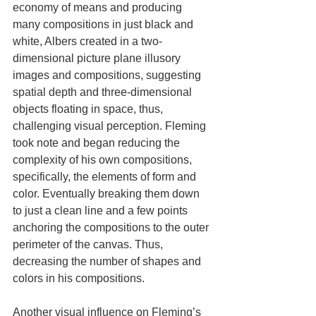
economy of means and producing 
many compositions in just black and 
white, Albers created in a two-
dimensional picture plane illusory 
images and compositions, suggesting 
spatial depth and three-dimensional 
objects floating in space, thus, 
challenging visual perception. Fleming 
took note and began reducing the 
complexity of his own compositions, 
specifically, the elements of form and 
color. Eventually breaking them down 
to just a clean line and a few points 
anchoring the compositions to the outer 
perimeter of the canvas. Thus, 
decreasing the number of shapes and 
colors in his compositions.
Another visual influence on Fleming’s 