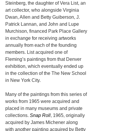
Steinberg, the daughter of Vera List, an 
art collector, who alongside Virginia 
Dwan, Allen and Betty Guiberson, J. 
Patrick Lannan, and John and Lupe 
Murchison, financed Park Place Gallery 
in exchange for receiving artworks 
annually from each of the founding 
members. List acquired one of 
Fleming’s paintings from that Denver 
exhibition, which eventually ended up 
in the collection of the The New School 
in New York City.
Many of the paintings from this series of 
works from 1965 were acquired and 
placed in many museums and private 
collections. 
Snap Roll
, 1965, originally 
acquired by James Michener along 
with another painting acquired by Betty 