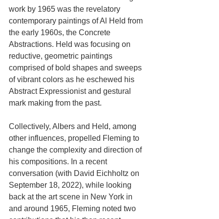
work by 1965 was the revelatory 
contemporary paintings of Al Held from 
the early 1960s, the Concrete 
Abstractions. Held was focusing on 
reductive, geometric paintings 
comprised of bold shapes and sweeps 
of vibrant colors as he eschewed his 
Abstract Expressionist and gestural 
mark making from the past.
Collectively, Albers and Held, among 
other influences, propelled Fleming to 
change the complexity and direction of 
his compositions. In a recent 
conversation (with David Eichholtz on 
September 18, 2022), while looking 
back at the art scene in New York in 
and around 1965, Fleming noted two 