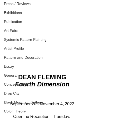
Press / Reviews
Exhibitions
Publication
Art Fairs
Systemic Pattern Painting
Artist Profile
Pattern and Decoration
Essay
General
DEAN FLEMING
Fourth Dimension
Conceptual Art
Drop City
Black Mountain College
September 20 - November 4, 2022
Color Theory
Opening Reception: Thursday, 