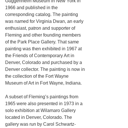
Guggenheim Museum in New York in 
1966 and published in the 
corresponding catalog. The painting 
was named for Virginia Dwan, an early 
enthusiast, patron and supporter of 
Fleming and other founding members 
of the Park Place Gallery. That same 
painting was then exhibited in 1967 at 
the Friends of Contemporary Art in 
Denver, Colorado and purchased by a 
Denver collector. The painting is now in 
the collection of the Fort Wayne 
Museum of Art in Fort Wayne, Indiana.
A subset of Fleming’s paintings from 
1965 were also presented in 1973 in a 
solo exhibition at Wilamaro Gallery 
located in Denver, Colorado. The 
gallery was run by Carol Schwartz-