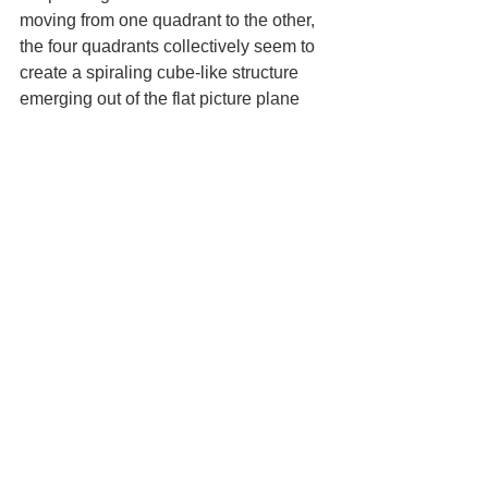
moving from one quadrant to the other, 
the four quadrants collectively seem to 
create a spiraling cube-like structure 
emerging out of the flat picture plane 
toward the viewer. The seemingly 
fragmented and slivered edges 
combined with different colors and 
values create long shards that suggest 
dimensionality to the overall structure 
and each side in different planes, thus 
systemically transforming the initial 
cube-like form into a multi-dimensional 
structure. This is best considered while 
viewing the following paintings in order 
from: Tunis, 1964 to Papados, Greece, 
1964, then Broome Street, 1964; 65 
Purple, 1965; West Broadway, 1964; 
Untitled (1965 Green), 1965; to 65 