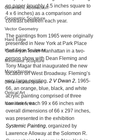
on paper (roughly 4.5 inches square to 
Geometric Abstraction
4 x 6 inches) as a comparison and 
Geometric Sculpture
contrast between each year.
Vector Geometry
The paintings from 1965 were originally 
Hard Edge
presented in New York at Park Place 
Hard Edge Sculpture
Gallery in lower Manhattan in a two-
person show with Dean Fleming and 
Minimalist Sculpture
Tony Magar that inaugurated the new 
Monochrome,
location on West Broadway. Fleming’s 
very large painting, 
2 V Dwan 2
, 1965-
Dimensional Space
66, an orange, blue, black, and white 
Optical Art
acrylic painting comprised of three 
canvases, each 99 x 66 inches with 
New York Artist
overall dimensions of 66 x 297 inches, 
was presented in the exhibition 
Systemic Painting
, organized by 
Lawrence Alloway at the Solomon R. 