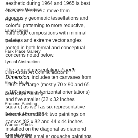
aesthetic during 1964 and 1965 is best 
Japanese Gardens
characterized as a move from 
rigorously geometric tessellations and 
Hiroshige
colorful patterning to more reductive, 
Landscapes
hard edge compositions with minimal 
palettes and extreme vector angles 
Drawing
rooted in both formal and conceptual 
Park Place Gallery
concerns noted below.
Lyrical Abstraction
The current presentation, 
Fourth 
Criss-Cross Art Communications
Dimension
, includes ten canvases from 
Ready Made
1965: five large (mostly 70 x 90 and 65 
x 100 inches in horizontal orientations) 
Landscape Painting
and five smaller (32 x 32 inches 
Process Painting
square) as well as six representative 
artworks from 1964: two paintings on 
Gestural Abstraction
canvas (82 x 82 and 44 x 44 inches 
Women Artists
installed on the diagonal as diamond 
Female Artists
shapes) and smaller gouache paintings 