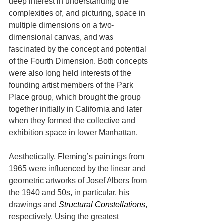
deep interest in understanding the 
complexities of, and picturing, space in 
multiple dimensions on a two-
dimensional canvas, and was 
fascinated by the concept and potential 
of the Fourth Dimension. Both concepts 
were also long held interests of the 
founding artist members of the Park 
Place group, which brought the group 
together initially in California and later 
when they formed the collective and 
exhibition space in lower Manhattan.
Aesthetically, Fleming’s paintings from 
1965 were influenced by the linear and 
geometric artworks of Josef Albers from 
the 1940 and 50s, in particular, his 
drawings and 
Structural Constellations
, 
respectively. Using the greatest 