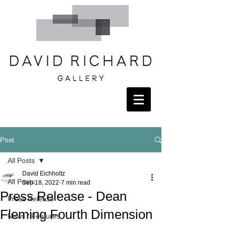
Post
All Posts
David Eichholtz
All Posts
Sep 18, 2022
7 min read
Press Release - Dean
Press Release
Fleming Fourth Dimension
News / Features