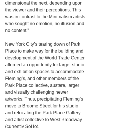
dimensional the next, depending upon 
the viewer and their perceptions. This 
was in contrast to the Minimalism artists 
who sought no emotion, no illusion and 
no content.”
New York City’s tearing down of Park 
Place to make way for the building and 
development of the World Trade Center 
afforded an opportunity for larger studio 
and exhibition spaces to accommodate 
Fleming’s, and other members of the 
Park Place collective, austere, larger 
and visually challenging newer 
artworks. Thus, precipitating Fleming’s 
move to Broome Street for his studio 
and relocating the Park Place Gallery 
and artist collective to West Broadway 
(currently SoHo).