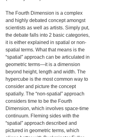
The Fourth Dimension is a complex 
and highly debated concept amongst 
scientists as well as artists. Simply put, 
the debate falls into 2 basic categories, 
it is either explained in spatial or non-
spatial terms. What that means is the 
“spatial” approach can be articulated in 
geometric terms—it is a dimension 
beyond height, length and width. The 
hypercube is the most common way to 
consider and picture the concept 
spatially. The “non-spatial” approach 
considers time to be the Fourth 
Dimension, which involves space-time 
continuum. Fleming sides with the 
“spatial” approach described and 
pictured in geometric terms, which 