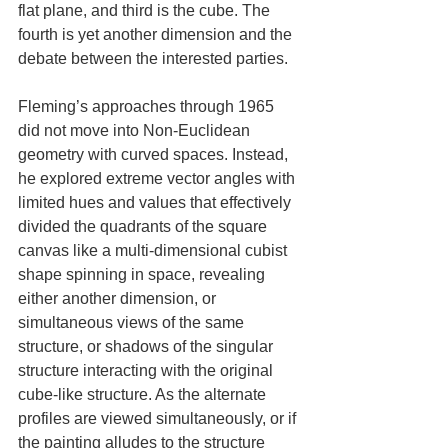
flat plane, and third is the cube. The 
fourth is yet another dimension and the 
debate between the interested parties.
Fleming’s approaches through 1965 
did not move into Non-Euclidean 
geometry with curved spaces. Instead, 
he explored extreme vector angles with 
limited hues and values that effectively 
divided the quadrants of the square 
canvas like a multi-dimensional cubist 
shape spinning in space, revealing 
either another dimension, or 
simultaneous views of the same 
structure, or shadows of the singular 
structure interacting with the original 
cube-like structure. As the alternate 
profiles are viewed simultaneously, or if 
the painting alludes to the structure 