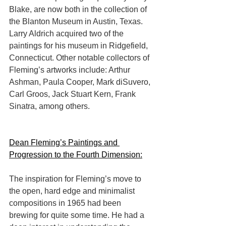
Blake, are now both in the collection of 
the Blanton Museum in Austin, Texas. 
Larry Aldrich acquired two of the 
paintings for his museum in Ridgefield, 
Connecticut. Other notable collectors of 
Fleming’s artworks include: Arthur 
Ashman, Paula Cooper, Mark diSuvero, 
Carl Groos, Jack Stuart Kern, Frank 
Sinatra, among others.
Dean Fleming’s Paintings and 
Progression to the Fourth Dimension:
The inspiration for Fleming’s move to 
the open, hard edge and minimalist 
compositions in 1965 had been 
brewing for quite some time. He had a 