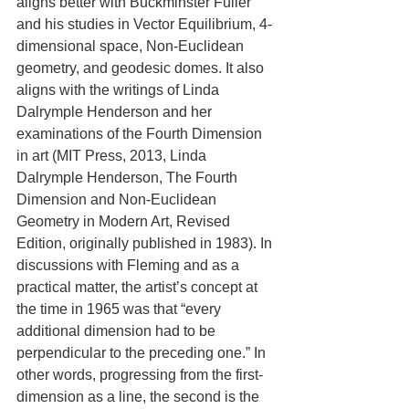
aligns better with Buckminster Fuller 
and his studies in Vector Equilibrium, 4-
dimensional space, Non-Euclidean 
geometry, and geodesic domes. It also 
aligns with the writings of Linda 
Dalrymple Henderson and her 
examinations of the Fourth Dimension 
in art (MIT Press, 2013, Linda 
Dalrymple Henderson, The Fourth 
Dimension and Non-Euclidean 
Geometry in Modern Art, Revised 
Edition, originally published in 1983). In 
discussions with Fleming and as a 
practical matter, the artist’s concept at 
the time in 1965 was that “every 
additional dimension had to be 
perpendicular to the preceding one.” In 
other words, progressing from the first-
dimension as a line, the second is the 