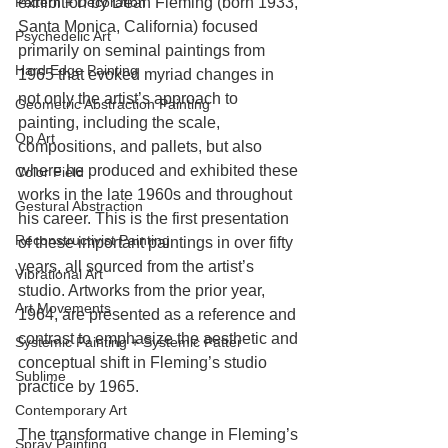
exhibition by Dean Fleming (born 1933, 
Pattern + Decoration
Santa Monica, California) focused 
Psychedelic Art
primarily on seminal paintings from 
Hard Edge Painting
1965 that evoked myriad changes in 
not only the artist’s approach to 
Geometric Abstraction Painting
painting, including the scale, 
Op Art
compositions, and pallets, but also 
where he produced and exhibited these 
Color Field
works in the late 1960s and throughout 
Gestural Abstraction
his career. This is the first presentation 
Reconstructivist Painting
of these important paintings in over fifty 
years, all sourced from the artist’s 
Vibrational Art
studio. Artworks from the prior year, 
Art Movements
1964, are presented as a reference and 
contrast to emphasize the aesthetic and 
Systemic Painting + Systemic Patter
conceptual shift in Fleming’s studio 
Sublime
practice by 1965.
Contemporary Art
The transformative change in Fleming’s 
Spray Painting