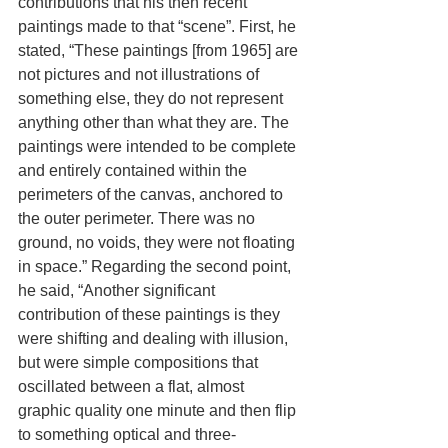
contributions that his then recent 
paintings made to that “scene”. First, he 
stated, “These paintings [from 1965] are 
not pictures and not illustrations of 
something else, they do not represent 
anything other than what they are. The 
paintings were intended to be complete 
and entirely contained within the 
perimeters of the canvas, anchored to 
the outer perimeter. There was no 
ground, no voids, they were not floating 
in space.” Regarding the second point, 
he said, “Another significant 
contribution of these paintings is they 
were shifting and dealing with illusion, 
but were simple compositions that 
oscillated between a flat, almost 
graphic quality one minute and then flip 
to something optical and three-