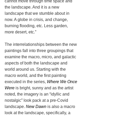
cannot move through time space and 
the landscape. And it is a new 
landscape that we stumble about in 
now. A globe in crisis, and change, 
burning flooding, etc. Less garden, 
more desert, etc.”
The interrelationships between the new 
paintings fall into three groupings that 
examine the macro, micro, and galactic 
aspects of both the landscape and 
world around us. Starting with the 
macro world, and the first painting 
executed in the series, 
Where We Once 
Were
 is bright, sunny and as the artist 
noted, the imagery is an “idyllic and 
nostalgic” look pack at a pre-Covid 
landscape. 
New Dawn
 is also a macro 
look at the landscape, specifically, a 