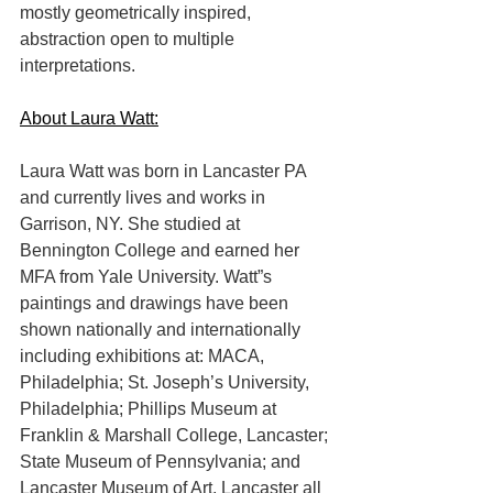
mostly geometrically inspired, 
abstraction open to multiple 
interpretations.
About Laura Watt:
Laura Watt was born in Lancaster PA 
and currently lives and works in 
Garrison, NY. She studied at 
Bennington College and earned her 
MFA from Yale University. Watt”s 
paintings and drawings have been 
shown nationally and internationally 
including exhibitions at: MACA, 
Philadelphia; St. Joseph’s University, 
Philadelphia; Phillips Museum at 
Franklin & Marshall College, Lancaster; 
State Museum of Pennsylvania; and 
Lancaster Museum of Art, Lancaster all 