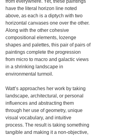
from everywhere. Yet, these paintings 
have the literal horizon line noted 
above, as each is a diptych with two 
horizontal canvases one over the other. 
Along with the other cohesive 
compositional elements, lozenge 
shapes and palettes, this pair of pairs of 
paintings complete the progression 
from micro to macro and galactic views 
in a shrinking landscape in 
environmental turmoil.
Watt’s approaches her work by taking 
landscape, architectural, or personal 
influences and abstracting them 
through her use of geometry, unique 
visual vocabulary, and intuitive 
process. The result is taking something 
tangible and making it a non-objective, 