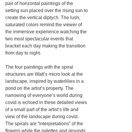
pair of horizontal paintings of the 
setting sun placed over the rising sun to 
create the vertical diptych. The lush, 
saturated colors remind the viewer of 
the immersive experience watching the 
two most spectacular events that 
bracket each day making the transition 
from day to night.
The four paintings with the spiral 
structures are Watt’s micro look at the 
landscape, inspired by waterlilies in a 
pond on the artist’s property. The 
narrowing of everyone’s world during 
covid is echoed in these detailed views 
of a small part of the artist’s life and 
view of the landscape during covid. 
The spirals are “interpretations” of the 
flowers while the palettes and grounds 