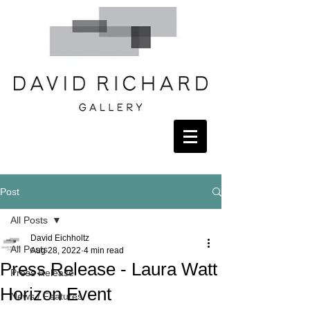
Post
All Posts
David Eichholtz
All Posts
Aug 28, 2022
4 min read
Press Release - Laura Watt
Press Release
Horizon Event
News / Features