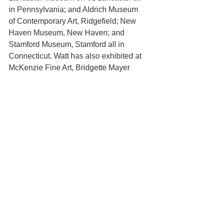
in Pennsylvania; and Aldrich Museum 
of Contemporary Art, Ridgefield; New 
Haven Museum, New Haven; and 
Stamford Museum, Stamford all in 
Connecticut. Watt has also exhibited at 
McKenzie Fine Art, Bridgette Mayer 
Gallery, Lesley Heller Workshop, Locks 
Gallery and numerous other galleries 
and institutions. Her artworks are in the 
collections of Lancaster Museum of Art 
and many private collections. Watt 
taught at Tyler School of Art for 5 years 
and presently sits on the board of the 
Vermont Studio Center.
About David Richard Gallery:
Since its inception in 2010, David 