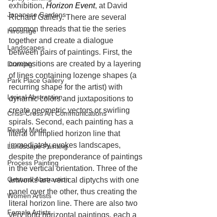
exhibition, 
Horizon Event
, at David 
Japanese Gardens
Richard Gallery. There are several 
common threads that tie the series 
Hiroshige
together and create a dialogue 
Landscapes
between pairs of paintings. First, the 
compositions are created by a layering 
Drawing
of lines containing lozenge shapes (a 
Park Place Gallery
recurring shape for the artist) with 
Lyrical Abstraction
dynamic colors and juxtapositions to 
create geometric vectors or swirling 
Criss-Cross Art Communications
spirals. Second, each painting has a 
Ready Made
literal or implied horizon line that 
immediately evokes landscapes, 
Landscape Painting
despite the preponderance of paintings 
Process Painting
in the vertical orientation. Three of the 
Gestural Abstraction
artworks are vertical diptychs with one 
panel over the other, thus creating the 
Women Artists
literal horizon line. There are also two 
Female Artists
very long horizontal paintings, each a 