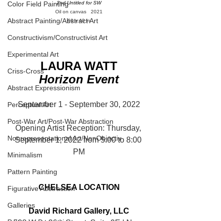
Color Field Painting
2nd Untitled for SW
Oil on canvas   2021
Abstract Painting/Abstract Art
60 x 40 in
Constructivism/Constructivist Art
Experimental Art
LAURA WATT
Criss-Cross
Horizon Event
Abstract Expressionism
September 1 - September 30, 2022
Perceptual Art
Post-War Art/Post-War Abstraction
Opening Artist Reception: Thursday, 
Nonrepresentational Art/NonObjectiv
September 1, 2022 from 5:00 to 8:00 
PM
Minimalism
Pattern Painting
CHELSEA LOCATION
Figurative Abstraction
Galleries
David Richard Gallery, LLC