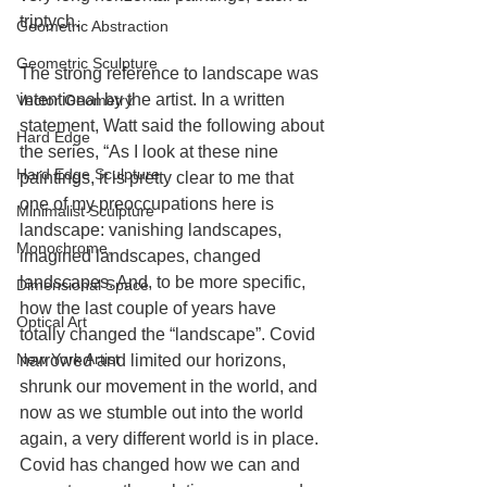
triptych.
Geometric Abstraction
Geometric Sculpture
The strong reference to landscape was 
intentional by the artist. In a written 
Vector Geometry
statement, Watt said the following about 
Hard Edge
the series, “As I look at these nine 
Hard Edge Sculpture
paintings, it is pretty clear to me that 
one of my preoccupations here is 
Minimalist Sculpture
landscape: vanishing landscapes, 
Monochrome,
imagined landscapes, changed 
landscapes. And, to be more specific, 
Dimensional Space
how the last couple of years have 
Optical Art
totally changed the “landscape”. Covid 
New York Artist
narrowed and limited our horizons, 
shrunk our movement in the world, and 
now as we stumble out into the world 
again, a very different world is in place. 
Covid has changed how we can and 