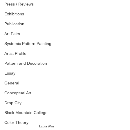
Press / Reviews
Exhibitions
Publication
Art Fairs
Systemic Pattern Painting
Artist Profile
Pattern and Decoration
Essay
General
Conceptual Art
Drop City
Black Mountain College
Color Theory
Laura Watt