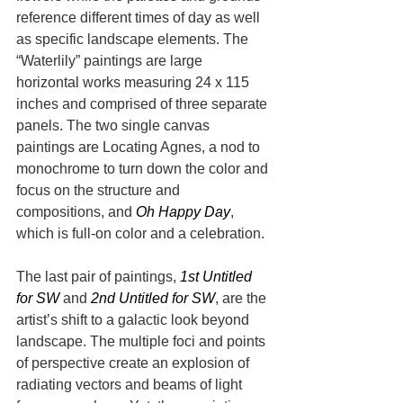
reference different times of day as well 
as specific landscape elements. The 
“Waterlily” paintings are large 
horizontal works measuring 24 x 115 
inches and comprised of three separate 
panels. The two single canvas 
paintings are Locating Agnes, a nod to 
monochrome to turn down the color and 
focus on the structure and 
compositions, and 
Oh Happy Day
, 
which is full-on color and a celebration.
The last pair of paintings, 
1st Untitled 
for SW
 and 
2nd Untitled for SW
, are the 
artist’s shift to a galactic look beyond 
landscape. The multiple foci and points 
of perspective create an explosion of 
radiating vectors and beams of light 