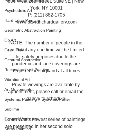
Pattern + Decoration
508 West 26th Street, Suite 9E | New 
York, NY 10001
Psychedelic Art
P: (212) 882-1705
Hard Edge Painting
www.davidrichardgallery.com
Geometric Abstraction Painting
Op Art
NOTE: The number of people in the 
gallery at any one time will be limited 
Color Field
for safety purposes due to the 
Gestural Abstraction
pandemic and face coverings are 
Reconstructivist Painting
required for entry and at all times
Vibrational Art
Private viewings are available by 
Art Movements
appointment, please call or email the 
gallery to schedule.
Systemic Painting + Systemic Patter
Sublime
Contemporary Art
Laura Watt’s newest series of paintings 
are presented in her second solo 
Spray Painting