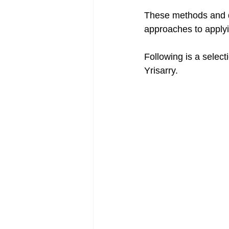
These methods and d
approaches to applyi
Following is a select
Yrisarry.