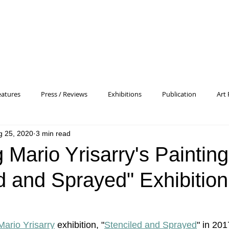
eatures
Press / Reviews
Exhibitions
Publication
Art 
g 25, 2020
3 min read
 Profile
Pattern and Decoration
Essay
General
Conc
g Mario Yrisarry's Paintin
d and Sprayed" Exhibition
heory
Color Field Painting
Abstract Painting/Abstract Art
Experimental Art
Criss-Cross
Abstract Expressionism
P
Mario Yrisarry
 exhibition, "
Stenciled and Sprayed
" in 201