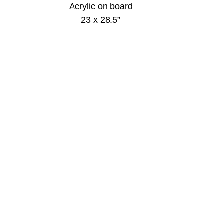
Acrylic on board
23 x 28.5”