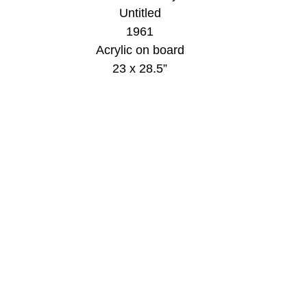
Untitled
1961
Acrylic on board
23 x 28.5”