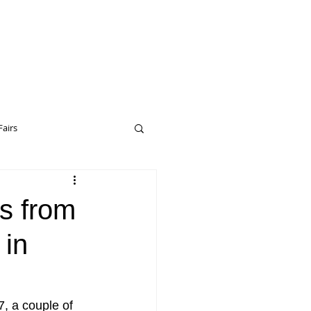
Fairs
eptual Art
Drop City
gs from
 in
erceptual Art
7, a couple of 