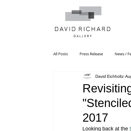
All Posts
Press Release
News / F
David Eichholtz
Au
Systemic Pattern Painting
Artist
Revisitin
"Stencile
Black Mountain College
Color T
2017
Constructivism/Constructivist Art
Looking back at the 