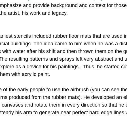
 emphasize and provide background and context for thos
the artist, his work and legacy.
Nonrepresentational Art/NonObjectiv
Minimalism
Pattern 
rliest stencils included rubber floor mats that are used i
Pattern + Decoration
Psychedelic Art
cial buildings. The idea came to him when he was a di
 with water after his shift and then thrown them on the g
he resulting patterns and sprays left very abstract and 
explore as a device for his paintings.  Thus, he started cu
hem with acrylic paint.
e of the early people to use the airbrush (you can see th
erns produced from the rubber mats). He developed an e
 canvases and rotate them in every direction so that he 
teady his arm to generate near perfect hard edge lines w