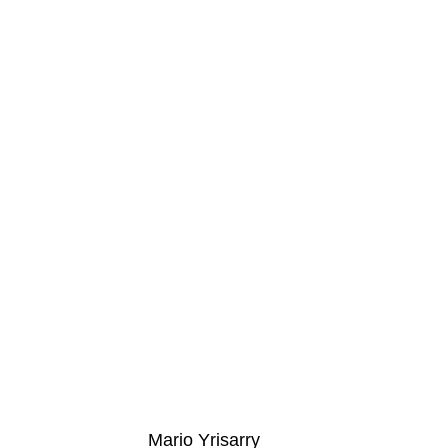
Mario Yrisarry