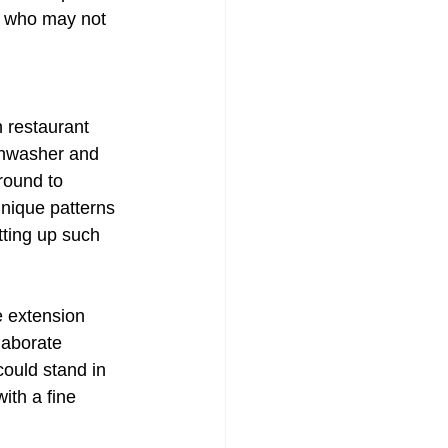
e who may not 
Painting
n restaurant 
shwasher and 
round to 
unique patterns 
tting up such 
e extension 
laborate 
could stand in 
ith a fine 