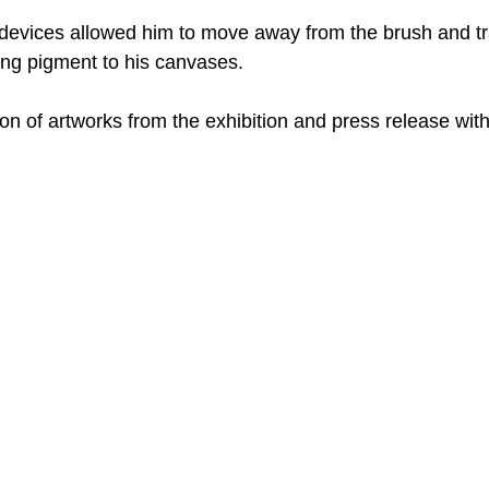
evices allowed him to move away from the brush and tra
ng pigment to his canvases. 
ion of artworks from the exhibition and press release with 