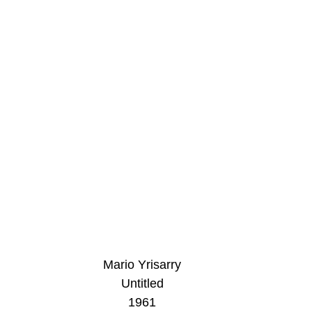
Mario Yrisarry
Untitled
1961