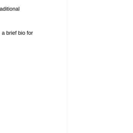
ditional 
a brief bio for 