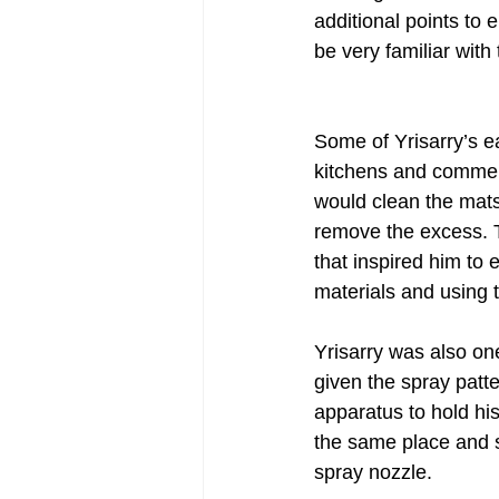
additional points to
be very familiar with 
Post-War Art/Post-War Abstraction
Some of Yrisarry’s ea
Figurative Abstraction
Galleries
kitchens and commer
would clean the mats
remove the excess. T
that inspired him to 
materials and using t
Yrisarry was also on
given the spray patt
apparatus to hold his
the same place and s
spray nozzle. 