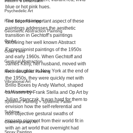
Pattern + Decoration
blue or hot pink hues.
Psychedelic Art
Hard Edge Painting
The second important aspect of these 
paintings addresses the aesthetic 
Geometric Abstraction Painting
transition in Gechtoff’s paintings 
Op Art
following her well known Abstract 
Expressionist paintings of the 1950s 
Color Field
and early 1960s. When Gechtoff and 
Gestural Abstraction
James Kelly, her husband, moved with 
their daughter to New York at the end of 
Reconstructivist Painting
the 1950s, they were quickly met with 
Vibrational Art
Brillo Boxes by Andy Warhol, shaped 
Art Movements
canvases by Frank Stella and Op Art by 
Julian Stanczak. It was hard for them to 
Systemic Painting + Systemic Patter
envision how the self-referential and 
Sublime
non-objective gestural swaths of 
impasto pigment from their world fit in 
Contemporary Art
with an art world that overnight had 
Spray Painting