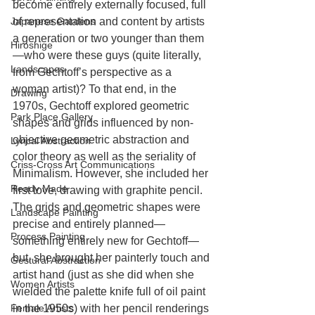
become entirely externally focused, full 
Japanese Gardens
of representation and content by artists 
a generation or two younger than them
Hiroshige
—who were these guys (quite literally, 
Landscapes
from Gechtoff’s perspective as a 
woman artist)? To that end, in the 
Drawing
1970s, Gechtoff explored geometric 
Park Place Gallery
shapes and grids influenced by non-
objective geometric abstraction and 
Lyrical Abstraction
color theory as well as the seriality of 
Criss-Cross Art Communications
Minimalism. However, she included her 
Ready Made
first love, drawing with graphite pencil. 
The grids and geometric shapes were 
Landscape Painting
precise and entirely planned—
Process Painting
something entirely new for Gechtoff—
but, she brought her painterly touch and 
Gestural Abstraction
artist hand (just as she did when she 
Women Artists
wielded the palette knife full of oil paint 
Female Artists
in the 1950s) with her pencil renderings 