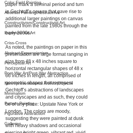
Color Field Painting
paper mark a seminal period and turn 
in Gechtoff’s oeuvre that gave rise to 
Abstract Painting/Abstract Art
additional larger paintings on canvas 
Constructivism/Constructivist Art
painted from the late 1980s through the 
Experimental Art
early 2000s.
Criss-Cross
As noted, the paintings on paper in this 
Abstract Expressionism
presentation are large format ranging in 
size from 48 x 48 inches square to 
Perceptual Art
horizontal rectangular shapes of 48 x 
Post-War Art/Post-War Abstraction
66 inches in length, all comprised of 
geometric shapes that represent 
Nonrepresentational Art/NonObjectiv
Gechtoff’s abstractions of landscapes 
Minimalism
and cityscapes and as such, they could 
Pattern Painting
be of any place: Upstate New York or 
London. The colors are moody, 
Figurative Abstraction
suggesting they were painted at dusk 
Galleries
with heavy shadows and occasional 
piercing bright green, vibrant red, vivid 