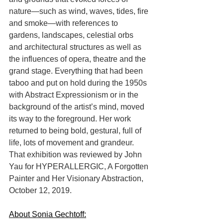
nature—such as wind, waves, tides, fire 
and smoke—with references to 
gardens, landscapes, celestial orbs 
and architectural structures as well as 
the influences of opera, theatre and the 
grand stage. Everything that had been 
taboo and put on hold during the 1950s 
with Abstract Expressionism or in the 
background of the artist’s mind, moved 
its way to the foreground. Her work 
returned to being bold, gestural, full of 
life, lots of movement and grandeur. 
That exhibition was reviewed by John 
Yau for HYPERALLERGIC, A Forgotten 
Painter and Her Visionary Abstraction, 
October 12, 2019.
About Sonia Gechtoff: