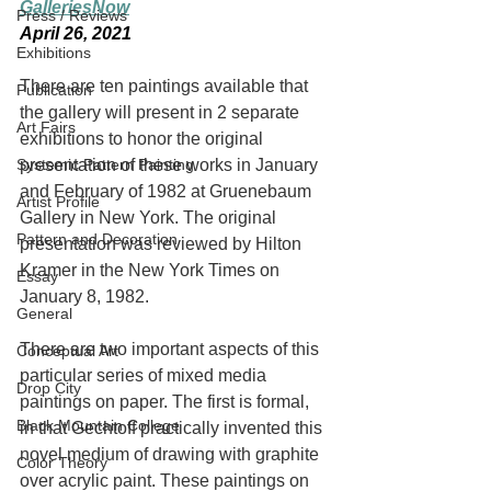
GalleriesNow
Press / Reviews
April 26, 2021
Exhibitions
There are ten paintings available that 
Publication
the gallery will present in 2 separate 
Art Fairs
exhibitions to honor the original 
Systemic Pattern Painting
presentation of these works in January 
and February of 1982 at Gruenebaum 
Artist Profile
Gallery in New York. The original 
Pattern and Decoration
presentation was reviewed by Hilton 
Kramer in the New York Times on 
Essay
January 8, 1982.
General
There are two important aspects of this 
Conceptual Art
particular series of mixed media 
Drop City
paintings on paper. The first is formal, 
Black Mountain College
in that Gechtoff practically invented this 
novel medium of drawing with graphite 
Color Theory
over acrylic paint. These paintings on 