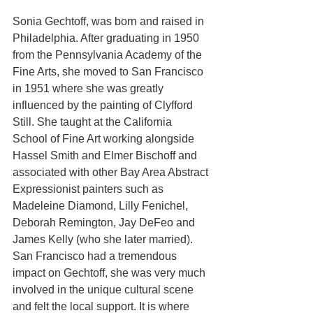
Sonia Gechtoff, was born and raised in 
Philadelphia. After graduating in 1950 
from the Pennsylvania Academy of the 
Fine Arts, she moved to San Francisco 
in 1951 where she was greatly 
influenced by the painting of Clyfford 
Still. She taught at the California 
School of Fine Art working alongside 
Hassel Smith and Elmer Bischoff and 
associated with other Bay Area Abstract 
Expressionist painters such as 
Madeleine Diamond, Lilly Fenichel, 
Deborah Remington, Jay DeFeo and 
James Kelly (who she later married). 
San Francisco had a tremendous 
impact on Gechtoff, she was very much 
involved in the unique cultural scene 
and felt the local support. It is where 