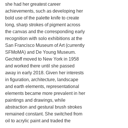
she had her greatest career 
achievements, such as developing her 
bold use of the palette knife to create 
long, sharp strokes of pigment across 
the canvas and the corresponding early 
recognition with solo exhibitions at the 
San Francisco Museum of Art (currently 
SFMoMA) and De Young Museum. 
Gechtoff moved to New York in 1958 
and worked there until she passed 
away in early 2018. Given her interests 
in figuration, architecture, landscape 
and earth elements, representational 
elements became more prevalent in her 
paintings and drawings, while 
abstraction and gestural brush strokes 
remained constant. She switched from 
oil to acrylic paint and traded the 
palette knife for graphite to maintain 