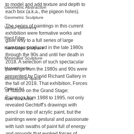
to model and add texture and depth to 
Geometric Abstraction
each box (a.k.a., the pigeon holes).
Geometric Sculpture
The series of paintings in this current 
Vector Geometry
exhibition were formative works and 
Hard Edge
gave way to a full series of large 
canvases produced in the late 1980s 
Hard Edge Sculpture
through the 90s and until her death in 
Minimalist Sculpture
2018. A selection of such spectacular 
Monochrome,
paintings from the 1980s and 90s were 
presented by David Richard Gallery in 
Dimensional Space
the fall of 2019. That exhibition, Forces 
Optical Art
of Nature on the Grand Stage: 
Paintings from 1988 to 1995, not only 
New York Artist
revealed Gechtoff’s drawings with 
pencil on top of acrylic paint, but the 
paintings were gestural and passionate 
with lush swaths of paint full of energy 
and grounds that evoked forces of 