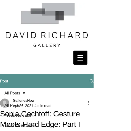
Post
All Posts
GalleriesNow
All Posts
Apr 26, 2021
4 min read
Sonia Gechtoff: Gesture
Press Release
Meets Hard Edge: Part I
News / Features