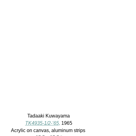
Tadaaki Kuwayama
TK4935-1/2-’65
,
 1965
Acrylic on canvas, aluminum strips 