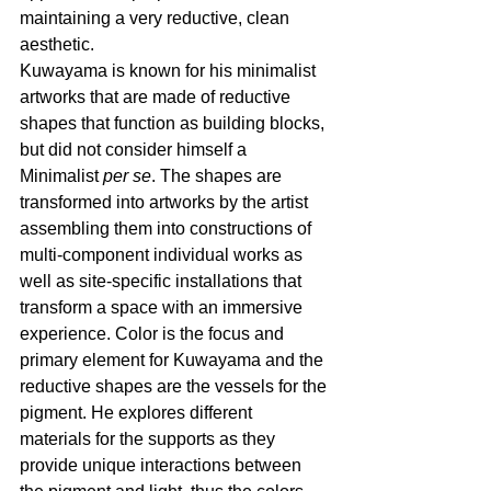
maintaining a very reductive, clean 
aesthetic.
Kuwayama is known for his minimalist 
artworks that are made of reductive 
shapes that function as building blocks, 
but did not consider himself a 
Minimalist 
per se
. The shapes are 
transformed into artworks by the artist 
assembling them into constructions of 
multi-component individual works as 
well as site-specific installations that 
transform a space with an immersive 
experience. Color is the focus and 
primary element for Kuwayama and the 
reductive shapes are the vessels for the 
pigment. He explores different 
materials for the supports as they 
provide unique interactions between 