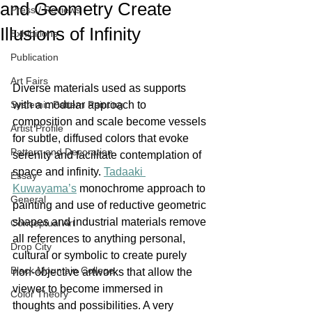
and Geometry Create
Press / Reviews
Illusions of Infinity
Exhibitions
Publication
Art Fairs
Diverse materials used as supports 
Systemic Pattern Painting
with a modular approach to 
composition and scale become vessels 
Artist Profile
for subtle, diffused colors that evoke 
Pattern and Decoration
serenity and facilitate contemplation of 
space and infinity. 
Tadaaki 
Essay
Kuwayama’s
 monochrome approach to 
General
painting and use of reductive geometric 
shapes and industrial materials remove 
Conceptual Art
all references to anything personal, 
Drop City
cultural or symbolic to create purely 
Black Mountain College
non-objective artworks that allow the 
viewer to become immersed in 
Color Theory
thoughts and possibilities. A very 