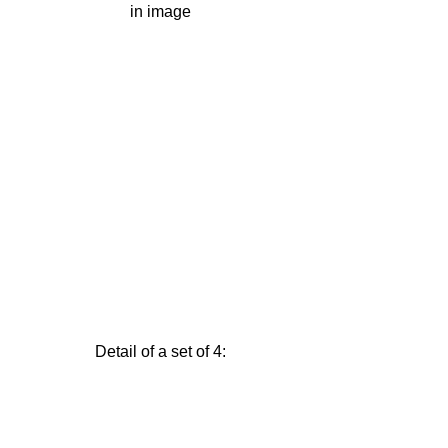
in image
Detail of a set of 4: