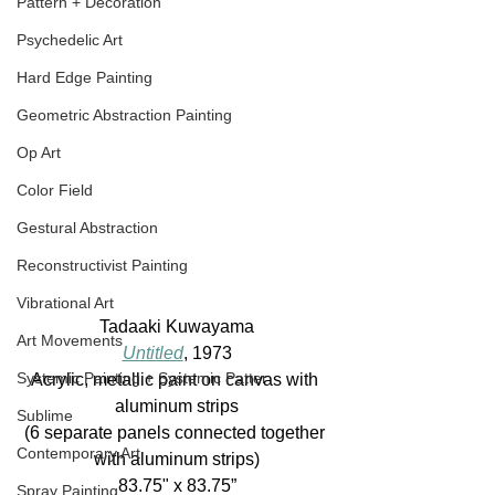
Pattern + Decoration
Psychedelic Art
Hard Edge Painting
Geometric Abstraction Painting
Op Art
Color Field
Gestural Abstraction
Reconstructivist Painting
Vibrational Art
Tadaaki Kuwayama
Art Movements
Untitled
, 1973
Systemic Painting + Systemic Patter
Acrylic, metallic paint on canvas with 
aluminum strips
Sublime
(6 separate panels connected together 
Contemporary Art
with aluminum strips)
83.75" x 83.75”
Spray Painting