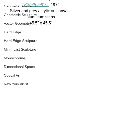
TK3945-5/8’74
, 1974
Geometric Abstraction
Silver and grey acrylic on canvas, 
Geometric Sculpture
aluminum strips
45.5" x 45.5”
Vector Geometry
Hard Edge
Hard Edge Sculpture
Minimalist Sculpture
Monochrome,
Dimensional Space
Optical Art
New York Artist