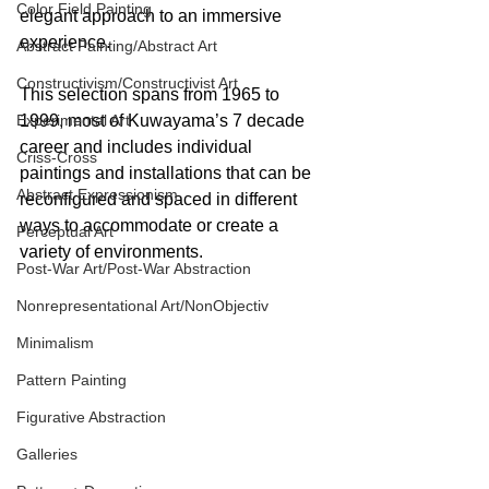
Color Field Painting
elegant approach to an immersive 
experience.
Abstract Painting/Abstract Art
Constructivism/Constructivist Art
This selection spans from 1965 to 
Experimental Art
1999, most of Kuwayama’s 7 decade 
career and includes individual 
Criss-Cross
paintings and installations that can be 
Abstract Expressionism
reconfigured and spaced in different 
ways to accommodate or create a 
Perceptual Art
variety of environments. 
Post-War Art/Post-War Abstraction
Nonrepresentational Art/NonObjectiv
Minimalism
Pattern Painting
Figurative Abstraction
Galleries