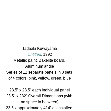
Tadaaki Kuwayama
Untitled
, 1992
Metallic paint, Bakelite board, 
Aluminum angle
Series of 12 separate panels in 3 sets 
of 4 colors: pink, yellow, green, blue
23.5” x 23.5” each individual panel
23.5" x 282” Overall Dimensions (with 
no space in between)
23.5 x approximately 414” as installed 