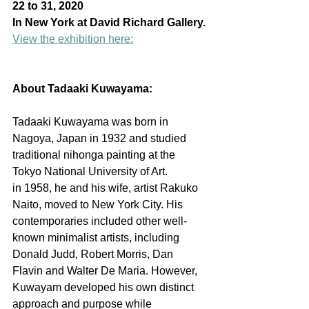
22 to 31, 2020
In New York at David Richard Gallery.
View the exhibition here:
About Tadaaki Kuwayama:
Tadaaki Kuwayama was born in 
Nagoya, Japan in 1932 and studied 
traditional nihonga painting at the 
Tokyo National University of Art. 
in 1958, he and his wife, artist Rakuko 
Naito, moved to New York City. His 
contemporaries included other well-
known minimalist artists, including 
Donald Judd, Robert Morris, Dan 
Flavin and Walter De Maria. However, 
Kuwayam developed his own distinct 
approach and purpose while 