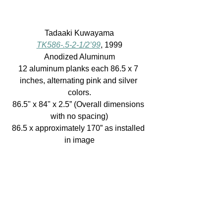
Tadaaki Kuwayama
TK586-.5-2-1/2’99
, 1999
Anodized Aluminum
12 aluminum planks each 86.5 x 7 
inches, alternating pink and silver 
colors.
86.5" x 84" x 2.5” (Overall dimensions 
with no spacing)
86.5 x approximately 170” as installed 
in image