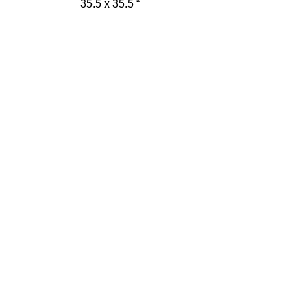
35.5 x 35.5 “