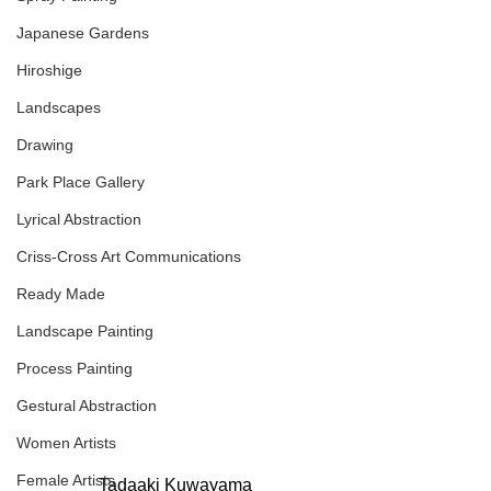
Japanese Gardens
Hiroshige
Landscapes
Drawing
Park Place Gallery
Lyrical Abstraction
Criss-Cross Art Communications
Ready Made
Landscape Painting
Process Painting
Gestural Abstraction
Women Artists
Female Artists
Tadaaki Kuwayama