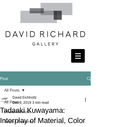
Post
All Posts
David Eichholtz
All Posts
Dec 9, 2019
3 min read
Tadaaki Kuwayama:
Press Release
Interplay of Material, Color
News / Features