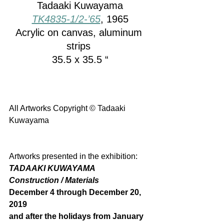
Tadaaki Kuwayama
TK4835-1/2-’65
, 1965
Acrylic on canvas, aluminum 
strips 
35.5 x 35.5 “
All Artworks Copyright © Tadaaki 
Kuwayama
Artworks presented in the exhibition: 
TADAAKI KUWAYAMA
Construction / Materials
December 4 through December 20, 
2019 
and after the holidays from January 