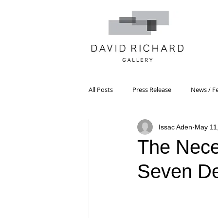
All Posts
Press Release
News / F
Issac Aden
May 11
Systemic Pattern Painting
Artist
The Neces
Seven De
Black Mountain College
Color T
Constructivism/Constructivist Art