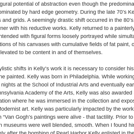
igural potential of abstraction even though the predomina
ominated by hard edge geometry. During the late 70’s Kel
 and grids. A seemingly drastic shift occurred in the 80’s
rner with his reductive works. Kelly returned to a painterl
ntended with figural forms loosely portrayed while simul
tions of his canvases with cumulative fields of fat paint, 
levated to be content in and of themselves.
listic shifts in Kelly’s work it is necessary to consider h
he painted. Kelly was born in Philadelphia. While workin
d nights at the School of Industrial Arts and eventually ea
nnsylvania Academy of the Arts, Kelly was also awarded 
ation where he was immersed in the collection and expo
dernist art. Kelly was particularly impacted by the work
“Van Gogh’s paintings were alive - that tactility. Prior to 
in museums were well blended, smooth. When I found him
y after the bombing of Pearl Harbor Kelly enlisted in the