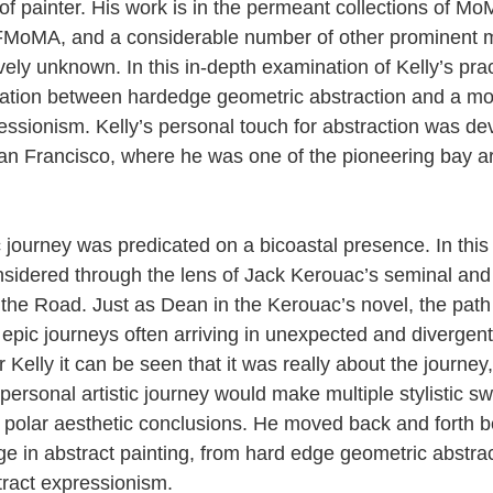
of painter. His work is in the permeant collections of M
MoMA, and a considerable number of other prominent 
vely unknown. In this in-depth examination of Kelly’s pra
cillation between hardedge geometric abstraction and a m
ressionism. Kelly’s personal touch for abstraction was de
San Francisco, where he was one of the pioneering bay a
ic journey was predicated on a bicoastal presence. In thi
nsidered through the lens of Jack Kerouac’s seminal and h
the Road. Just as Dean in the Kerouac’s novel, the path 
 epic journeys often arriving in unexpected and divergent
Kelly it can be seen that it was really about the journey,
personal artistic journey would make multiple stylistic s
y polar aesthetic conclusions. He moved back and forth 
e in abstract painting, from hard edge geometric abstrac
tract expressionism.