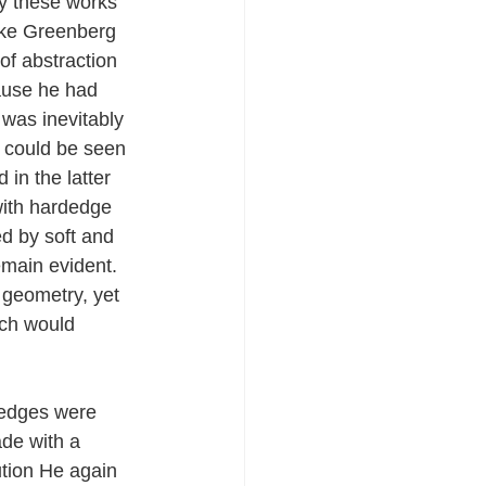
y these works 
like Greenberg 
of abstraction 
cause he had 
 was inevitably 
 could be seen 
in the latter 
 with hardedge 
d by soft and 
emain evident. 
geometry, yet 
ich would 
 edges were 
de with a 
tion He again 