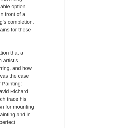
iable option. 
n front of a 
g’s completion, 
ins for these 
ion that a 
artist’s 
rring, and how 
 was the case 
 Painting: 
avid Richard 
ch trace his 
wn for mounting 
ainting and in 
perfect 