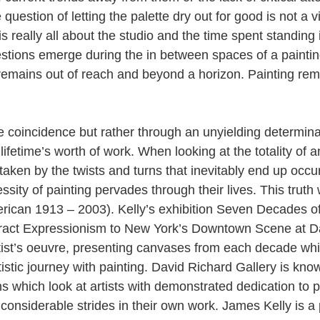
question of letting the palette dry out for good is not a v
is really all about the studio and the time spent standing i
stions emerge during the in between spaces of a paintin
remains out of reach and beyond a horizon. Painting rema
e coincidence but rather through an unyielding determinat
ifetime’s worth of work. When looking at the totality of an 
taken by the twists and turns that inevitably end up occu
ssity of painting pervades through their lives. This truth
rican 1913 – 2003). Kelly’s exhibition Seven Decades of
tract Expressionism to New York’s Downtown Scene at D
rtist’s oeuvre, presenting canvases from each decade whi
istic journey with painting. David Richard Gallery is kno
s which look at artists with demonstrated dedication to p
onsiderable strides in their own work. James Kelly is a 