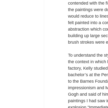
contended with the f
the paintings were d
would reduce to lines
felt painted into a co
abstraction which co
building up large sec
brush strokes were e
To understand the sty
the context in which 
factory, Kelly studie
bachelor’s at the Pe
to the Barnes Found
impressionism and Mo
Gogh and said of him 
paintings I had saw 
explosion."Immediatel