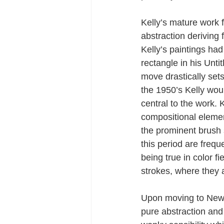
Kelly’s mature work 
abstraction deriving
Kelly’s paintings ha
rectangle in his Unti
move drastically set
the 1950’s Kelly wou
central to the work.
compositional element
the prominent brush 
this period are freq
being true in color f
strokes, where they 
Upon moving to New Y
pure abstraction and 