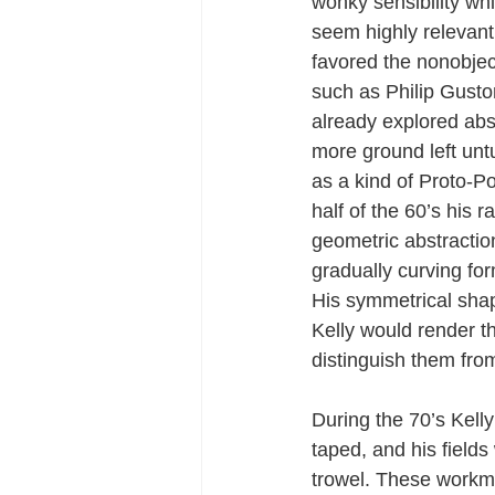
wonky sensibility wh
seem highly relevant
favored the nonobject
such as Philip Guston
already explored abst
more ground left un
as a kind of Proto-Po
half of the 60’s his 
geometric abstraction
gradually curving fo
His symmetrical sha
Kelly would render t
distinguish them fro
During the 70’s Kell
taped, and his field
trowel. These workma