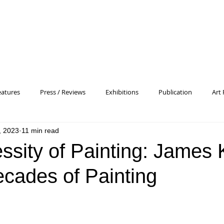
eatures
Press / Reviews
Exhibitions
Publication
Art 
, 2023
11 min read
 Profile
Pattern and Decoration
Essay
General
Conc
sity of Painting: James K
cades of Painting
heory
Color Field Painting
Abstract Painting/Abstract Art
Experimental Art
Criss-Cross
Abstract Expressionism
P