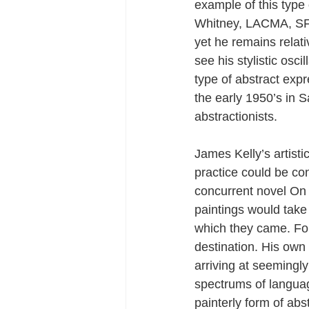
example of this type 
Whitney, LACMA, SF
yet he remains relati
see his stylistic os
type of abstract exp
the early 1950’s in 
abstractionists.
James Kelly’s artist
practice could be co
concurrent novel On 
paintings would take
which they came. For 
destination. His own 
arriving at seemingl
spectrums of languag
painterly form of abs