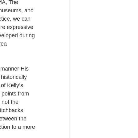
oMA, The 
museums, and 
ctice, we can 
ore expressive 
veloped during 
rea 
s manner His 
istorically 
of Kelly’s 
 points from 
 not the 
witchbacks 
between the 
tion to a more 