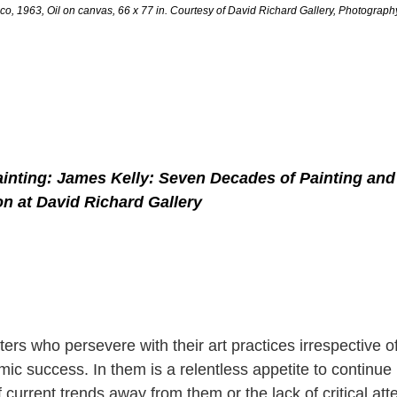
co, 1963, Oil on canvas, 66 x 77 in. Courtesy of David Richard Gallery, Photograp
inting: James Kelly: Seven Decades of Painting and 
on at David Richard Gallery
ers who persevere with their art practices irrespective 
ic success. In them is a relentless appetite to continue 
 current trends away from them or the lack of critical att