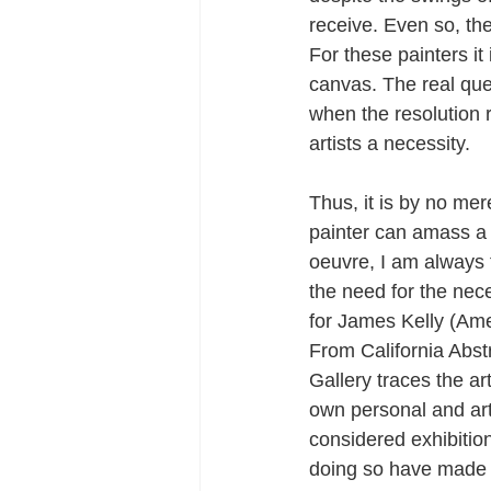
receive. Even so, the 
For these painters it 
canvas. The real que
when the resolution 
artists a necessity.
Thus, it is by no mer
painter can amass a l
oeuvre, I am always 
the need for the nece
for James Kelly (Ame
From California Abs
Gallery traces the a
own personal and art
considered exhibition
doing so have made c