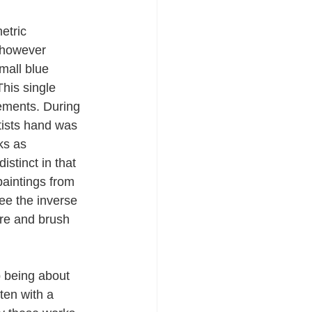
etric 
 however 
mall blue 
This single 
ements. During 
tists hand was 
ks as 
stinct in that 
aintings from 
ee the inverse 
ure and brush 
 being about 
ten with a 