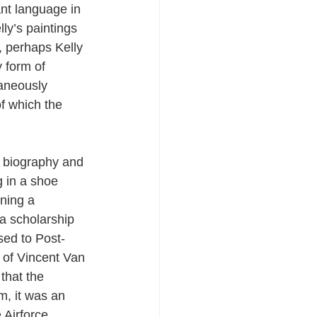
nt language in 
ly’s paintings 
, perhaps Kelly 
y form of 
taneously 
of which the 
is biography and 
g in a shoe 
rning a 
a scholarship 
sed to Post-
 of Vincent Van 
that the 
, it was an 
 Airforce 