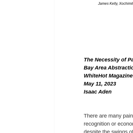
James Kelly, Xochimil
The Necessity of Pa
Bay Area Abstracti
WhiteHot Magazine
May 11, 2023
Isaac Aden
There are many paint
recognition or econom
despite the swings of