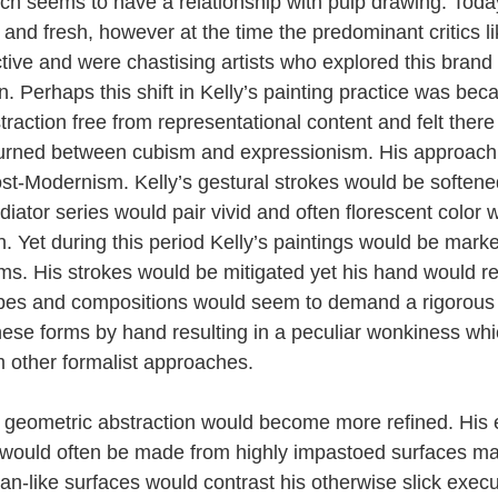
ich seems to have a relationship with pulp drawing. Toda
 and fresh, however at the time the predominant critics 
ive and were chastising artists who explored this brand 
. Perhaps this shift in Kelly’s painting practice was be
raction free from representational content and felt there
turned between cubism and expressionism. His approach
st-Modernism. Kelly’s gestural strokes would be softened 
radiator series would pair vivid and often florescent color
. Yet during this period Kelly’s paintings would be marke
rms. His strokes would be mitigated yet his hand would r
pes and compositions would seem to demand a rigorous 
hese forms by hand resulting in a peculiar wonkiness wh
m other formalist approaches.
y geometric abstraction would become more refined. His
s would often be made from highly impastoed surfaces ma
n-like surfaces would contrast his otherwise slick execu