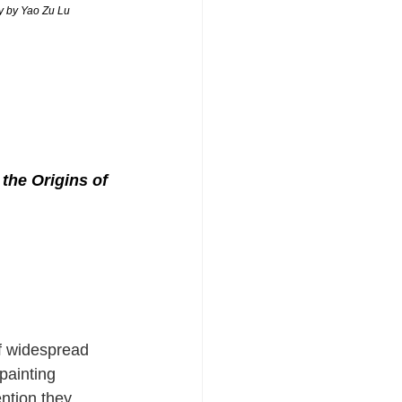
hy by Yao Zu Lu
the Origins of 
of widespread 
painting 
ention they 