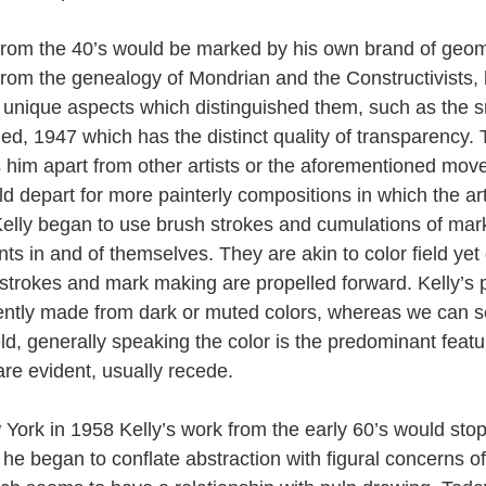
from the 40’s would be marked by his own brand of geom
 from the genealogy of Mondrian and the Constructivists,
d unique aspects which distinguished them, such as the s
tled, 1947 which has the distinct quality of transparency. 
s him apart from other artists or the aforementioned mov
ld depart for more painterly compositions in which the ar
 Kelly began to use brush strokes and cumulations of mar
s in and of themselves. They are akin to color field yet di
strokes and mark making are propelled forward. Kelly’s p
uently made from dark or muted colors, whereas we can s
ield, generally speaking the color is the predominant feat
are evident, usually recede.
ork in 1958 Kelly’s work from the early 60’s would stop
he began to conflate abstraction with figural concerns of