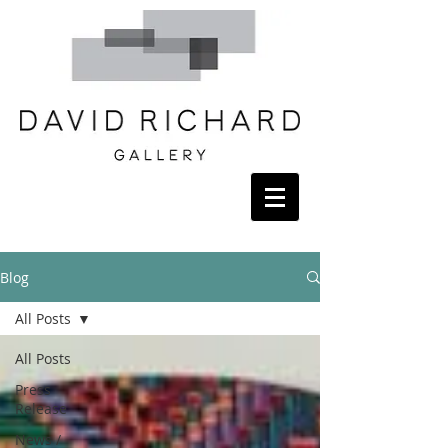
Blog
All Posts
All Posts
Press
Release
News /