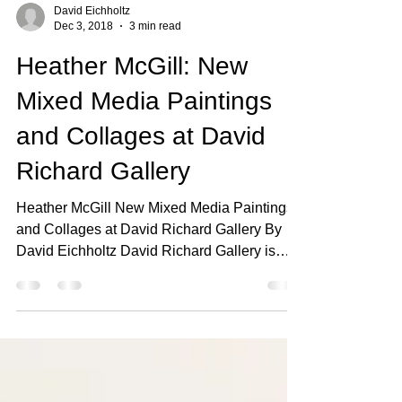
David Eichholtz
Dec 3, 2018
3 min read
Heather McGill: New
Mixed Media Paintings
and Collages at David
Richard Gallery
Heather McGill New Mixed Media Paintings