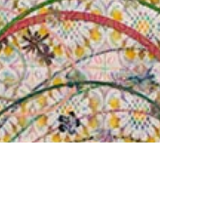
McGill
Light and California: I was born in
Bakersfield, California but grew up ...
Personal lenses + Cultural mirrors: My work
has a lot of...