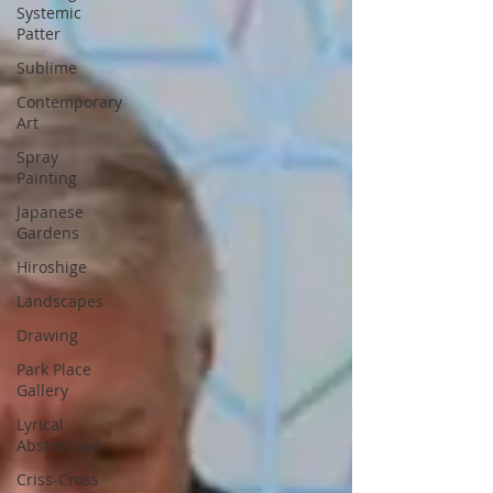
Systemic
Patter
Sublime
Contemporary
Art
Spray
Painting
Japanese
Gardens
Hiroshige
Landscapes
Drawing
Park Place
Gallery
Lyrical
Abstraction
Criss-Cross