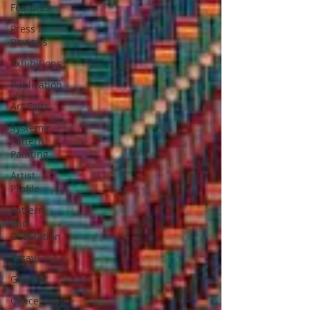
Features
Press /
Reviews
Exhibitions
Publication
Art Fairs
Systemic
Pattern
Painting
Artist
Profile
Pattern
and
Decoration
Essay
General
Conceptual