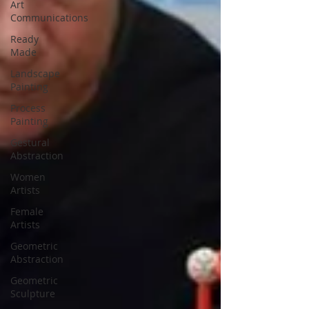
Art
Communications
Ready
Made
Landscape
Painting
Process
Painting
Gestural
Abstraction
Women
Artists
Female
Artists
Geometric
Abstraction
Geometric
Sculpture