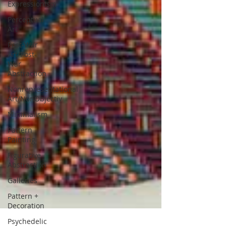
Expressionism
Perceptual
Art
Post-War
Art/Post-
War
Abstraction
Nonrepresentational
Art/NonObjectiv
Minimalism
Pattern
Painting
Figurative
Abstraction
Galleries
Pattern +
Decoration
Psychedelic