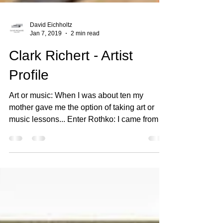
David Eichholtz
Jan 7, 2019
2 min read
Clark Richert - Artist
Profile
Art or music: When I was about ten my
mother gave me the option of taking art or
music lessons... Enter Rothko: I came from a
family of...