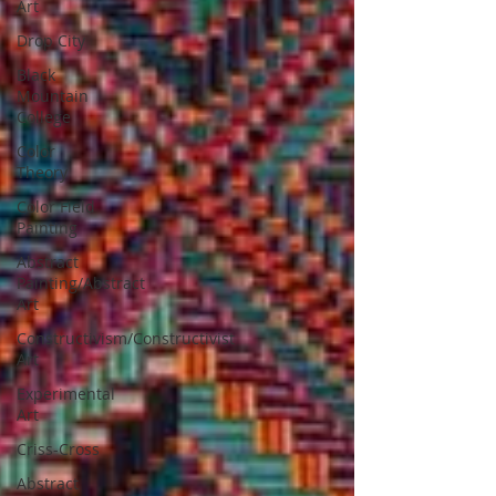
Art
Drop City
Black
Mountain
College
Color
Theory
Color Field
Painting
Abstract
Painting/Abstract
Art
Constructivism/Constructivist
Art
Experimental
Art
Criss-Cross
Abstract