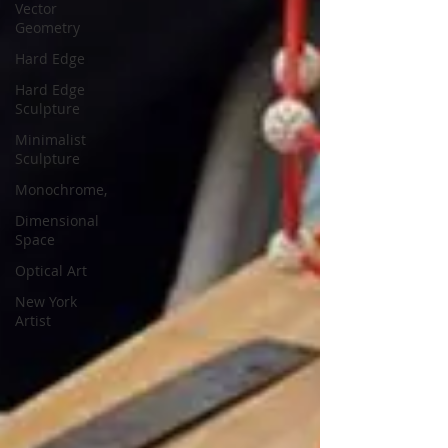
Vector
Geometry
Hard Edge
Hard Edge
Sculpture
Minimalist
Sculpture
Monochrome,
Dimensional
Space
Optical Art
New York
Artist