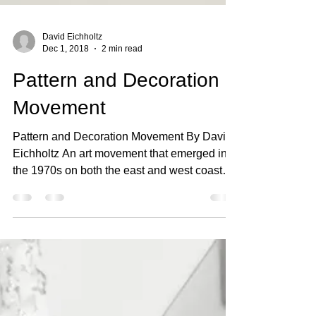
David Eichholtz
Dec 1, 2018
2 min read
Pattern and Decoration
Movement