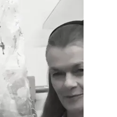
Pattern and Decoration Movement By David
Eichholtz An art movement that emerged in
the 1970s on both the east and west coasts
of the US....