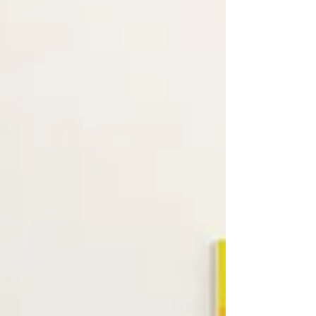
and Collages at David Richard Gallery By
David Eichholtz David Richard Gallery is
pleased to...