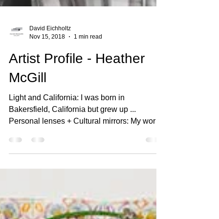
David Eichholtz
Nov 15, 2018
1 min read
Artist Profile - Heather