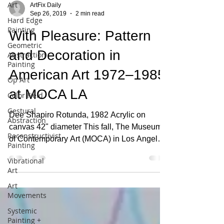
Art
Hard Edge
Painting
ArtFix Daily
Geometric
Sep 26, 2019
2 min read
Abstraction
Painting
With Pleasure: Pattern
Op Art
and Decoration in
Color Field
American Art 1972–1985
Gestural
Abstraction
at MOCA LA
Reconstructivist
Painting
Dee Shapiro Rotunda, 1982 Acrylic on
canvas 42" diameter This fall, The Museum
Vibrational
Art
of Contemporary Art (MOCA) in Los Angeles
presents With...
Art
Movements
Systemic
Painting +