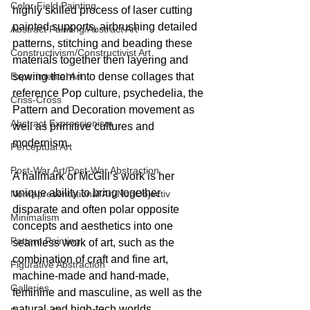
Color Field Painting
highly skilled process of laser cutting 
painted supports, airbrushing detailed 
Abstract Painting/Abstract Art
patterns, stitching and beading these 
Constructivism/Constructivist Art
materials together then layering and 
Experimental Art
sewing them into dense collages that 
reference Pop culture, psychedelia, the 
Criss-Cross
Pattern and Decoration movement as 
Abstract Expressionism
well as primitive cultures and 
modernism.
Perceptual Art
Post-War Art/Post-War Abstraction
A hallmark of McGill’s work is her 
unique ability to bring together 
Nonrepresentational Art/NonObjectiv
disparate and often polar opposite 
Minimalism
concepts and aesthetics into one 
Pattern Painting
seamless work of art, such as the 
combination of craft and fine art, 
Figurative Abstraction
machine-made and hand-made, 
Galleries
feminine and masculine, as well as the 
natural and high-tech worlds.