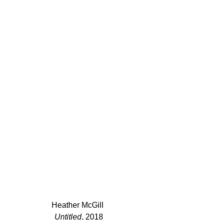
Heather McGill 
Untitled
, 2018