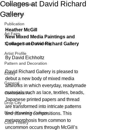
Collages at David Richard
Press / Reviews
Gallery
Exhibitions
Publication
Heather McGill
Art Fairs
New Mixed Media Paintings and 
Systemic Pattern Painting
Collages at David Richard Gallery
Artist Profile
By David Eichholtz
Pattern and Decoration
David Richard Gallery is pleased to 
Essay
debut a new body of mixed media 
General
artworks in which everyday, readymade 
materials such as lace, textiles, beads, 
Conceptual Art
Japanese printed papers and thread 
Drop City
are transformed into intricate patterns 
Black Mountain College
and stunning compositions. This 
metamorphosis from common to 
Color Theory
uncommon occurs through McGill’s 