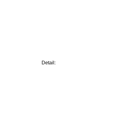
Detail: