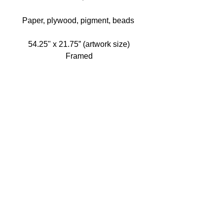
Paper, plywood, pigment, beads 
54.25" x 21.75” (artwork size)
Framed