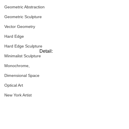
Geometric Abstraction
Geometric Sculpture
Vector Geometry
Hard Edge
Hard Edge Sculpture
Detail:
Minimalist Sculpture
Monochrome,
Dimensional Space
Optical Art
New York Artist