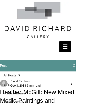
Post
All Posts
David Eichholtz
All Posts
Dec 3, 2018
3 min read
Heather McGill: New Mixed
Press Release
Media Paintings and
News / Features