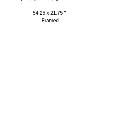
54.25 x 21.75 " 
Framed
Detail:
All Artworks: Copyright © Heather 