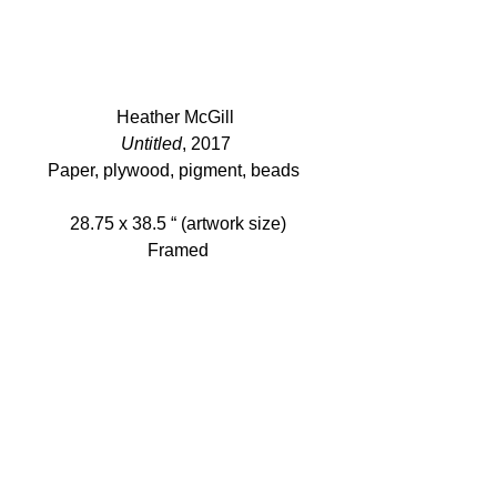
Heather McGill 
Untitled
, 2017 
Paper, plywood, pigment, beads  
28.75 x 38.5 “ (artwork size)
Framed