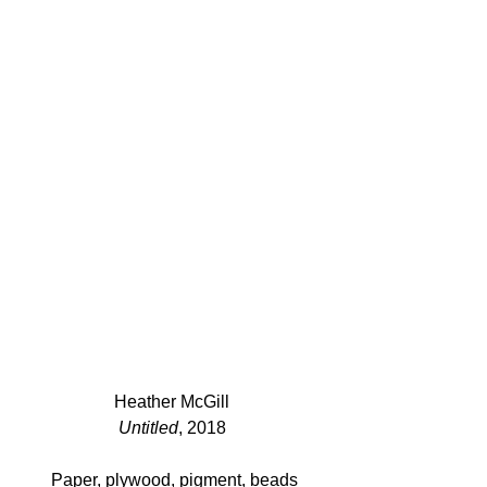
Heather McGill 
Untitled
, 2018 
Paper, plywood, pigment, beads