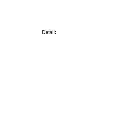
Detail: