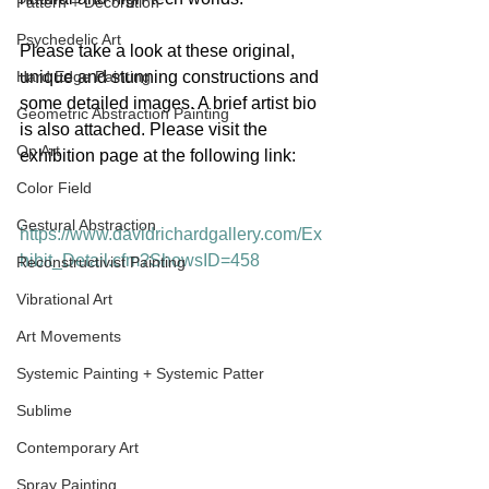
Pattern + Decoration
Psychedelic Art
Please take a look at these original, 
Hard Edge Painting
unique and stunning constructions and 
some detailed images. A brief artist bio 
Geometric Abstraction Painting
is also attached. Please visit the 
Op Art
exhibition page at the following link:
Color Field
Gestural Abstraction
https://www.davidrichardgallery.com/Ex
hibit_Detail.cfm?ShowsID=458
Reconstructivist Painting
Vibrational Art
Art Movements
Systemic Painting + Systemic Patter
Sublime
Contemporary Art
Spray Painting