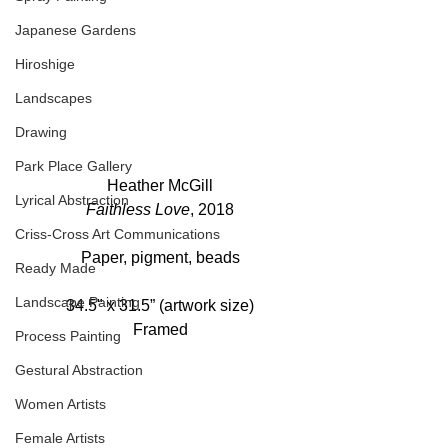
Japanese Gardens
Hiroshige
Landscapes
Drawing
Park Place Gallery
Heather McGill
Lyrical Abstraction
Faithless Love
, 2018
Criss-Cross Art Communications
Paper, pigment, beads
Ready Made
Landscape Painting
34.5" x 31.5” (artwork size)
Framed
Process Painting
Gestural Abstraction
Women Artists
Female Artists