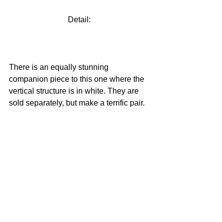
Detail:
There is an equally stunning 
companion piece to this one where the 
vertical structure is in white. They are 
sold separately, but make a terrific pair.