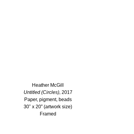
Heather McGill
Untitled (Circles)
, 2017
Paper, pigment, beads
30" x 20” (artwork size)
Framed