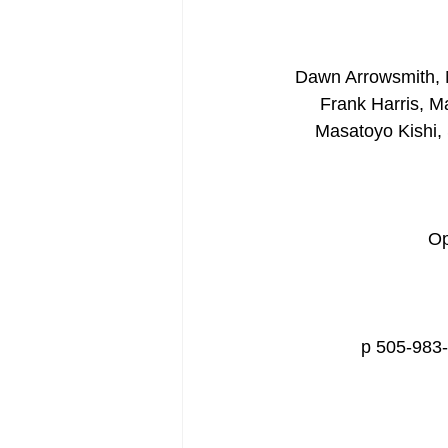
Dawn Arrowsmith, M
Frank Harris, M
Masatoyo Kishi,
Op
p 505-983