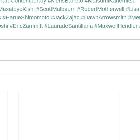
hardContemporary
#MerisBarreto
#MatsumiKanemitsu
MasatoyoKishi
#ScottMalbaurn
#RobertMotherwell
#Lisa
s
#HarueShimomoto
#JackZajac
#DawnArrowsmith
#Mer
shi
#EricZammitt
#LauradeSantillana
#MaxwellHendler