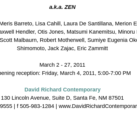
a.k.a. ZEN
eris Barreto, Lisa Cahill, Laura De Santillana, Merion E
axwell Hendler, Otis Jones, Matsumi Kanemitsu, Minoru
 Scott Malbaurn, Robert Motherwell, Sumiye Eugenia Ok
Shimomoto, Jack Zajac, Eric Zammitt
March 2 - 27, 2011
ening reception: Friday, March 4, 2011, 5:00-7:00 PM
David Richard Contemporary
130 Lincoln Avenue, Suite D, Santa Fe, NM 87501
-9555 | f 505-983-1284 | www.DavidRichardContempora