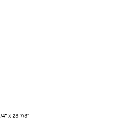
Painting
/4" x 28 7/8"