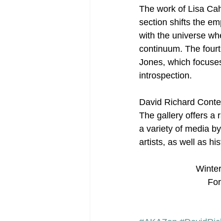
The work of Lisa Cah
section shifts the e
with the universe whe
continuum. The fourth
Jones, which focuses
introspection.
David Richard Contem
The gallery offers a
a variety of media b
artists, as well as h
Winter
For