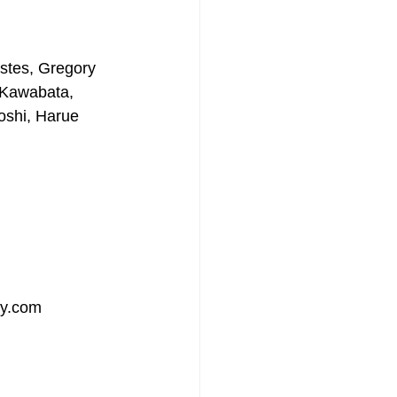
stes, Gregory 
 Kawabata, 
oshi, Harue 
ry.com