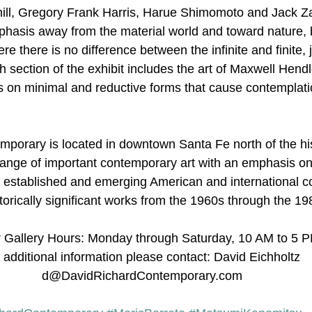
ill, Gregory Frank Harris, Harue Shimomoto and Jack Zaj
mphasis away from the material world and toward nature
re there is no difference between the infinite and finite, j
 section of the exhibit includes the art of Maxwell Hendl
 on minimal and reductive forms that cause contemplati
porary is located in downtown Santa Fe north of the his
 range of important contemporary art with an emphasis on 
y established and emerging American and international 
istorically significant works from the 1960s through the 19
 Gallery Hours: Monday through Saturday, 10 AM to 5 
 additional information please contact: David Eichholtz 
d@DavidRichardContemporary.com