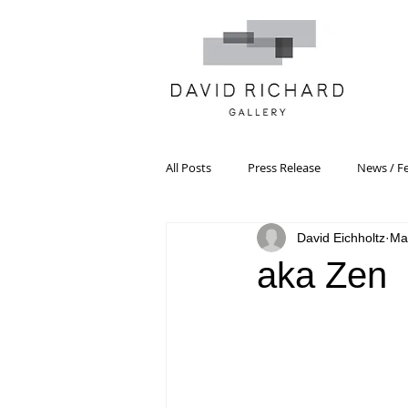
All Posts
Press Release
News / F
David Eichholtz
Ma
Systemic Pattern Painting
Artist
aka Zen
Black Mountain College
Color T
Constructivism/Constructivist Art