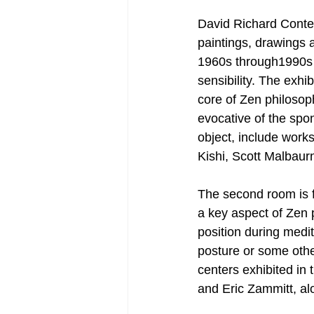
David Richard Conte
paintings, drawings 
1960s through1990s t
sensibility. The exhib
core of Zen philosop
evocative of the spon
object, include wor
Kishi, Scott Malbaur
The second room is f
a key aspect of Zen p
position during medit
posture or some othe
centers exhibited i
and Eric Zammitt, al