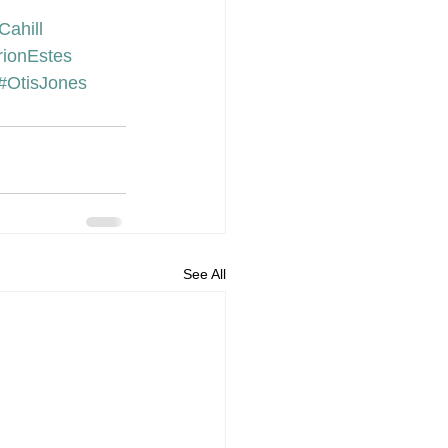
Cahill
ionEstes
#OtisJones
See All