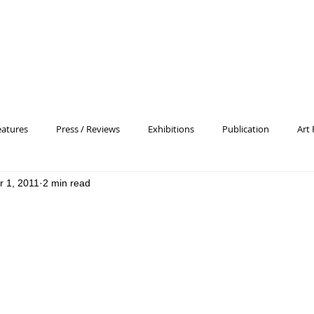
eatures
Press / Reviews
Exhibitions
Publication
Art 
r 1, 2011
2 min read
 Profile
Pattern and Decoration
Essay
General
Conc
heory
Color Field Painting
Abstract Painting/Abstract Art
Experimental Art
Criss-Cross
Abstract Expressionism
P