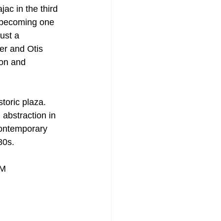
ac in the third 
, becoming one 
ust a 
er and Otis 
on and 
toric plaza. 
abstraction in 
contemporary 
80s.
PM