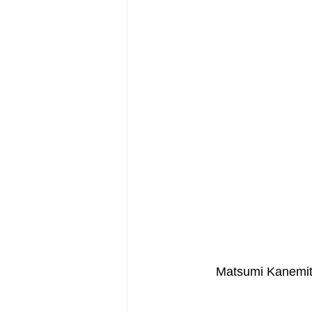
Post-War Art/Post-War Abstraction
Figurative Abstraction
Galleries
Matsumi Kanemit