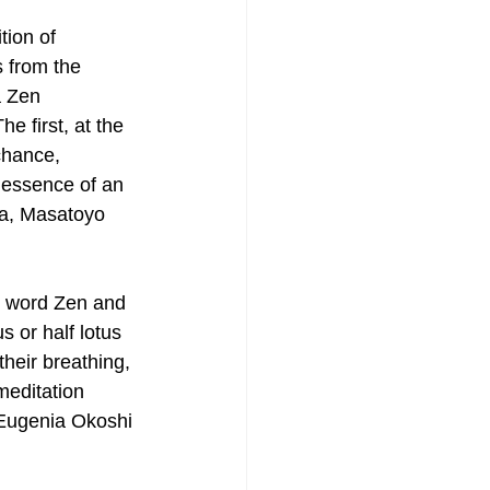
tion of 
 from the 
a Zen 
e first, at the 
chance, 
e essence of an 
ta, Masatoyo 
e word Zen and 
s or half lotus 
their breathing, 
meditation 
 Eugenia Okoshi 