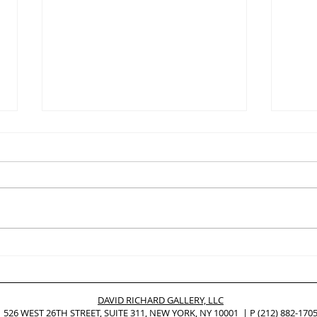
Mike Childs, Painting
ED 
Selections from 2008 to 2020
ROY
on Exhibition at ChaShaMa In
Pers
New York City
Post
DAVID RICHARD GALLERY, LLC
Prac
526 WEST 26TH STREET, SUITE 311, NEW YORK, NY 10001 | P
(212) 882-170