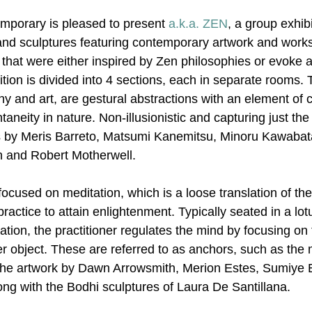
mporary is pleased to present 
a.k.a. ZEN
, a group exhibi
and sculptures featuring contemporary artwork and works
hat were either inspired by Zen philosophies or evoke 
ition is divided into 4 sections, each in separate rooms. Th
hy and art, are gestural abstractions with an element of 
taneity in nature. Non-illusionistic and capturing just th
ks by Meris Barreto, Matsumi Kanemitsu, Minoru Kawaba
n and Robert Motherwell.
ocused on meditation, which is a loose translation of th
ractice to attain enlightenment. Typically seated in a lotu
ation, the practitioner regulates the mind by focusing on 
r object. These are referred to as anchors, such as the 
n the artwork by Dawn Arrowsmith, Merion Estes, Sumiye
ong with the Bodhi sculptures of Laura De Santillana.