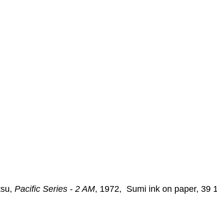
Nonrepresentational Art/NonObjectiv
Minimalism
Pattern 
Pattern + Decoration
Psychedelic Art
su, 
Pacific Series - 2 AM
, 1972,  Sumi ink on paper, 39 1