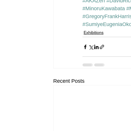
#AKAZen
#DavidRic
#MinoruKawabata
#
#GregoryFrankHarri
#SumiyeEugeniaOko
Exhibitions
Recent Posts