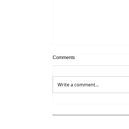
Comments
Write a comment...
Robert Swain's scaled color
studies for monumental series
on view at David Richard
Gallery