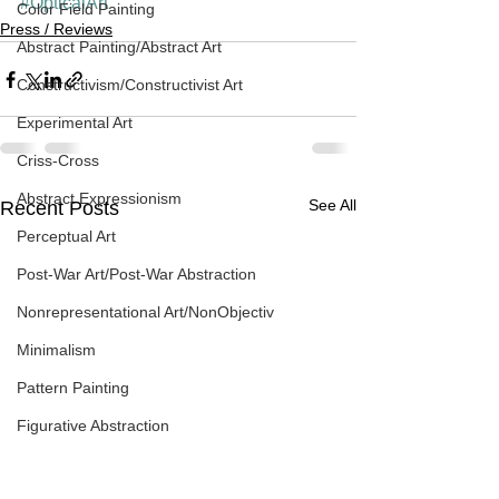
#OpticalArt
Color Field Painting
Press / Reviews
Abstract Painting/Abstract Art
Constructivism/Constructivist Art
Experimental Art
Criss-Cross
Abstract Expressionism
See All
Recent Posts
Perceptual Art
Post-War Art/Post-War Abstraction
Nonrepresentational Art/NonObjectiv
Minimalism
Pattern Painting
Figurative Abstraction
Galleries