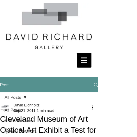
Post
All Posts
David Eichholtz
All Posts
Sep 21, 2011
1 min read
Cleveland Museum of Art
Press Release
Optical Art Exhibit a Test for
News / Features