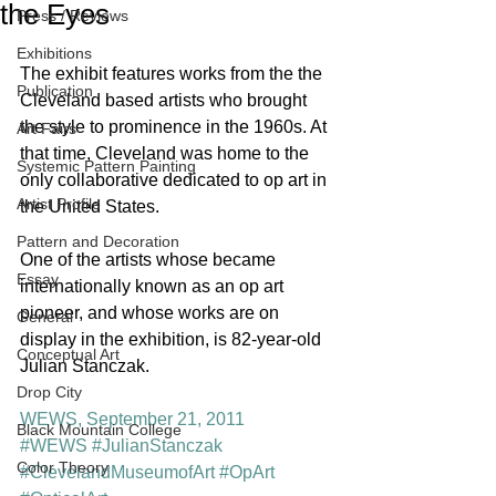
the Eyes
Press / Reviews
Exhibitions
The exhibit features works from the the 
Publication
Cleveland based artists who brought 
the style to prominence in the 1960s. At 
Art Fairs
that time, Cleveland was home to the 
Systemic Pattern Painting
only collaborative dedicated to op art in 
Artist Profile
the United States.
Pattern and Decoration
One of the artists whose became 
Essay
internationally known as an op art 
pioneer, and whose works are on 
General
display in the exhibition, is 82-year-old 
Conceptual Art
Julian Stanczak.
Drop City
WEWS, September 21, 2011
Black Mountain College
#WEWS
#JulianStanczak
Color Theory
#ClevelandMuseumofArt
#OpArt