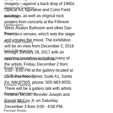
imagery—against a back drop of 1960s 
Japanese Gardens
Optical Art, figurative and Color Field 
paintings, as well as original rock 
Hiroshige
posters from concerts at the Fillmore 
Landscapes
West, Avalon Ballroom and other San 
Drawing
Francisco venues, which sets the stage 
and creates the mood. The exhibition 
Park Place Gallery
will be on view from December 2, 2016 
Lyrical Abstraction
through January 28, 2017 with an 
opening reception including many of 
Criss-Cross Art Communications
the artists, Friday, December 2 from 
Ready Made
5:00 - 8:00 PM at the gallery located at 
Landscape Painting
1570 Pacheco Street, Suite A1, Santa 
Fe, NM 87505, phone: 505-983-9555. 
Process Painting
There will be a gallery talk with artists 
Gestural Abstraction
Heather McGill, Jennifer Joseph and 
Daniel McCoy Jr. on Saturday, 
Women Artists
December 3 from 3:00 - 4:00 PM.
Female Artists