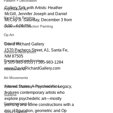
Pattern + Decoration
Gallery Talk with Artists: Heather 
Psychedelic Art
McGill, Jennifer Joseph and Daniel 
Hard Edge Painting
McCoy Jr. Saturday, December 3 from 
3:00 - 4:00 PM
Geometric Abstraction Painting
Op Art
Color Field
David Richard Gallery
1570 Pacheco Street, A1, Santa Fe, 
Gestural Abstraction
NM 87505
Reconstructivist Painting
p 505-983-9555 | f 505-983-1284
www.DavidRichardGallery.com
Vibrational Art
Art Movements
Systemic Painting + Systemic Patter
Altered States: A Psychedelic Legacy, 
features contemporary artists who 
Sublime
explore psychedelic art—mostly 
Contemporary Art
painting and some constructions with a 
mix of figuration, geometric and Op 
Spray Painting