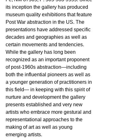
its inception the gallery has produced 
museum quality exhibitions that feature 
Post War abstraction in the US. The 
presentations have addressed specific 
decades and geographies as well as 
certain movements and tendencies. 
While the gallery has long been 
recognized as an important proponent 
of post-1960s abstraction—including 
both the influential pioneers as well as 
a younger generation of practitioners in 
this field— in keeping with this spirit of 
nurture and development the gallery 
presents established and very new 
artists who embrace more gestural and 
representational approaches to the 
making of art as well as young 
emerging artists. 