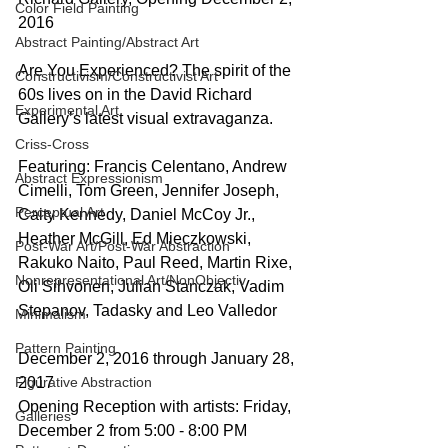
Color Field Painting
2016
Abstract Painting/Abstract Art
Are You Experienced? The spirit of the 
Constructivism/Constructivist Art
60s lives on in the David Richard 
Experimental Art
Gallery’s latest visual extravaganza.
Criss-Cross
Featuring: Francis Celentano, Andrew 
Abstract Expressionism
Cimelli, Tom Green, Jennifer Joseph, 
Perceptual Art
Caity Kennedy, Daniel McCoy Jr., 
Heather McGill, Ed Mieczkowski, 
Post-War Art/Post-War Abstraction
Rakuko Naito, Paul Reed, Martin Rixe, 
Nonrepresentational Art/NonObjectiv
Oli Sihvonen, Julian Stanczak, Vadim 
Stepanov, Tadasky and Leo Valledor
Minimalism
Pattern Painting
December 2, 2016 through January 28, 
Figurative Abstraction
2017
Opening Reception with artists: Friday, 
Galleries
December 2 from 5:00 - 8:00 PM