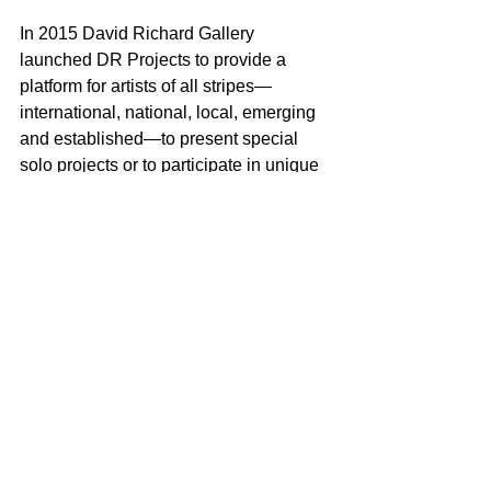
In 2015 David Richard Gallery 
launched DR Projects to provide a 
platform for artists of all stripes—
international, national, local, emerging 
and established—to present special 
solo projects or to participate in unique 
collaborations or thematic exhibitions. 
The goal is to offer a fresh look at 
contemporary art practice from a broad 
spectrum of artists and presentations. 
For additional information please 
contact: David Eichholtz
505-983-9555
D@DavidRichardGallery.com