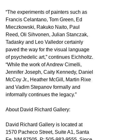
“The experiments of painters such as 
Francis Celantano, Tom Green, Ed 
Mieczkowski, Rakuko Naito, Paul 
Reed, Oli Sihvonen, Julian Stanczak, 
Tadasky and Leo Valledor certainly 
paved the way for the visual language 
of psychedelic art,” continues Eichholtz. 
“While the work of Andrew Cimelli, 
Jennifer Joseph, Caity Kennedy, Daniel 
McCoy Jr., Heather McGill, Martin Rixe 
and Vadim Stepanov formally and 
informally continues the legacy.”
About David Richard Gallery: 
David Richard Gallery is located at 
1570 Pacheco Street, Suite A1, Santa 
Fe, NM 87505, P: 505-983-9555. Since 