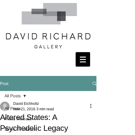
Post
All Posts
David Eichholtz
All Posts
Nov 21, 2016
3 min read
Altered States: A
Press Release
Psychedelic Legacy
News / Features