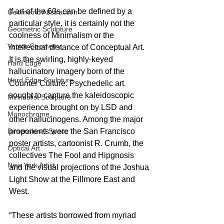
If art of the 60s can be defined by a 
Geometric Abstraction
particular style, it is certainly not the 
Geometric Sculpture
coolness of Minimalism or the 
Vector Geometry
intellectual distance of Conceptual Art. 
It is the swirling, highly-keyed 
Hard Edge
hallucinatory imagery born of the 
Hard Edge Sculpture
Counter Culture. Psychedelic art 
sought to capture the kaleidoscopic 
Minimalist Sculpture
experience brought on by LSD and 
Monochrome,
other hallucinogens. Among the major 
Dimensional Space
proponents were the San Francisco 
poster artists, cartoonist R. Crumb, the 
Optical Art
collectives The Fool and Hipgnosis 
New York Artist
and the visual projections of the Joshua 
Light Show at the Fillmore East and 
West.
“These artists borrowed from myriad 