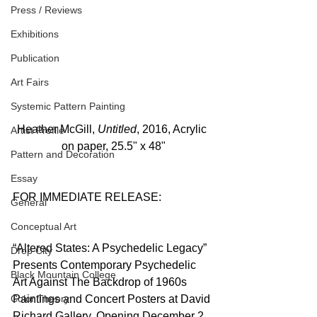
Press / Reviews
Exhibitions
Publication
Art Fairs
Systemic Pattern Painting
Heather McGill, 
Untitled
, 2016, Acrylic 
Artist Profile
on paper, 25.5" x 48"
Pattern and Decoration
Essay
FOR IMMEDIATE RELEASE:
General
Conceptual Art
“Altered States: A Psychedelic Legacy” 
Drop City
Presents Contemporary Psychedelic 
Black Mountain College
Art Against The Backdrop of 1960s 
Color Theory
Paintings and Concert Posters at David 
Richard Gallery, Opening December 2, 