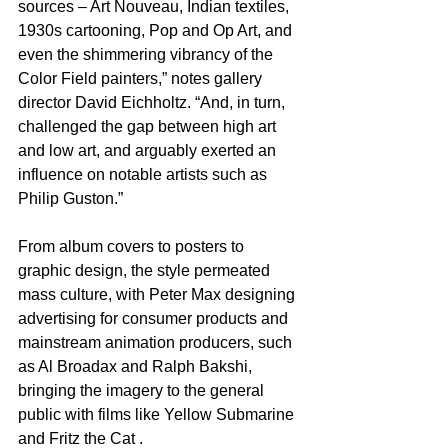
sources – Art Nouveau, Indian textiles, 
1930s cartooning, Pop and Op Art, and 
even the shimmering vibrancy of the 
Color Field painters,” notes gallery 
director David Eichholtz. “And, in turn, 
challenged the gap between high art 
and low art, and arguably exerted an 
influence on notable artists such as 
Philip Guston.” 
From album covers to posters to 
graphic design, the style permeated 
mass culture, with Peter Max designing 
advertising for consumer products and 
mainstream animation producers, such 
as Al Broadax and Ralph Bakshi, 
bringing the imagery to the general 
public with films like Yellow Submarine 
and Fritz the Cat .