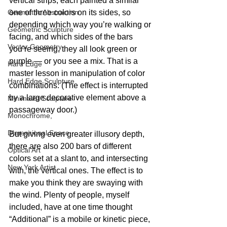
vertical strips, each painted a similar 
one of three colors on its sides, so 
Geometric Abstraction
depending which way you’re walking or 
Geometric Sculpture
facing, and which sides of the bars 
Vector Geometry
you’re seeing, they all look green or 
purple — or you see a mix. That is a 
Hard Edge
master lesson in manipulation of color 
Hard Edge Sculpture
combinations. (The effect is interrupted 
by a large decorative element above a 
Minimalist Sculpture
passageway door.)
Monochrome,
Dimensional Space
But giving even greater illusory depth, 
there are also 200 bars of different 
Optical Art
colors set at a slant to, and intersecting 
New York Artist
with, the vertical ones. The effect is to 
make you think they are swaying with 
the wind. Plenty of people, myself 
included, have at one time thought 
“Additional” is a mobile or kinetic piece, 