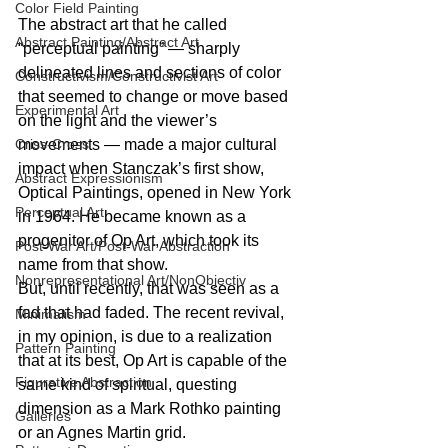
Color Field Painting
The abstract art that he called 
Abstract Painting/Abstract Art
“perceptual painting” — sharply 
delineated lines and sections of color 
Constructivism/Constructivist Art
that seemed to change or move based 
Experimental Art
on the light and the viewer’s 
movements — made a major cultural 
Criss-Cross
impact when Stanczak’s first show, 
Abstract Expressionism
Optical Paintings, opened in New York 
Perceptual Art
in 1964. He became known as a 
progenitor of Op Art, which took its 
Post-War Art/Post-War Abstraction
name from that show.
Nonrepresentational Art/NonObjectiv
But, until recently, that was seen as a 
fad that had faded. The recent revival, 
Minimalism
in my opinion, is due to a realization 
Pattern Painting
that at its best, Op Art is capable of the 
Figurative Abstraction
same kind of spiritual, questing 
dimension as a Mark Rothko painting 
Galleries
or an Agnes Martin grid.