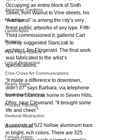
Occupying an entire block of Sixth 
Japanese Gardens
Street, from Walnut to Vine streets, his 
“Additional” is among the city’s very 
Hiroshige
finest public artworks of any type. Fifth 
Landscapes
Third commissioned it; gallerist Carl 
Drawing
Solway suggested Stanczak to 
architect Jim Fitzgerald. The final work 
Park Place Gallery
was fabricated to the artist’s 
Lyrical Abstraction
specifications.
Criss-Cross Art Communications
“It made a difference to downtown, 
Ready Made
didn’t it?” says Barbara, via telephone 
Landscape Painting
from the Stanczak home in Seven Hills, 
Ohio, near Cleveland. “It brought some 
Process Painting
life and cheer.”
Gestural Abstraction
It consists of 522 hollow aluminum bars 
Women Artists
in bright, rich colors. There are 325 
Female Artists