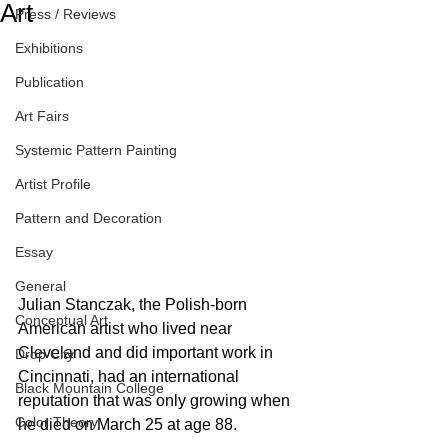
Art
Press / Reviews
Exhibitions
Publication
Art Fairs
Systemic Pattern Painting
Artist Profile
Pattern and Decoration
Essay
General
Julian Stanczak, the Polish-born 
Conceptual Art
American artist who lived near 
Cleveland and did important work in 
Drop City
Cincinnati, had an international 
Black Mountain College
reputation that was only growing when 
Color Theory
he died on March 25 at age 88.