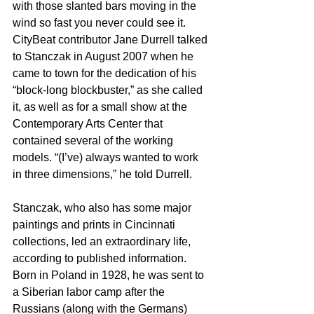
with those slanted bars moving in the 
wind so fast you never could see it.
CityBeat contributor Jane Durrell talked 
to Stanczak in August 2007 when he 
came to town for the dedication of his 
“block-long blockbuster,” as she called 
it, as well as for a small show at the 
Contemporary Arts Center that 
contained several of the working 
models. “(I’ve) always wanted to work 
in three dimensions,” he told Durrell.
Stanczak, who also has some major 
paintings and prints in Cincinnati 
collections, led an extraordinary life, 
according to published information. 
Born in Poland in 1928, he was sent to 
a Siberian labor camp after the 
Russians (along with the Germans) 