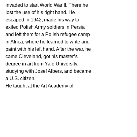
invaded to start World War II. There he 
lost the use of his right hand. He 
escaped in 1942, made his way to 
exiled Polish Army soldiers in Persia 
and left them for a Polish refugee camp 
in Africa, where he learned to write and 
paint with his left hand. After the war, he 
came Cleveland, got his master’s 
degree in art from Yale University, 
studying with Josef Albers, and became 
a U.S. citizen.
He taught at the Art Academy of 
Cincinnati from 1957-64, meeting his 
future wife here when she became an 
Academy student. She had come to 
Cincinnati from Germany to help her 
elderly grandfather, an ecclesiastical 
painter, with his work.