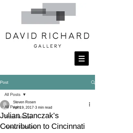
Post
All Posts
Steven Rosen
All Posts
Apr 19, 2017
3 min read
Julian Stanczak’s
Press Release
Contribution to Cincinnati
News / Features