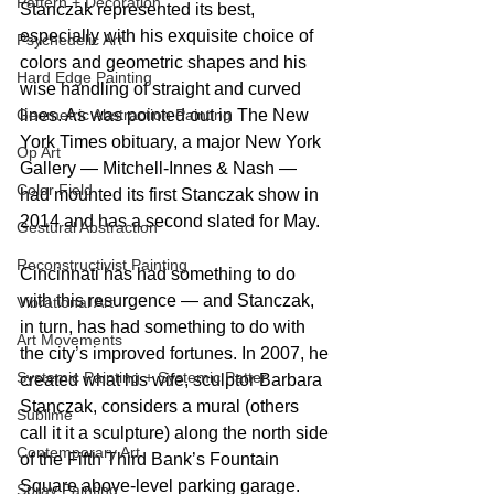
Pattern + Decoration
Stanczak represented its best, 
especially with his exquisite choice of 
Psychedelic Art
colors and geometric shapes and his 
Hard Edge Painting
wise handling of straight and curved 
lines. As was pointed out in The New 
Geometric Abstraction Painting
York Times obituary, a major New York 
Op Art
Gallery — Mitchell-Innes & Nash — 
Color Field
had mounted its first Stanczak show in 
2014 and has a second slated for May.
Gestural Abstraction
Reconstructivist Painting
Cincinnati has had something to do 
with this resurgence — and Stanczak, 
Vibrational Art
in turn, has had something to do with 
Art Movements
the city’s improved fortunes. In 2007, he 
Systemic Painting + Systemic Patter
created what his wife, sculptor Barbara 
Stanczak, considers a mural (others 
Sublime
call it it a sculpture) along the north side 
Contemporary Art
of the Fifth Third Bank’s Fountain 
Square above-level parking garage. 
Spray Painting