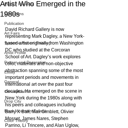
Artist Who Emerged in the
Press / Reviews
1980s
Exhibitions
Publication
David Richard Gallery is now 
Art Fairs
representing Mark Dagley, a New York-
Systemic Pattern Painting
based artist originally from Washington 
DC who studied at the Corcoran 
Artist Profile
School of Art. Dagley’s work explores 
Pattern and Decoration
color, materials and non-objective 
abstraction spanning some of the most 
Essay
important periods and movements in 
General
international art over the past four 
decades. He emerged on the scene in 
Conceptual Art
New York during the 1980s along with 
Drop City
his peers and colleagues including 
Black Mountain College
Barry X Ball, Max Gimblett, Olivier 
Mosset, James Nares, Stephen 
Color Theory
Parrino, Li Trincere, and Alan Uglow, 