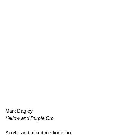
Mark Dagley 
Yellow and Purple Orb 
Acrylic and mixed mediums on 