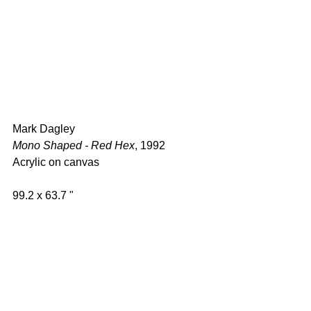
Mark Dagley 
Mono Shaped - Red Hex
, 1992 
Acrylic on canvas  
99.2 x 63.7 " 