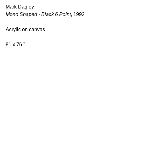
Mark Dagley 
Mono Shaped - Black 6 Point
, 1992 
Acrylic on canvas 
81 x 76 " 