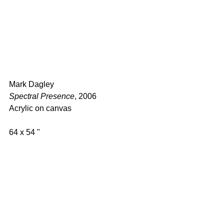
Mark Dagley 
Spectral Presence
, 2006 
Acrylic on canvas  
64 x 54 " 