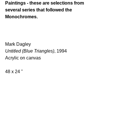
Paintings - these are selections from 
several series that followed the 
Monochromes.
Mark Dagley 
Untitled (Blue Triangles)
, 1994 
Acrylic on canvas  
48 x 24 "