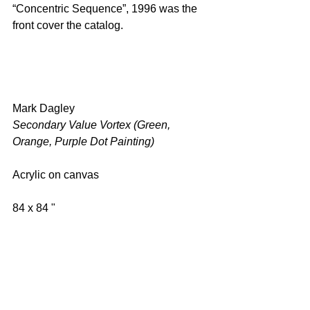
“Concentric Sequence”, 1996 was the 
front cover the catalog.
Mark Dagley 
Secondary Value Vortex (Green, 
Orange, Purple Dot Painting) 
Acrylic on canvas 
84 x 84 " 