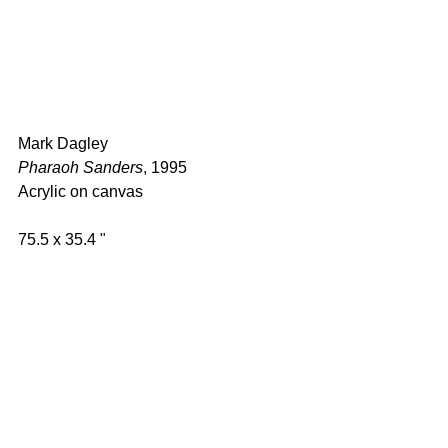
Mark Dagley 
Pharaoh Sanders
, 1995 
Acrylic on canvas  
75.5 x 35.4 " 