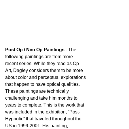
Post Op / Neo Op Paintings
 - The 
following paintings are from more 
recent series. While they read as Op 
Art, Dagley considers them to be more 
about color and perceptual explorations 
that happen to have optical qualities. 
These paintings are technically 
challenging and take him months to 
years to complete. This is the work that 
was included in the exhibition, “Post-
Hypnotic” that traveled throughout the 
US in 1999-2001. His painting, 