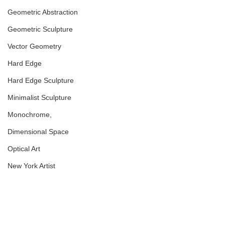
Geometric Abstraction
Geometric Sculpture
Vector Geometry
Hard Edge
Hard Edge Sculpture
Minimalist Sculpture
Monochrome,
Dimensional Space
Optical Art
New York Artist