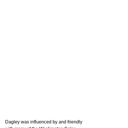
Dagley was influenced by and friendly 