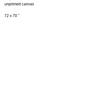
unprimed canvas 
72 x 70 " 