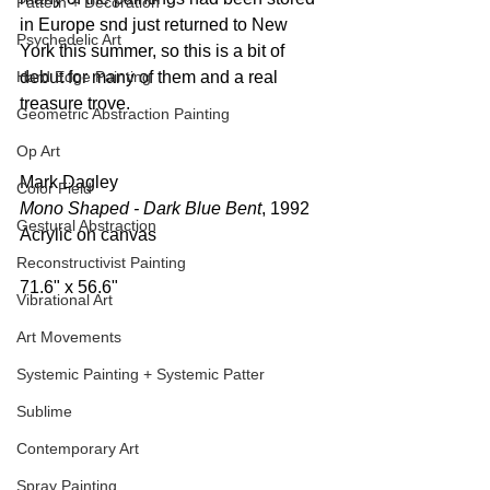
Pattern + Decoration
in Europe snd just returned to New 
Psychedelic Art
York this summer, so this is a bit of 
Hard Edge Painting
debut for many of them and a real 
treasure trove.
Geometric Abstraction Painting
Op Art
Mark Dagley 
Color Field
Mono Shaped - Dark Blue Bent
, 1992 
Gestural Abstraction
Acrylic on canvas  
Reconstructivist Painting
71.6" x 56.6" 
Vibrational Art
Art Movements
Systemic Painting + Systemic Patter
Sublime
Contemporary Art
Spray Painting