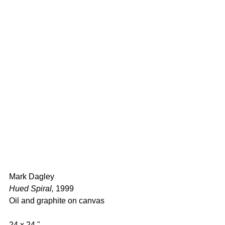
Mark Dagley 
Hued Spiral,
 1999 
Oil and graphite on canvas  
24 x 24 " 