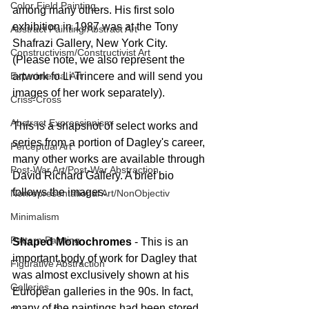
Color Field Painting
among many others. His first solo 
exhibition in 1987 was at the Tony 
Abstract Painting/Abstract Art
Shafrazi Gallery, New York City. 
Constructivism/Constructivist Art
(Please note, we also represent the 
Experimental Art
artwork fo Li Trincere and will send you 
images of her work separately).
Criss-Cross
Abstract Expressionism
This is a snapshot of select works and 
series from a portion of Dagley's career, 
Perceptual Art
many other works are available through 
Post-War Art/Post-War Abstraction
David Richard Gallery. A brief bio 
follows the images.
Nonrepresentational Art/NonObjectiv
Minimalism
Pattern Painting
Shaped Monochromes
 - This is an 
important body of work for Dagley that 
Figurative Abstraction
was almost exclusively shown at his 
Galleries
European galleries in the 90s. In fact, 
many of the paintings had been stored 