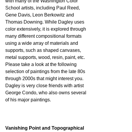
with many of the Washington Color 
School artists, including Paul Reed, 
Gene Davis, Leon Berkowitz and 
Thomas Downing. While Dagley uses 
color extensively, it is explored through 
many different compositional formats 
using a wide array of materials and 
supports, such as shaped canvases, 
metal supports, wood, resin, paint, etc. 
Please take a look at the following 
selection of paintings from the late 80s 
through 2000s that might interest you. 
Dagley is very close friends with artist 
George Condo, who also owns several 
of his major paintings. 
Vanishing Point and Topographical 