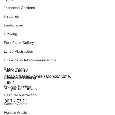
Japanese Gardens
Hiroshige
Landscapes
Drawing
Park Place Gallery
Lyrical Abstraction
Criss-Cross Art Communications
Ready Made
Mark Dagley 
Mono Shaped - Green Monochrome
, 
Landscape Painting
1992 
Process Painting
Acrylic on canvas  
Gestural Abstraction
80.7 x 73.2 " 
Women Artists
Female Artists