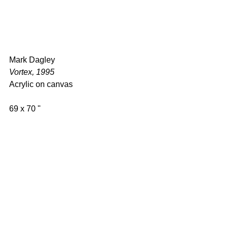
Mark Dagley 
Vortex, 1995 
Acrylic on canvas 
69 x 70 " 