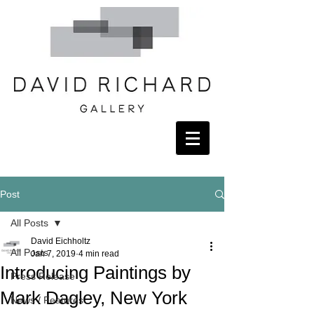
Post
All Posts
David Eichholtz
All Posts
Jan 7, 2019
4 min read
Introducing Paintings by
Press Release
Mark Dagley, New York
News / Features