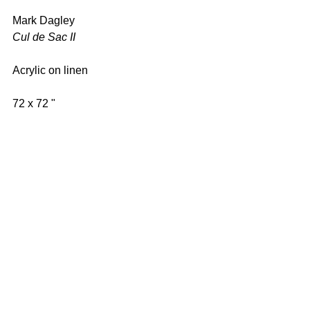
Mark Dagley 
Cul de Sac II 
Acrylic on linen 
72 x 72 " 